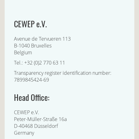
CEWEP e.V.
Avenue de Tervueren 113
B-1040 Bruxelles
Belgium
Tel.: +32 (0)2 770 63 11
Transparency register identification number:
7899845424-69
Head Office:
CEWEP e.V.
Peter-Müller-Straße 16a
D-40468 Düsseldorf
Germany