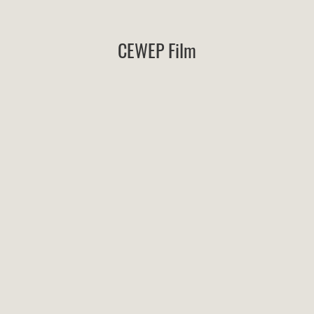
CEWEP Film