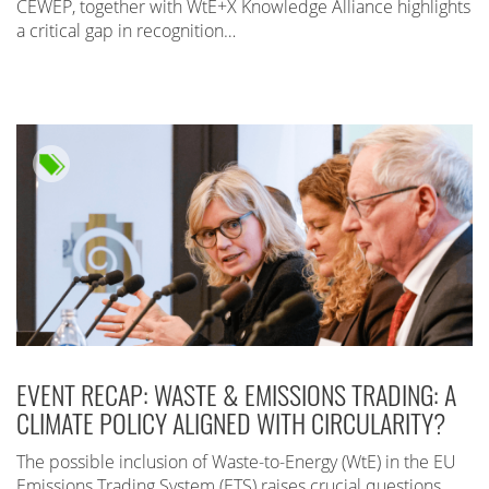
CEWEP, together with WtE+X Knowledge Alliance highlights
a critical gap in recognition…
EVENT RECAP: WASTE & EMISSIONS TRADING: A
CLIMATE POLICY ALIGNED WITH CIRCULARITY?
The possible inclusion of Waste-to-Energy (WtE) in the EU
Emissions Trading System (ETS) raises crucial questions