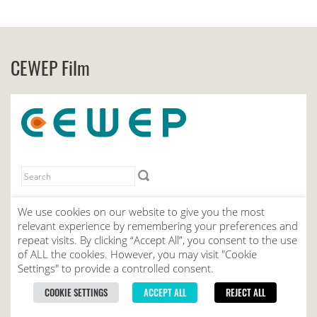
CEWEP Film