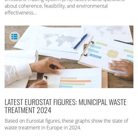
about coherence, feasibility, and environmental
effectiveness…
LATEST EUROSTAT FIGURES: MUNICIPAL WASTE
TREATMENT 2024
Based on Eurostat figures, these graphs show the state of
waste treatment in Europe in 2024.