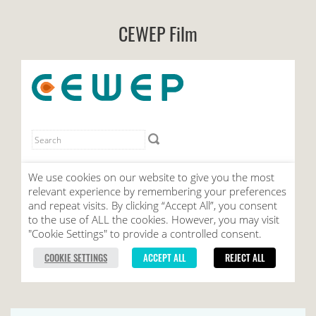
CEWEP Film