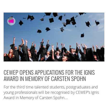
CEWEP OPENS APPLICATIONS FOR THE IGNIS
AWARD IN MEMORY OF CARSTEN SPOHN
For the third time talented students, postgraduates and
young professionals will be recognised by CEWEP’s Ignis
Award in Memory of Carsten Spohn….