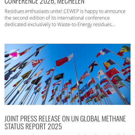
CONFERENCE 2026, MECHELEN
Residues enthusiasts unite! CEWEP is happy to announce
the second edition of its international conference
dedicated exclusively to Waste-to-Energy residues…
JOINT PRESS RELEASE ON UN GLOBAL METHANE
STATUS REPORT 2025