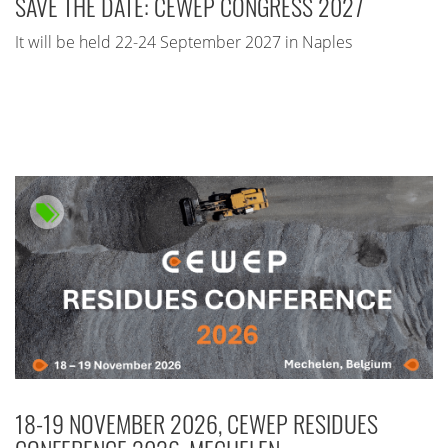
SAVE THE DATE: CEWEP CONGRESS 2027
It will be held 22-24 September 2027 in Naples
18-19 NOVEMBER 2026, CEWEP RESIDUES