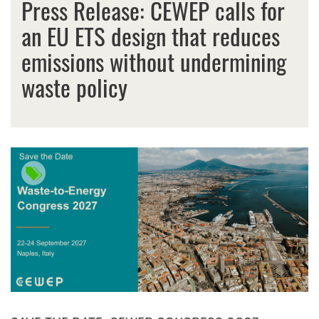
Press Release: CEWEP calls for
an EU ETS design that reduces
emissions without undermining
waste policy