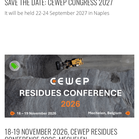
SAVE THE DATE: CEWEP CONGRESS 2027
It will be held 22-24 September 2027 in Naples
18-19 NOVEMBER 2026, CEWEP RESIDUES