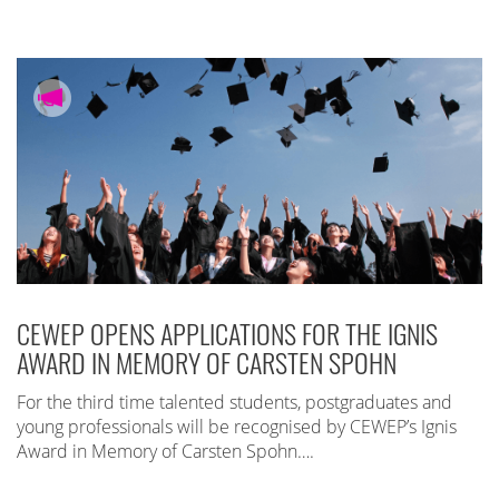
CEWEP OPENS APPLICATIONS FOR THE IGNIS
AWARD IN MEMORY OF CARSTEN SPOHN
For the third time talented students, postgraduates and
young professionals will be recognised by CEWEP’s Ignis
Award in Memory of Carsten Spohn….