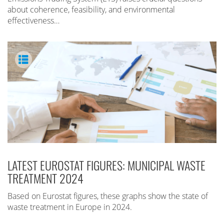
about coherence, feasibility, and environmental
effectiveness…
LATEST EUROSTAT FIGURES: MUNICIPAL WASTE
TREATMENT 2024
Based on Eurostat figures, these graphs show the state of
waste treatment in Europe in 2024.