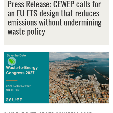
Press Release: CEWEP calls for
an EU ETS design that reduces
emissions without undermining
waste policy