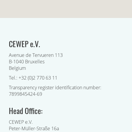
CEWEP e.V.
Avenue de Tervueren 113
B-1040 Bruxelles
Belgium
Tel.: +32 (0)2 770 63 11
Transparency register identification number:
7899845424-69
Head Office:
CEWEP e.V.
Peter-Müller-Straße 16a