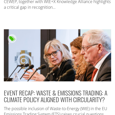
CEWEP, together with WtE+X Knowledge Alliance highlights
a critical gap in recognition…
EVENT RECAP: WASTE & EMISSIONS TRADING: A
CLIMATE POLICY ALIGNED WITH CIRCULARITY?
The possible inclusion of Waste-to-Energy (WtE) in the EU
Emissions Trading System (ETS) raises crucial questions