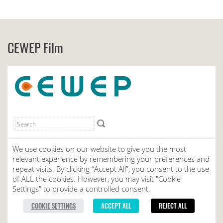
CEWEP Film