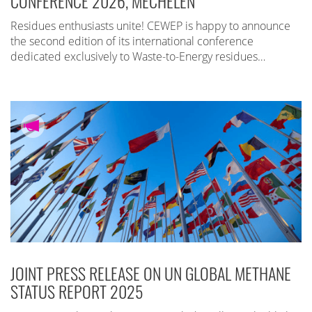
CONFERENCE 2026, MECHELEN
Residues enthusiasts unite! CEWEP is happy to announce
the second edition of its international conference
dedicated exclusively to Waste-to-Energy residues…
JOINT PRESS RELEASE ON UN GLOBAL METHANE
STATUS REPORT 2025