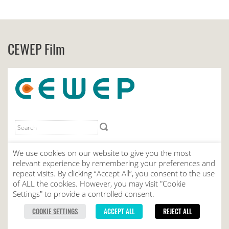
CEWEP Film