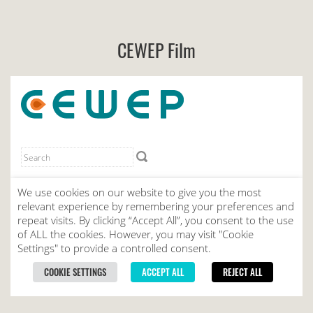
CEWEP Film