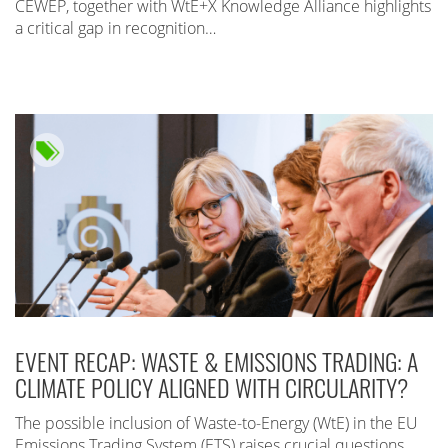
CEWEP, together with WtE+X Knowledge Alliance highlights
a critical gap in recognition…
EVENT RECAP: WASTE & EMISSIONS TRADING: A
CLIMATE POLICY ALIGNED WITH CIRCULARITY?
The possible inclusion of Waste-to-Energy (WtE) in the EU
Emissions Trading System (ETS) raises crucial questions