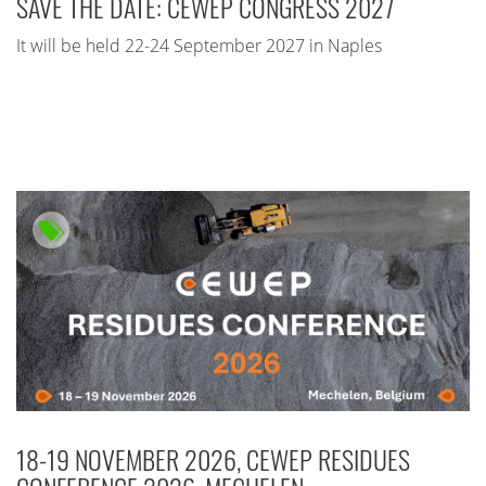
SAVE THE DATE: CEWEP CONGRESS 2027
It will be held 22-24 September 2027 in Naples
18-19 NOVEMBER 2026, CEWEP RESIDUES