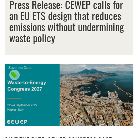
Press Release: CEWEP calls for
an EU ETS design that reduces
emissions without undermining
waste policy