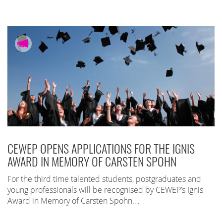
CEWEP OPENS APPLICATIONS FOR THE IGNIS
AWARD IN MEMORY OF CARSTEN SPOHN
For the third time talented students, postgraduates and
young professionals will be recognised by CEWEP’s Ignis
Award in Memory of Carsten Spohn….