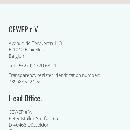
CEWEP e.V.
Avenue de Tervueren 113
B-1040 Bruxelles
Belgium
Tel.: +32 (0)2 770 63 11
Transparency register identification number:
7899845424-69
Head Office:
CEWEP e.V.
Peter-Müller-Straße 16a
D-40468 Düsseldorf