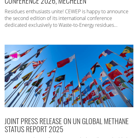
CONFERENCE 2026, MECHELEN
Residues enthusiasts unite! CEWEP is happy to announce
the second edition of its international conference
dedicated exclusively to Waste-to-Energy residues…
JOINT PRESS RELEASE ON UN GLOBAL METHANE
STATUS REPORT 2025