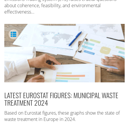
about coherence, feasibility, and environmental
effectiveness…
LATEST EUROSTAT FIGURES: MUNICIPAL WASTE
TREATMENT 2024
Based on Eurostat figures, these graphs show the state of
waste treatment in Europe in 2024.