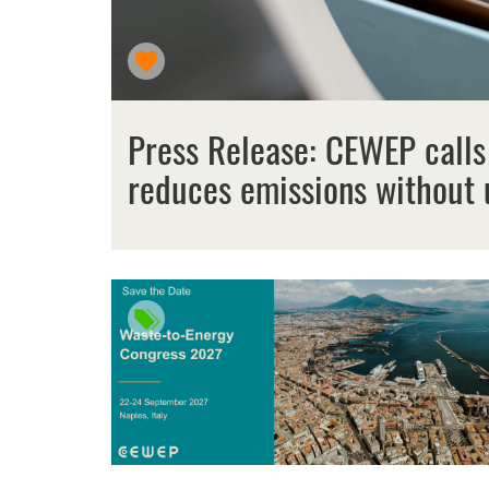
Press Release: CEWEP calls
reduces emissions without 