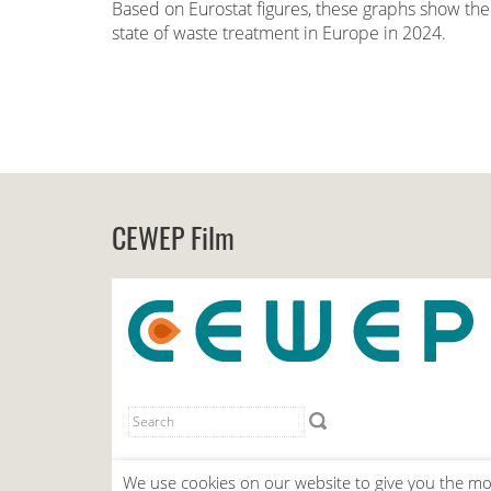
Based on Eurostat figures, these graphs show the
state of waste treatment in Europe in 2024.
CEWEP Film