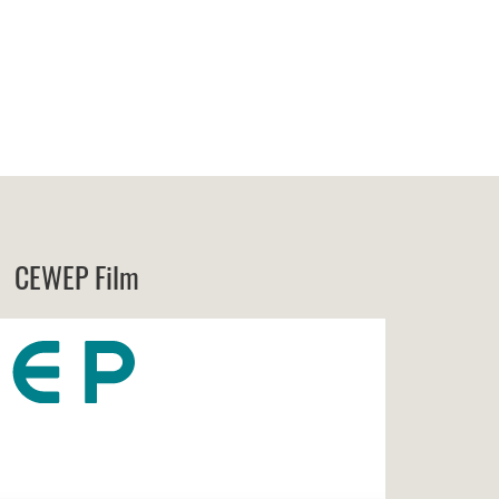
CEWEP Film