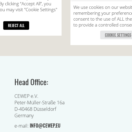
Head Office:
CEWEP e.V.
Peter-Müller-Straße 16a
D-40468 Düsseldorf
Germany
INFO@CEWEP.EU
e-mail: