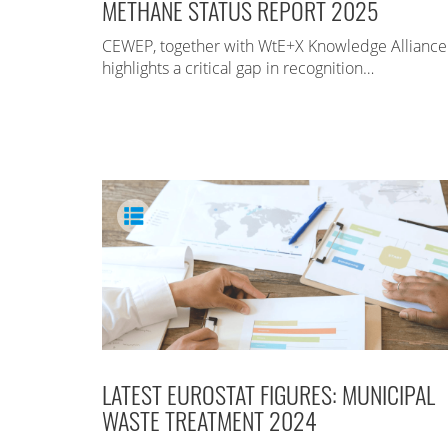
METHANE STATUS REPORT 2025
CEWEP, together with WtE+X Knowledge Alliance
highlights a critical gap in recognition…
LATEST EUROSTAT FIGURES: MUNICIPAL
WASTE TREATMENT 2024