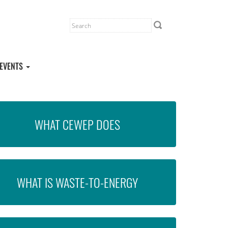
EVENTS
WHAT CEWEP DOES
WHAT IS WASTE-TO-ENERGY