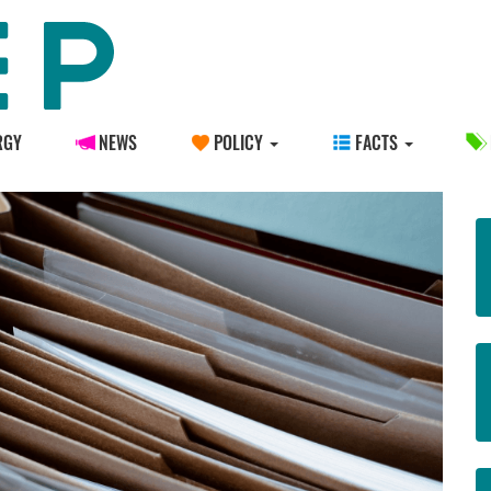
RGY
NEWS
POLICY
FACTS