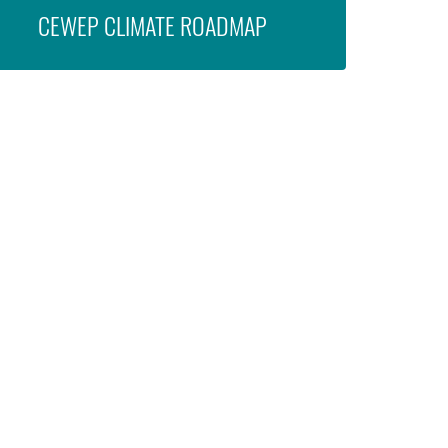
CEWEP CLIMATE ROADMAP