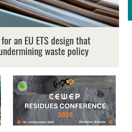
 for an EU ETS design that
undermining waste policy