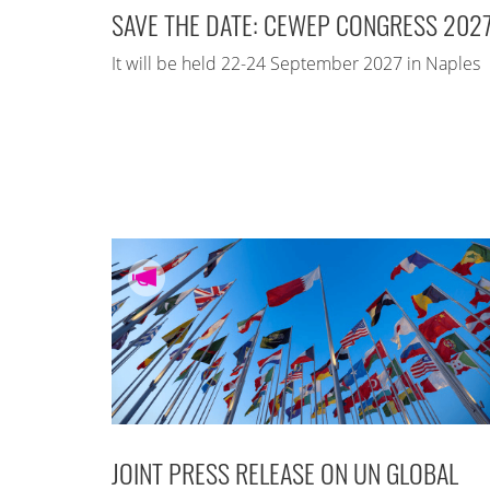
SAVE THE DATE: CEWEP CONGRESS 202
It will be held 22-24 September 2027 in Naples
JOINT PRESS RELEASE ON UN GLOBAL