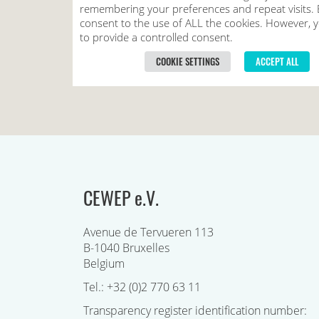
CEWEP e.V.
Avenue de Tervueren 113
B-1040 Bruxelles
Belgium
Tel.: +32 (0)2 770 63 11
Transparency register identification number: