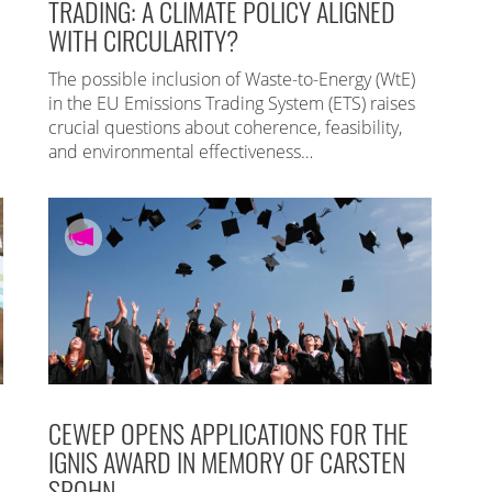
TRADING: A CLIMATE POLICY ALIGNED
WITH CIRCULARITY?
The possible inclusion of Waste-to-Energy (WtE)
in the EU Emissions Trading System (ETS) raises
crucial questions about coherence, feasibility,
and environmental effectiveness…
CEWEP OPENS APPLICATIONS FOR THE
IGNIS AWARD IN MEMORY OF CARSTEN
SPOHN