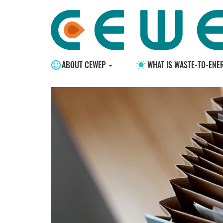
ABOUT CEWEP
WHAT IS WASTE-TO-ENE