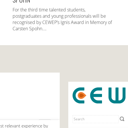
For the third time talented students,
postgraduates and young professionals will be
recognised by CEWEP’s Ignis Award in Memory of
Carsten Spohn….