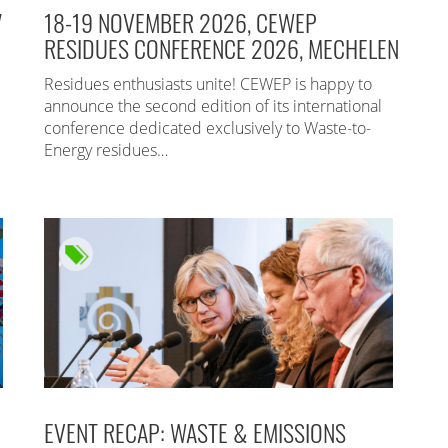
7
18-19 NOVEMBER 2026, CEWEP
RESIDUES CONFERENCE 2026, MECHELEN
Residues enthusiasts unite! CEWEP is happy to
announce the second edition of its international
conference dedicated exclusively to Waste-to-
Energy residues…
EVENT RECAP: WASTE & EMISSIONS