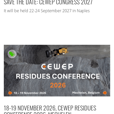
SAVE THE DATE: CEWEP CONGRESS 2027
It will be held 22-24 September 2027 in Naples
18-19 NOVEMBER 2026, CEWEP RESIDUES