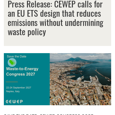
Press Release: CEWEP calls for
an EU ETS design that reduces
emissions without undermining
waste policy