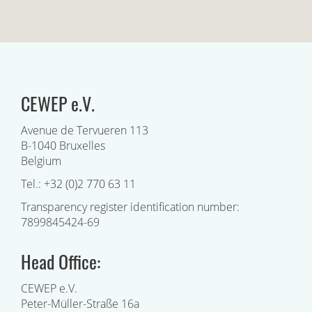
CEWEP e.V.
Avenue de Tervueren 113
B-1040 Bruxelles
Belgium
Tel.: +32 (0)2 770 63 11
Transparency register identification number:
7899845424-69
Head Office:
CEWEP e.V.
Peter-Müller-Straße 16a