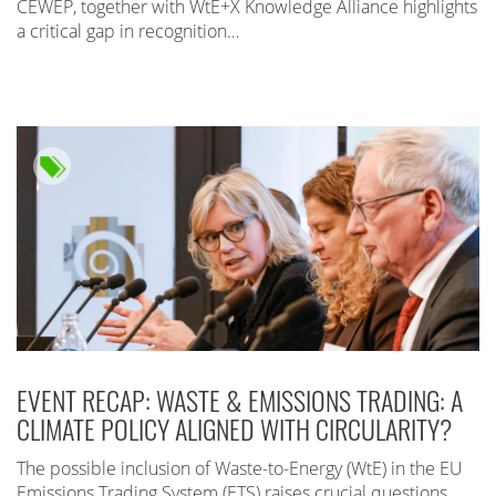
CEWEP, together with WtE+X Knowledge Alliance highlights
a critical gap in recognition…
EVENT RECAP: WASTE & EMISSIONS TRADING: A
CLIMATE POLICY ALIGNED WITH CIRCULARITY?
The possible inclusion of Waste-to-Energy (WtE) in the EU
Emissions Trading System (ETS) raises crucial questions