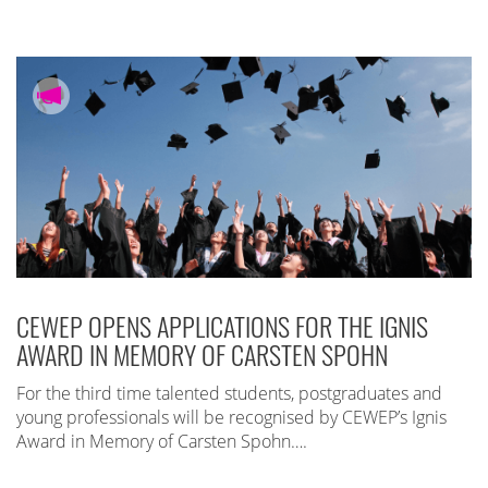
CEWEP OPENS APPLICATIONS FOR THE IGNIS
AWARD IN MEMORY OF CARSTEN SPOHN
For the third time talented students, postgraduates and
young professionals will be recognised by CEWEP’s Ignis
Award in Memory of Carsten Spohn….