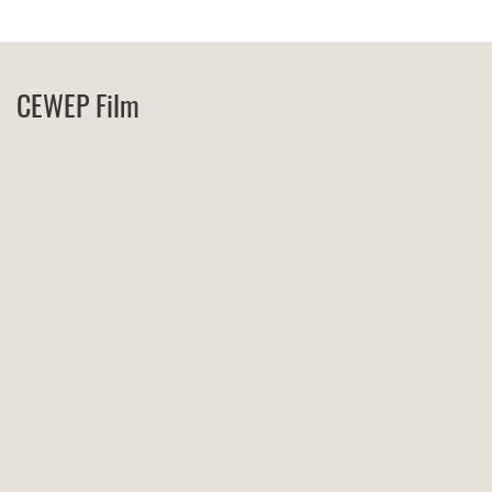
CEWEP Film