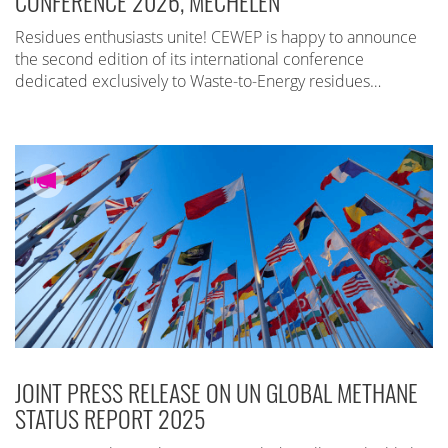
CONFERENCE 2026, MECHELEN
Residues enthusiasts unite! CEWEP is happy to announce
the second edition of its international conference
dedicated exclusively to Waste-to-Energy residues…
JOINT PRESS RELEASE ON UN GLOBAL METHANE
STATUS REPORT 2025