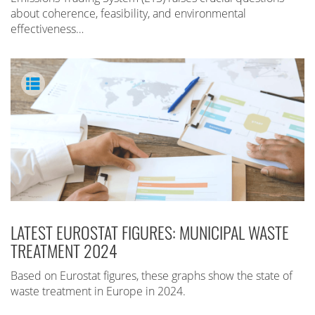
about coherence, feasibility, and environmental
effectiveness…
LATEST EUROSTAT FIGURES: MUNICIPAL WASTE
TREATMENT 2024
Based on Eurostat figures, these graphs show the state of
waste treatment in Europe in 2024.