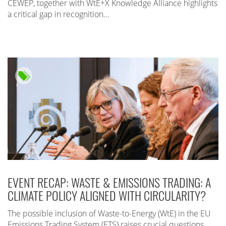
CEWEP, together with WtE+X Knowledge Alliance highlights
a critical gap in recognition…
EVENT RECAP: WASTE & EMISSIONS TRADING: A
CLIMATE POLICY ALIGNED WITH CIRCULARITY?
The possible inclusion of Waste-to-Energy (WtE) in the EU
Emissions Trading System (ETS) raises crucial questions