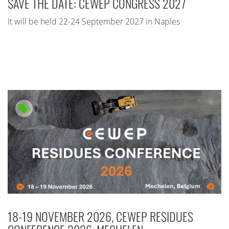
SAVE THE DATE: CEWEP CONGRESS 2027
It will be held 22-24 September 2027 in Naples
18-19 NOVEMBER 2026, CEWEP RESIDUES