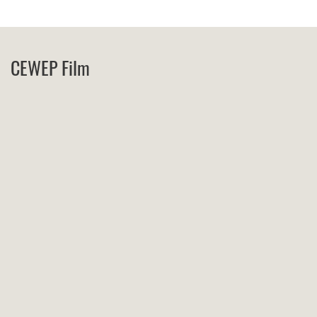
CEWEP Film