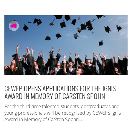
CEWEP OPENS APPLICATIONS FOR THE IGNIS
AWARD IN MEMORY OF CARSTEN SPOHN
For the third time talented students, postgraduates and
young professionals will be recognised by CEWEP’s Ignis
Award in Memory of Carsten Spohn….