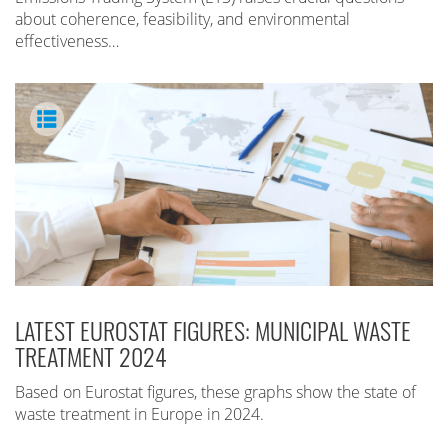
about coherence, feasibility, and environmental
effectiveness…
LATEST EUROSTAT FIGURES: MUNICIPAL WASTE
TREATMENT 2024
Based on Eurostat figures, these graphs show the state of
waste treatment in Europe in 2024.