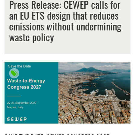
Press Release: CEWEP calls for
an EU ETS design that reduces
emissions without undermining
waste policy