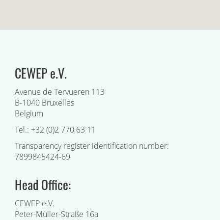
CEWEP e.V.
Avenue de Tervueren 113
B-1040 Bruxelles
Belgium
Tel.: +32 (0)2 770 63 11
Transparency register identification number:
7899845424-69
Head Office:
CEWEP e.V.
Peter-Müller-Straße 16a