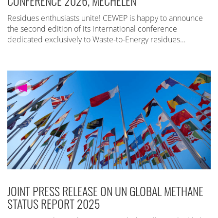
CONFERENCE 2026, MECHELEN
Residues enthusiasts unite! CEWEP is happy to announce
the second edition of its international conference
dedicated exclusively to Waste-to-Energy residues…
JOINT PRESS RELEASE ON UN GLOBAL METHANE
STATUS REPORT 2025