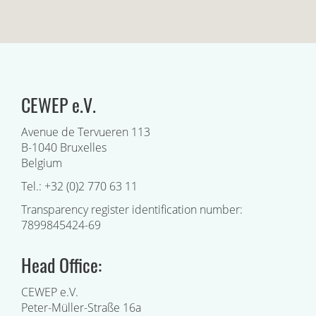
CEWEP e.V.
Avenue de Tervueren 113
B-1040 Bruxelles
Belgium
Tel.: +32 (0)2 770 63 11
Transparency register identification number:
7899845424-69
Head Office:
CEWEP e.V.
Peter-Müller-Straße 16a