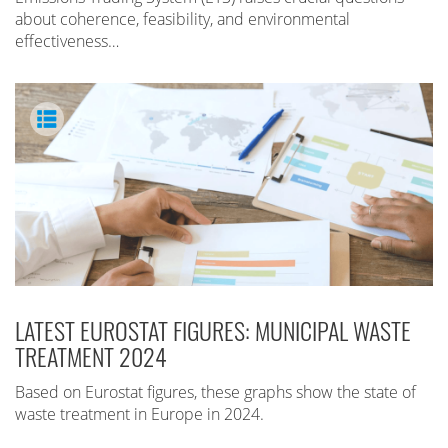
about coherence, feasibility, and environmental
effectiveness…
LATEST EUROSTAT FIGURES: MUNICIPAL WASTE
TREATMENT 2024
Based on Eurostat figures, these graphs show the state of
waste treatment in Europe in 2024.