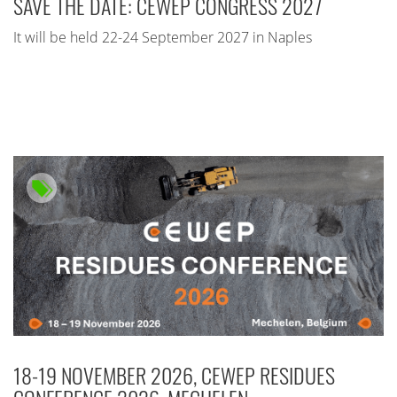
SAVE THE DATE: CEWEP CONGRESS 2027
It will be held 22-24 September 2027 in Naples
18-19 NOVEMBER 2026, CEWEP RESIDUES