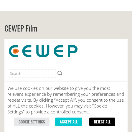
CEWEP Film