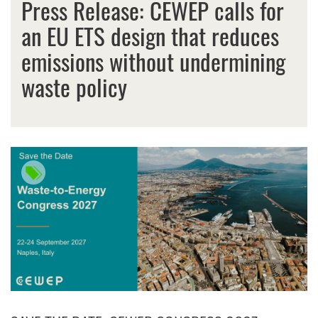
Press Release: CEWEP calls for
an EU ETS design that reduces
emissions without undermining
waste policy