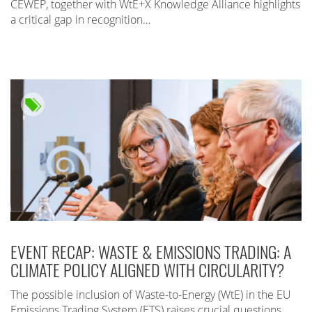
CEWEP, together with WtE+X Knowledge Alliance highlights
a critical gap in recognition…
EVENT RECAP: WASTE & EMISSIONS TRADING: A
CLIMATE POLICY ALIGNED WITH CIRCULARITY?
The possible inclusion of Waste-to-Energy (WtE) in the EU
Emissions Trading System (ETS) raises crucial questions