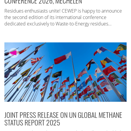
CONFERENCE 2026, MECHELEN
Residues enthusiasts unite! CEWEP is happy to announce
the second edition of its international conference
dedicated exclusively to Waste-to-Energy residues…
JOINT PRESS RELEASE ON UN GLOBAL METHANE
STATUS REPORT 2025