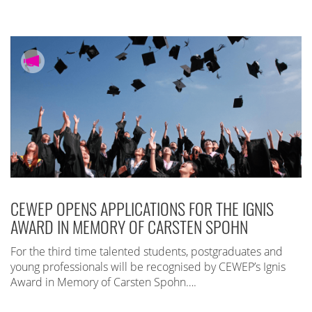
CEWEP OPENS APPLICATIONS FOR THE IGNIS
AWARD IN MEMORY OF CARSTEN SPOHN
For the third time talented students, postgraduates and
young professionals will be recognised by CEWEP’s Ignis
Award in Memory of Carsten Spohn….