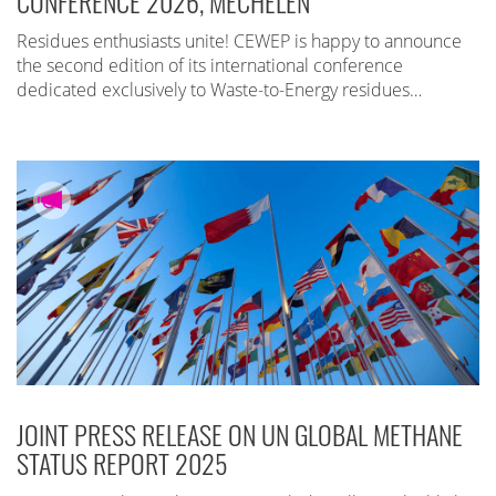
CONFERENCE 2026, MECHELEN
Residues enthusiasts unite! CEWEP is happy to announce
the second edition of its international conference
dedicated exclusively to Waste-to-Energy residues…
JOINT PRESS RELEASE ON UN GLOBAL METHANE
STATUS REPORT 2025