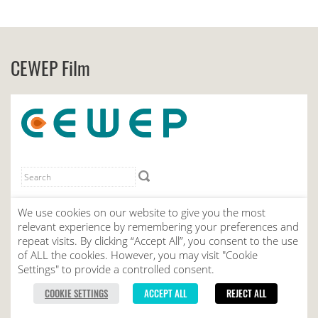
CEWEP Film