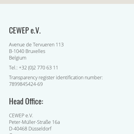
CEWEP e.V.
Avenue de Tervueren 113
B-1040 Bruxelles
Belgium
Tel.: +32 (0)2 770 63 11
Transparency register identification number:
7899845424-69
Head Office:
CEWEP e.V.
Peter-Müller-Straße 16a
D-40468 Düsseldorf