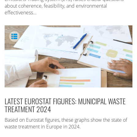
about coherence, feasibility, and environmental
effectiveness…
LATEST EUROSTAT FIGURES: MUNICIPAL WASTE
TREATMENT 2024
Based on Eurostat figures, these graphs show the state of
waste treatment in Europe in 2024.