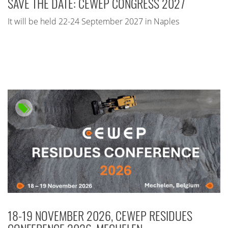
SAVE THE DATE: CEWEP CONGRESS 2027
It will be held 22-24 September 2027 in Naples
18-19 NOVEMBER 2026, CEWEP RESIDUES