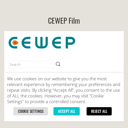
CEWEP Film