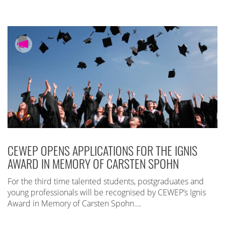
CEWEP OPENS APPLICATIONS FOR THE IGNIS
AWARD IN MEMORY OF CARSTEN SPOHN
For the third time talented students, postgraduates and
young professionals will be recognised by CEWEP’s Ignis
Award in Memory of Carsten Spohn….