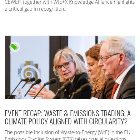
CEWEP, together with WtE+X Knowledge Alliance highlights
a critical gap in recognition…
EVENT RECAP: WASTE & EMISSIONS TRADING: A
CLIMATE POLICY ALIGNED WITH CIRCULARITY?
The possible inclusion of Waste-to-Energy (WtE) in the EU
Emissions Trading System (ETS) raises crucial questions