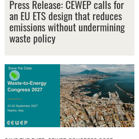
Press Release: CEWEP calls for
an EU ETS design that reduces
emissions without undermining
waste policy