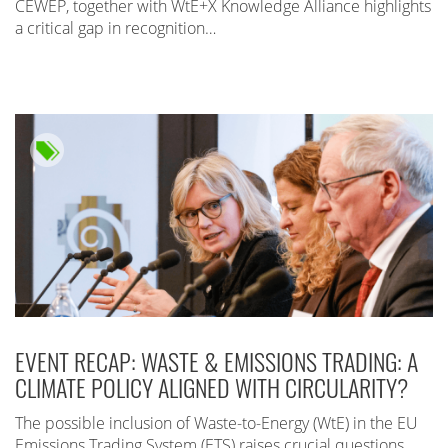
CEWEP, together with WtE+X Knowledge Alliance highlights
a critical gap in recognition…
EVENT RECAP: WASTE & EMISSIONS TRADING: A
CLIMATE POLICY ALIGNED WITH CIRCULARITY?
The possible inclusion of Waste-to-Energy (WtE) in the EU
Emissions Trading System (ETS) raises crucial questions