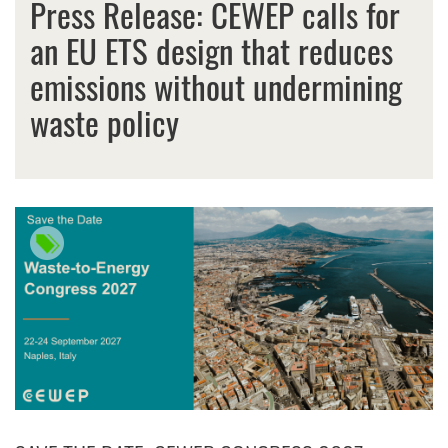
Press Release: CEWEP calls for
an EU ETS design that reduces
emissions without undermining
waste policy