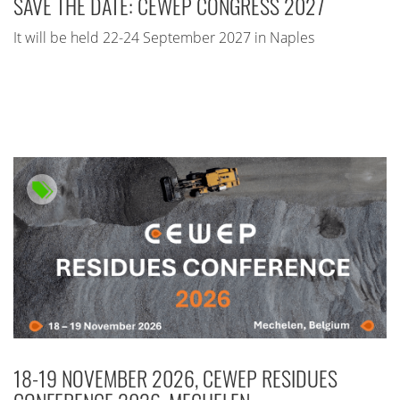
SAVE THE DATE: CEWEP CONGRESS 2027
It will be held 22-24 September 2027 in Naples
18-19 NOVEMBER 2026, CEWEP RESIDUES