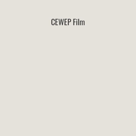
CEWEP Film