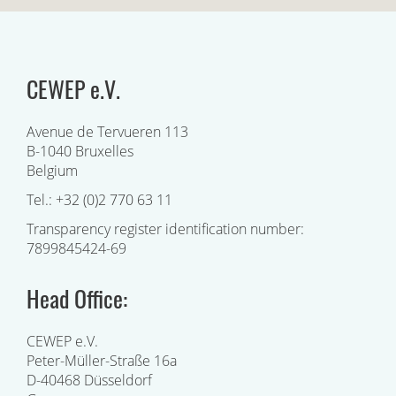
CEWEP e.V.
Avenue de Tervueren 113
B-1040 Bruxelles
Belgium
Tel.: +32 (0)2 770 63 11
Transparency register identification number:
7899845424-69
Head Office:
CEWEP e.V.
Peter-Müller-Straße 16a
D-40468 Düsseldorf