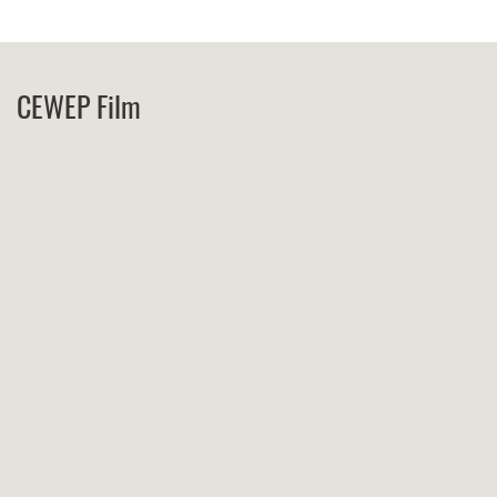
CEWEP Film