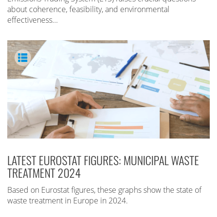
about coherence, feasibility, and environmental
effectiveness…
LATEST EUROSTAT FIGURES: MUNICIPAL WASTE
TREATMENT 2024
Based on Eurostat figures, these graphs show the state of
waste treatment in Europe in 2024.