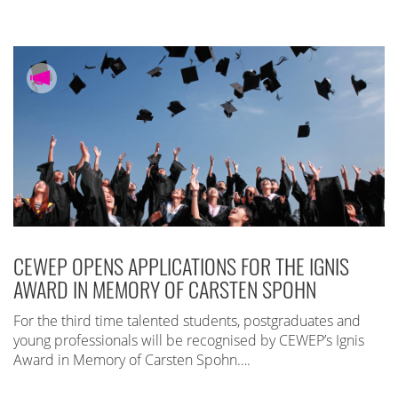
CEWEP OPENS APPLICATIONS FOR THE IGNIS
AWARD IN MEMORY OF CARSTEN SPOHN
For the third time talented students, postgraduates and
young professionals will be recognised by CEWEP’s Ignis
Award in Memory of Carsten Spohn….