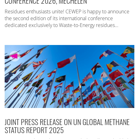
CONFERENCE 2026, MECHELEN
Residues enthusiasts unite! CEWEP is happy to announce
the second edition of its international conference
dedicated exclusively to Waste-to-Energy residues…
JOINT PRESS RELEASE ON UN GLOBAL METHANE
STATUS REPORT 2025