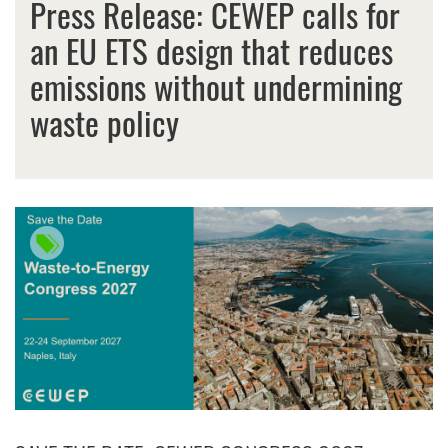
Press Release: CEWEP calls for
an EU ETS design that reduces
emissions without undermining
waste policy