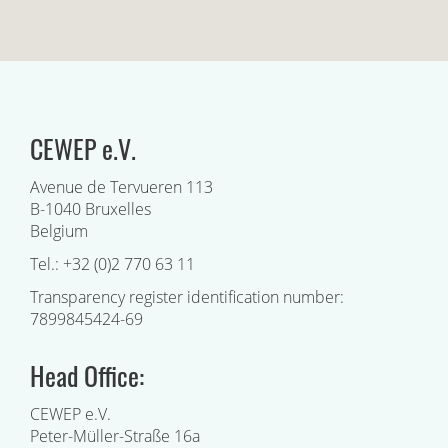
CEWEP e.V.
Avenue de Tervueren 113
B-1040 Bruxelles
Belgium
Tel.: +32 (0)2 770 63 11
Transparency register identification number:
7899845424-69
Head Office:
CEWEP e.V.
Peter-Müller-Straße 16a