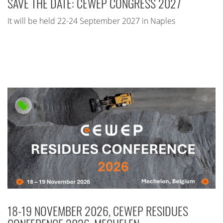
SAVE THE DATE: CEWEP CONGRESS 2027
It will be held 22-24 September 2027 in Naples
18-19 NOVEMBER 2026, CEWEP RESIDUES