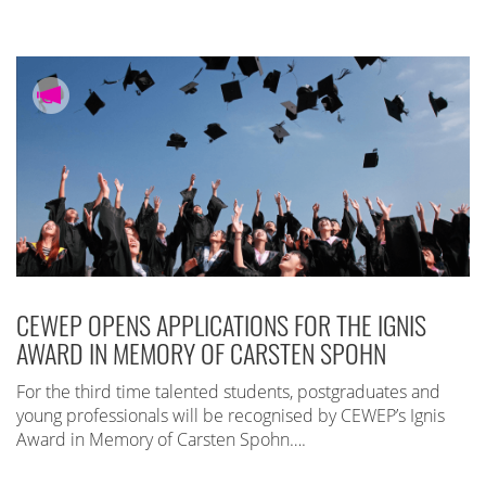
CEWEP OPENS APPLICATIONS FOR THE IGNIS
AWARD IN MEMORY OF CARSTEN SPOHN
For the third time talented students, postgraduates and
young professionals will be recognised by CEWEP’s Ignis
Award in Memory of Carsten Spohn….