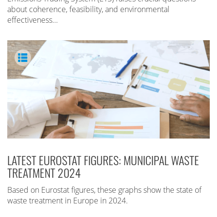
about coherence, feasibility, and environmental
effectiveness…
LATEST EUROSTAT FIGURES: MUNICIPAL WASTE
TREATMENT 2024
Based on Eurostat figures, these graphs show the state of
waste treatment in Europe in 2024.