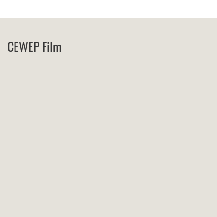
CEWEP Film