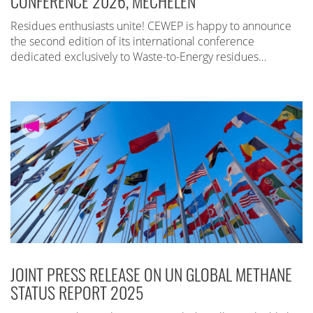
CONFERENCE 2026, MECHELEN
Residues enthusiasts unite! CEWEP is happy to announce
the second edition of its international conference
dedicated exclusively to Waste-to-Energy residues…
JOINT PRESS RELEASE ON UN GLOBAL METHANE
STATUS REPORT 2025