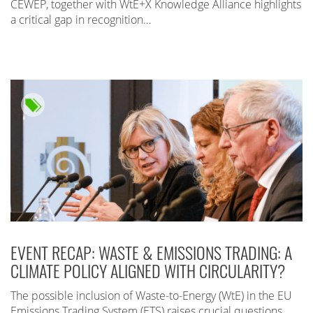
CEWEP, together with WtE+X Knowledge Alliance highlights
a critical gap in recognition…
EVENT RECAP: WASTE & EMISSIONS TRADING: A
CLIMATE POLICY ALIGNED WITH CIRCULARITY?
The possible inclusion of Waste-to-Energy (WtE) in the EU
Emissions Trading System (ETS) raises crucial questions