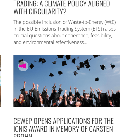
TRADING: A CLIMATE POLICY ALIGNED
WITH CIRCULARITY?
The possible inclusion of Waste-to-Energy (WtE)
in the EU Emissions Trading System (ETS) raises
crucial questions about coherence, feasibility,
and environmental effectiveness…
CEWEP OPENS APPLICATIONS FOR THE
IGNIS AWARD IN MEMORY OF CARSTEN
SPOHN