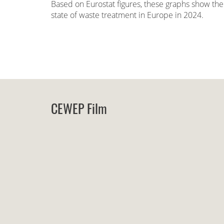
Based on Eurostat figures, these graphs show the
state of waste treatment in Europe in 2024.
CEWEP Film