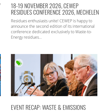
7
18-19 NOVEMBER 2026, CEWEP
RESIDUES CONFERENCE 2026, MECHELEN
Residues enthusiasts unite! CEWEP is happy to
announce the second edition of its international
conference dedicated exclusively to Waste-to-
Energy residues…
EVENT RECAP: WASTE & EMISSIONS