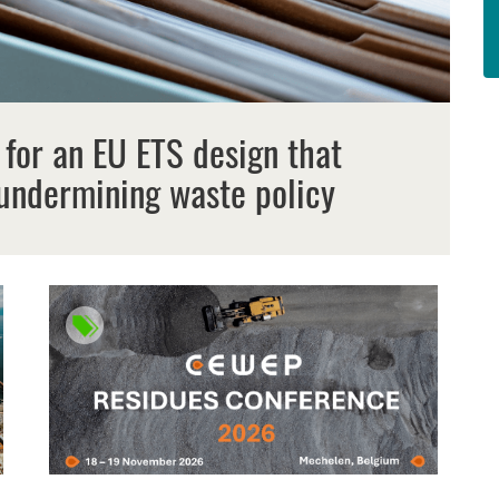
 for an EU ETS design that
undermining waste policy