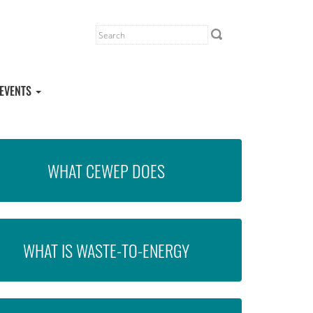
EVENTS
WHAT CEWEP DOES
WHAT IS WASTE-TO-ENERGY