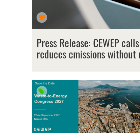
Press Release: CEWEP calls
reduces emissions without 