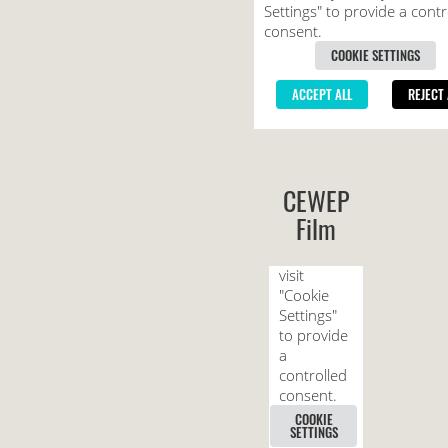
CEWEP
Film