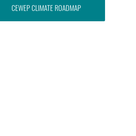
CEWEP CLIMATE ROADMAP