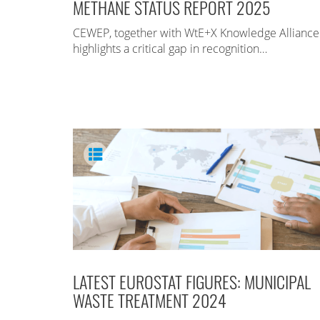
METHANE STATUS REPORT 2025
CEWEP, together with WtE+X Knowledge Alliance
highlights a critical gap in recognition…
LATEST EUROSTAT FIGURES: MUNICIPAL
WASTE TREATMENT 2024