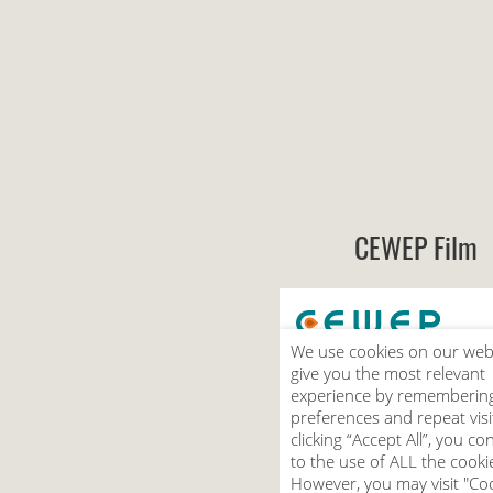
CEWEP Film