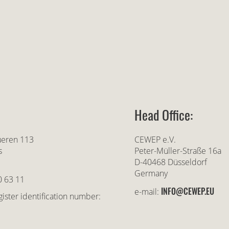
Head Office:
ueren 113
CEWEP e.V.
s
Peter-Müller-Straße 16a
D-40468 Düsseldorf
Germany
0 63 11
INFO@CEWEP.EU
e-mail:
ister identification number: