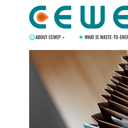
ABOUT CEWEP
WHAT IS WASTE-TO-ENE