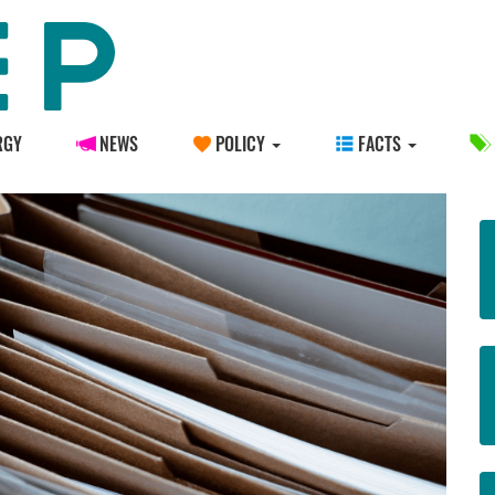
RGY
NEWS
POLICY
FACTS