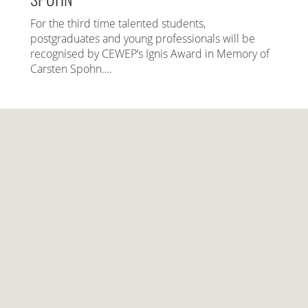
For the third time talented students,
postgraduates and young professionals will be
recognised by CEWEP’s Ignis Award in Memory of
Carsten Spohn….