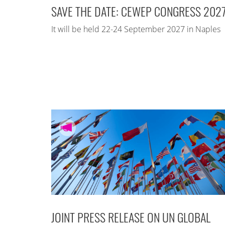
SAVE THE DATE: CEWEP CONGRESS 202
It will be held 22-24 September 2027 in Naples
JOINT PRESS RELEASE ON UN GLOBAL