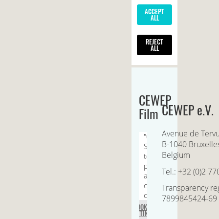
CEWEP
CEWEP e.V.
Film
Avenue de Terv
B-1040 Bruxelle
Belgium
Tel.: +32 (0)2 77
Transparency reg
7899845424-69