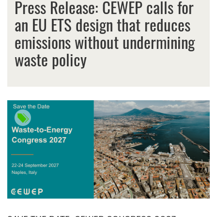
Press Release: CEWEP calls for
an EU ETS design that reduces
emissions without undermining
waste policy