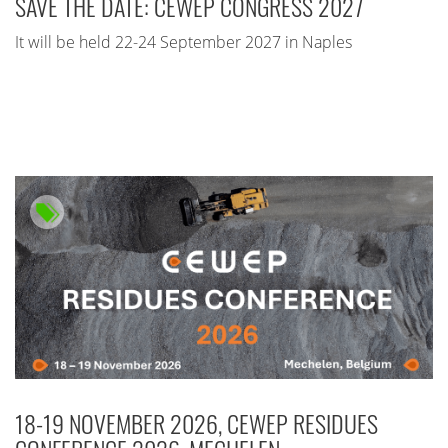
SAVE THE DATE: CEWEP CONGRESS 2027
It will be held 22-24 September 2027 in Naples
18-19 NOVEMBER 2026, CEWEP RESIDUES