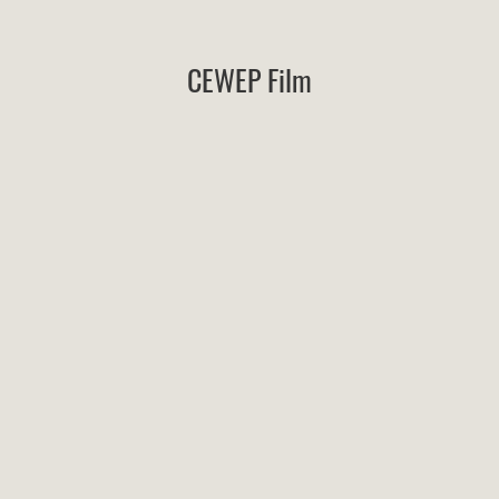
CEWEP Film