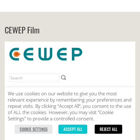
CEWEP Film