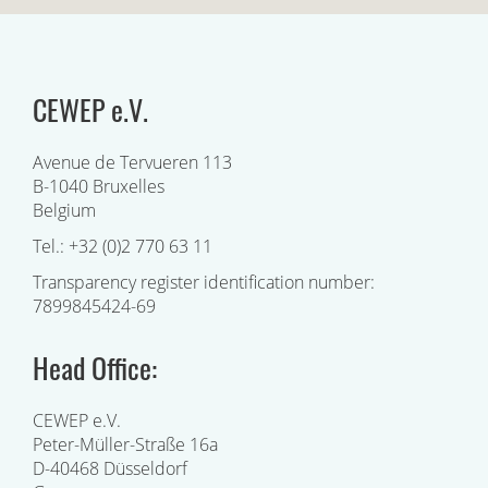
CEWEP e.V.
Avenue de Tervueren 113
B-1040 Bruxelles
Belgium
Tel.: +32 (0)2 770 63 11
Transparency register identification number:
7899845424-69
Head Office:
CEWEP e.V.
Peter-Müller-Straße 16a
D-40468 Düsseldorf