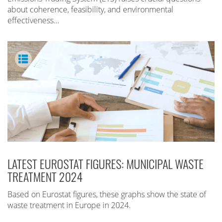
about coherence, feasibility, and environmental
effectiveness…
LATEST EUROSTAT FIGURES: MUNICIPAL WASTE
TREATMENT 2024
Based on Eurostat figures, these graphs show the state of
waste treatment in Europe in 2024.