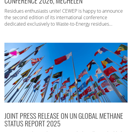
CONFERENCE 2026, MECHELEN
Residues enthusiasts unite! CEWEP is happy to announce
the second edition of its international conference
dedicated exclusively to Waste-to-Energy residues…
JOINT PRESS RELEASE ON UN GLOBAL METHANE
STATUS REPORT 2025