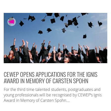
CEWEP OPENS APPLICATIONS FOR THE IGNIS
AWARD IN MEMORY OF CARSTEN SPOHN
For the third time talented students, postgraduates and
young professionals will be recognised by CEWEP’s Ignis
Award in Memory of Carsten Spohn….