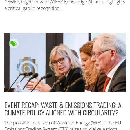
CEWEP, together with WtE+X Knowledge Alliance highlights
a critical gap in recognition…
EVENT RECAP: WASTE & EMISSIONS TRADING: A
CLIMATE POLICY ALIGNED WITH CIRCULARITY?
The possible inclusion of Waste-to-Energy (WtE) in the EU
Emissions Trading System (ETS) raises crucial questions