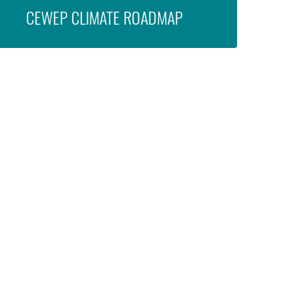
CEWEP CLIMATE ROADMAP