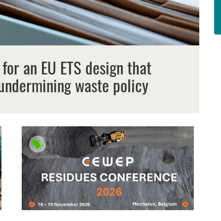
 for an EU ETS design that
undermining waste policy