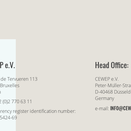
 e.V.
Head Office:
 de Tervueren 113
CEWEP e.V.
Bruxelles
Peter-Müller-Str
m
D-40468 Düsseld
Germany
2 (0)2 770 63 11
INFO@CEW
e-mail:
rency register identification number:
5424-69