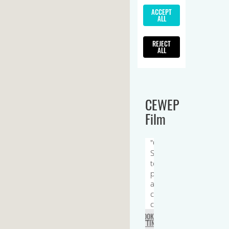
CEWEP
Film