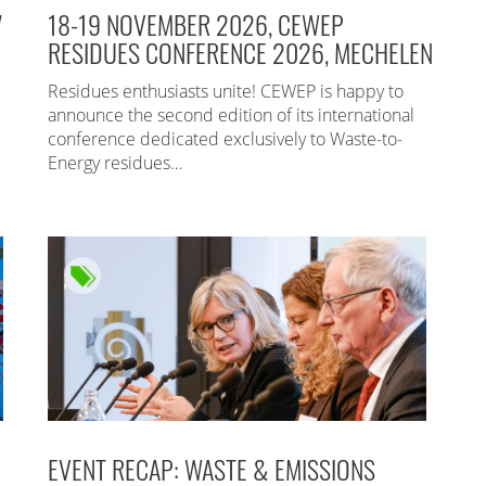
7
18-19 NOVEMBER 2026, CEWEP
RESIDUES CONFERENCE 2026, MECHELEN
Residues enthusiasts unite! CEWEP is happy to
announce the second edition of its international
conference dedicated exclusively to Waste-to-
Energy residues…
EVENT RECAP: WASTE & EMISSIONS