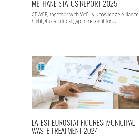
METHANE STATUS REPORT 2025
CEWEP, together with WtE+X Knowledge Alliance
highlights a critical gap in recognition…
LATEST EUROSTAT FIGURES: MUNICIPAL
WASTE TREATMENT 2024