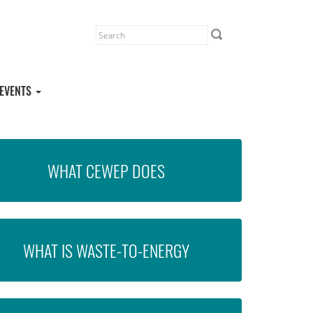
EVENTS
WHAT CEWEP DOES
WHAT IS WASTE-TO-ENERGY