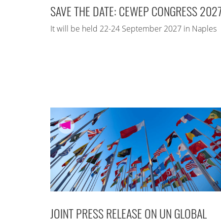
SAVE THE DATE: CEWEP CONGRESS 202
It will be held 22-24 September 2027 in Naples
JOINT PRESS RELEASE ON UN GLOBAL