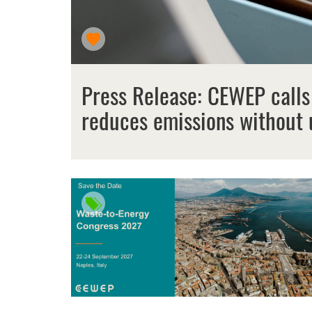
Press Release: CEWEP calls
reduces emissions without 