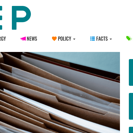
RGY
NEWS
POLICY
FACTS