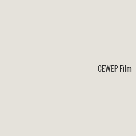
CEWEP Film