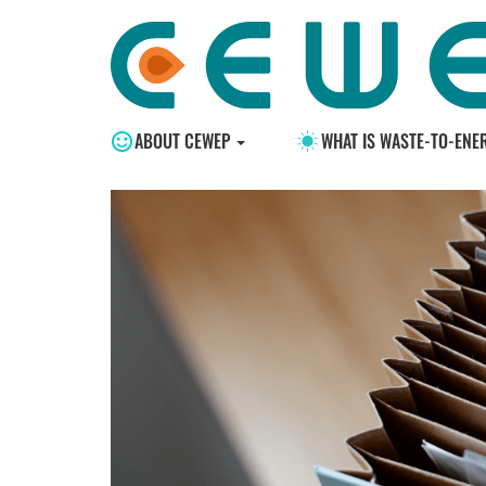
ABOUT CEWEP
WHAT IS WASTE-TO-ENE