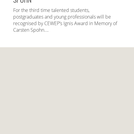
For the third time talented students,
postgraduates and young professionals will be
recognised by CEWEP’s Ignis Award in Memory of
Carsten Spohn….