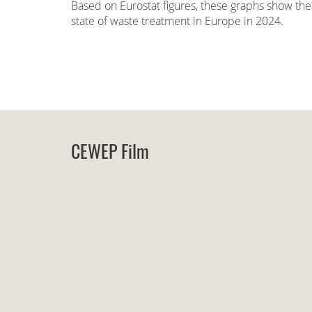
Based on Eurostat figures, these graphs show the
state of waste treatment in Europe in 2024.
CEWEP Film