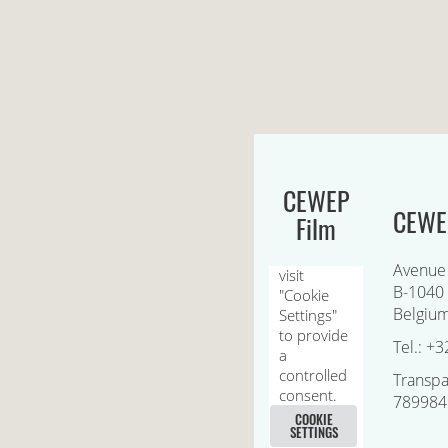
CEWEP
CEWEP
Film
Avenue
B-1040 
Belgiu
Tel.: +3
Transpa
789984