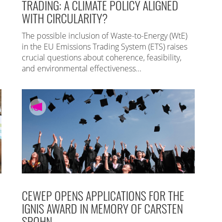
TRADING: A CLIMATE POLICY ALIGNED
WITH CIRCULARITY?
The possible inclusion of Waste-to-Energy (WtE)
in the EU Emissions Trading System (ETS) raises
crucial questions about coherence, feasibility,
and environmental effectiveness…
CEWEP OPENS APPLICATIONS FOR THE
IGNIS AWARD IN MEMORY OF CARSTEN
SPOHN