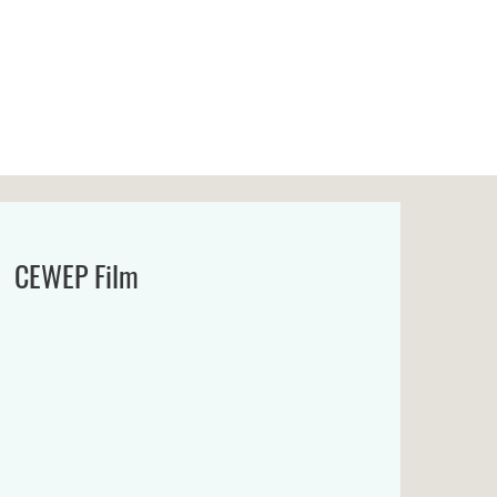
CEWEP Film