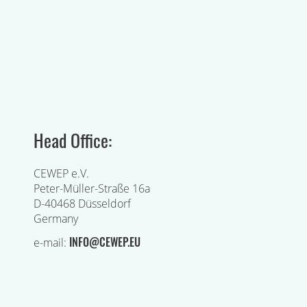
Head Office:
CEWEP e.V.
Peter-Müller-Straße 16a
D-40468 Düsseldorf
Germany
INFO@CEWEP.EU
e-mail: