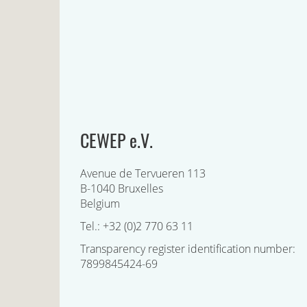
CEWEP e.V.
Avenue de Tervueren 113
B-1040 Bruxelles
Belgium
Tel.: +32 (0)2 770 63 11
Transparency register identification number:
7899845424-69