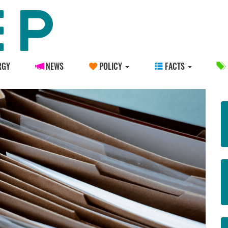
RGY
NEWS
POLICY
FACTS