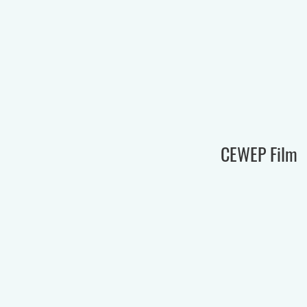
CEWEP Film