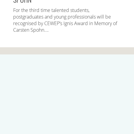
For the third time talented students,
postgraduates and young professionals will be
recognised by CEWEP’s Ignis Award in Memory of
Carsten Spohn….