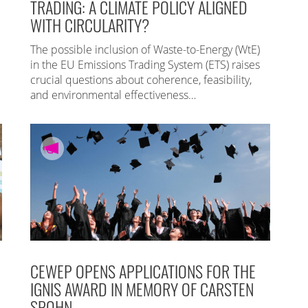
TRADING: A CLIMATE POLICY ALIGNED
WITH CIRCULARITY?
The possible inclusion of Waste-to-Energy (WtE)
in the EU Emissions Trading System (ETS) raises
crucial questions about coherence, feasibility,
and environmental effectiveness…
CEWEP OPENS APPLICATIONS FOR THE
IGNIS AWARD IN MEMORY OF CARSTEN
SPOHN