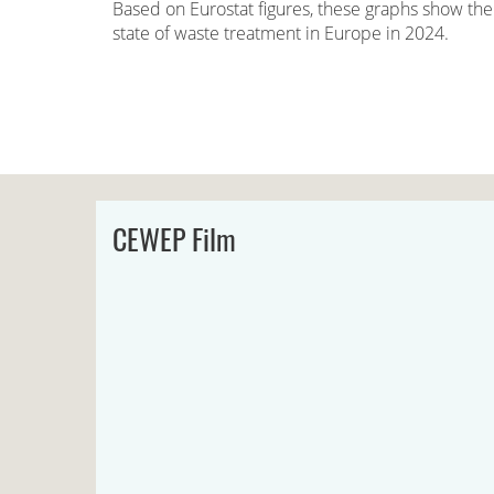
Based on Eurostat figures, these graphs show the
state of waste treatment in Europe in 2024.
CEWEP Film