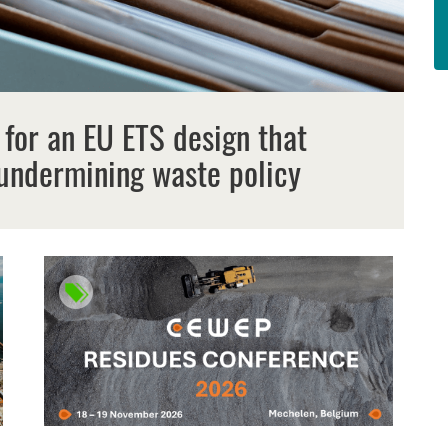
 for an EU ETS design that
undermining waste policy