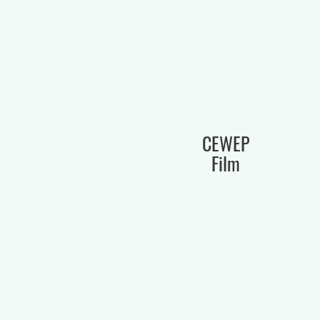
CEWEP
Film