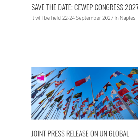
SAVE THE DATE: CEWEP CONGRESS 202
It will be held 22-24 September 2027 in Naples
JOINT PRESS RELEASE ON UN GLOBAL