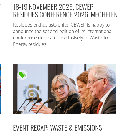
7
18-19 NOVEMBER 2026, CEWEP
RESIDUES CONFERENCE 2026, MECHELEN
Residues enthusiasts unite! CEWEP is happy to
announce the second edition of its international
conference dedicated exclusively to Waste-to-
Energy residues…
EVENT RECAP: WASTE & EMISSIONS