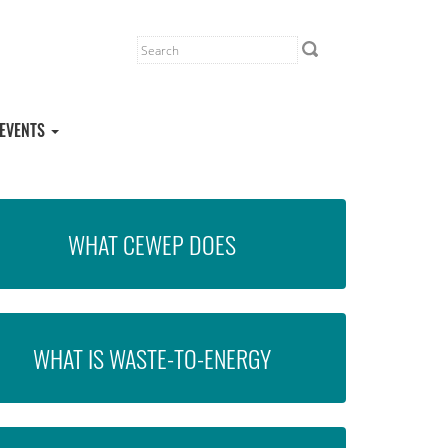
EVENTS
WHAT CEWEP DOES
WHAT IS WASTE-TO-ENERGY