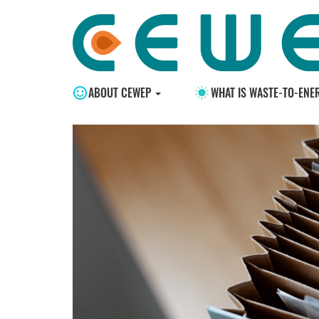
ABOUT CEWEP
WHAT IS WASTE-TO-ENE