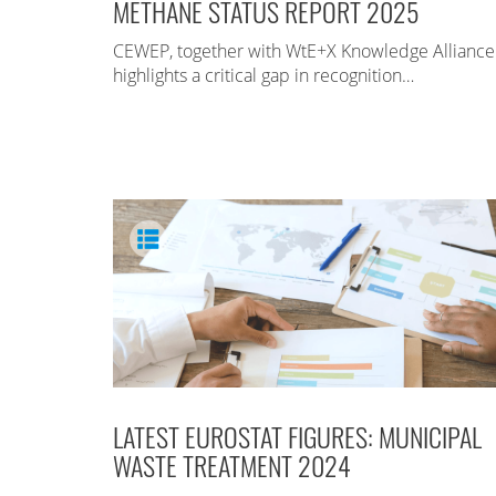
METHANE STATUS REPORT 2025
CEWEP, together with WtE+X Knowledge Alliance
highlights a critical gap in recognition…
LATEST EUROSTAT FIGURES: MUNICIPAL
WASTE TREATMENT 2024