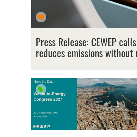
Press Release: CEWEP calls
reduces emissions without 