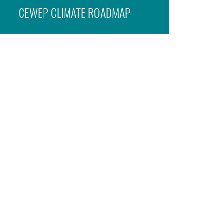
CEWEP CLIMATE ROADMAP