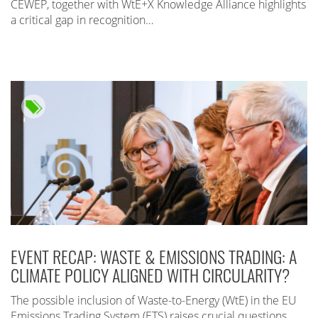
CEWEP, together with WtE+X Knowledge Alliance highlights
a critical gap in recognition…
EVENT RECAP: WASTE & EMISSIONS TRADING: A
CLIMATE POLICY ALIGNED WITH CIRCULARITY?
The possible inclusion of Waste-to-Energy (WtE) in the EU
Emissions Trading System (ETS) raises crucial questions