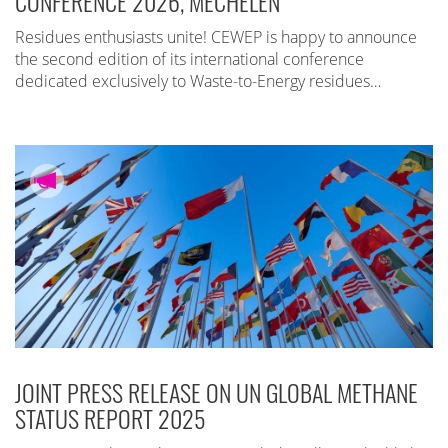
CONFERENCE 2026, MECHELEN
Residues enthusiasts unite! CEWEP is happy to announce
the second edition of its international conference
dedicated exclusively to Waste-to-Energy residues…
JOINT PRESS RELEASE ON UN GLOBAL METHANE
STATUS REPORT 2025