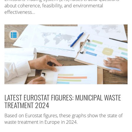
about coherence, feasibility, and environmental
effectiveness…
LATEST EUROSTAT FIGURES: MUNICIPAL WASTE
TREATMENT 2024
Based on Eurostat figures, these graphs show the state of
waste treatment in Europe in 2024.