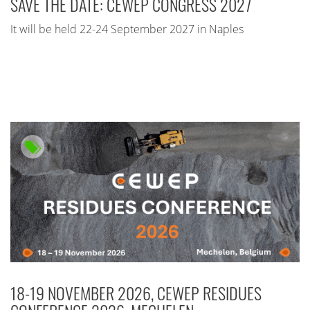
SAVE THE DATE: CEWEP CONGRESS 2027
It will be held 22-24 September 2027 in Naples
18-19 NOVEMBER 2026, CEWEP RESIDUES