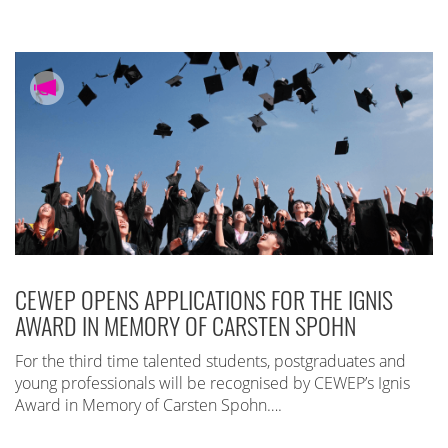
CEWEP OPENS APPLICATIONS FOR THE IGNIS
AWARD IN MEMORY OF CARSTEN SPOHN
For the third time talented students, postgraduates and
young professionals will be recognised by CEWEP’s Ignis
Award in Memory of Carsten Spohn….