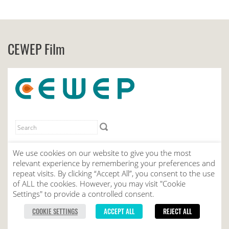
CEWEP Film