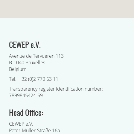
CEWEP e.V.
Avenue de Tervueren 113
B-1040 Bruxelles
Belgium
Tel.: +32 (0)2 770 63 11
Transparency register identification number:
7899845424-69
Head Office:
CEWEP e.V.
Peter-Müller-Straße 16a