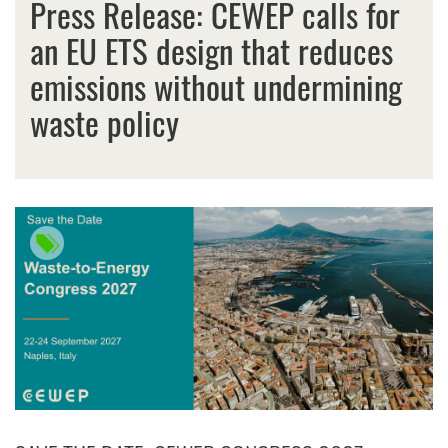
Press Release: CEWEP calls for
an EU ETS design that reduces
emissions without undermining
waste policy