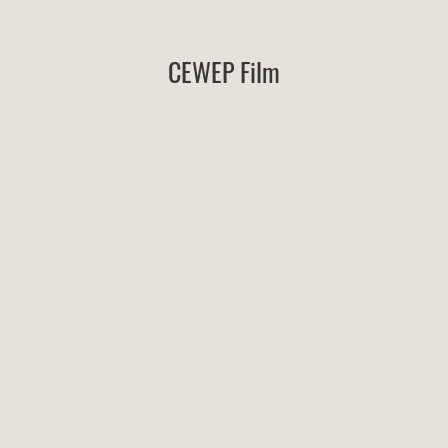
CEWEP Film