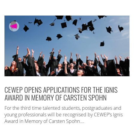
CEWEP OPENS APPLICATIONS FOR THE IGNIS
AWARD IN MEMORY OF CARSTEN SPOHN
For the third time talented students, postgraduates and
young professionals will be recognised by CEWEP’s Ignis
Award in Memory of Carsten Spohn….