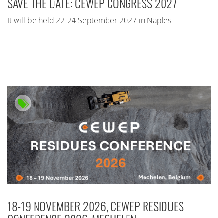
SAVE THE DATE: CEWEP CONGRESS 2027
It will be held 22-24 September 2027 in Naples
18-19 NOVEMBER 2026, CEWEP RESIDUES