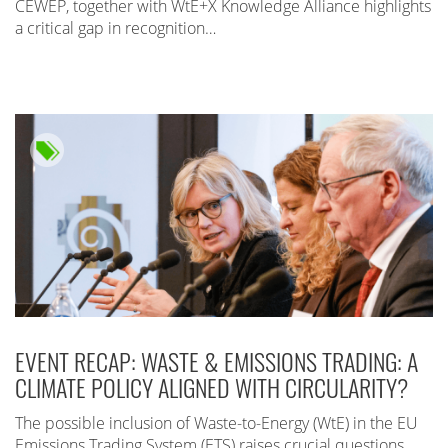
CEWEP, together with WtE+X Knowledge Alliance highlights
a critical gap in recognition…
EVENT RECAP: WASTE & EMISSIONS TRADING: A
CLIMATE POLICY ALIGNED WITH CIRCULARITY?
The possible inclusion of Waste-to-Energy (WtE) in the EU
Emissions Trading System (ETS) raises crucial questions