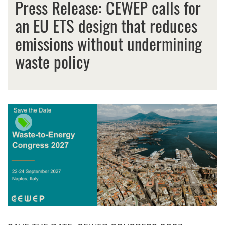
Press Release: CEWEP calls for
an EU ETS design that reduces
emissions without undermining
waste policy