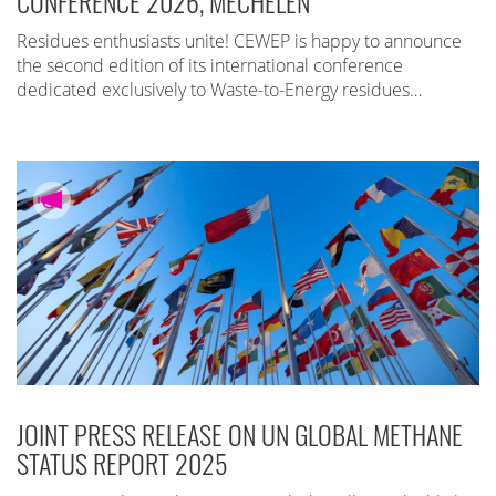
CONFERENCE 2026, MECHELEN
Residues enthusiasts unite! CEWEP is happy to announce
the second edition of its international conference
dedicated exclusively to Waste-to-Energy residues…
JOINT PRESS RELEASE ON UN GLOBAL METHANE
STATUS REPORT 2025