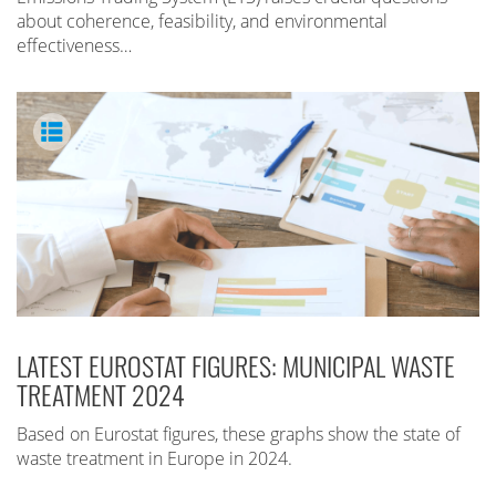
about coherence, feasibility, and environmental
effectiveness…
LATEST EUROSTAT FIGURES: MUNICIPAL WASTE
TREATMENT 2024
Based on Eurostat figures, these graphs show the state of
waste treatment in Europe in 2024.