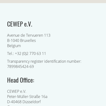
CEWEP e.V.
Avenue de Tervueren 113
B-1040 Bruxelles
Belgium
Tel.: +32 (0)2 770 63 11
Transparency register identification number:
7899845424-69
Head Office:
CEWEP e.V.
Peter-Müller-Straße 16a
D-40468 Düsseldorf