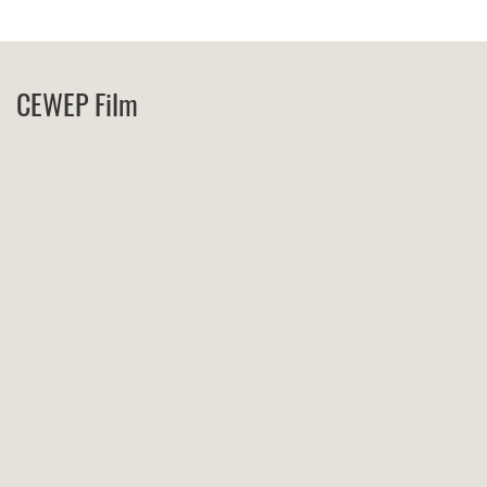
CEWEP Film