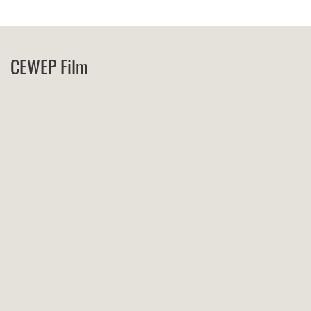
CEWEP Film