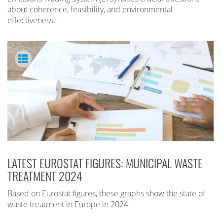
about coherence, feasibility, and environmental
effectiveness…
LATEST EUROSTAT FIGURES: MUNICIPAL WASTE
TREATMENT 2024
Based on Eurostat figures, these graphs show the state of
waste treatment in Europe in 2024.