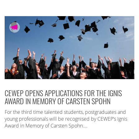
CEWEP OPENS APPLICATIONS FOR THE IGNIS
AWARD IN MEMORY OF CARSTEN SPOHN
For the third time talented students, postgraduates and
young professionals will be recognised by CEWEP’s Ignis
Award in Memory of Carsten Spohn….