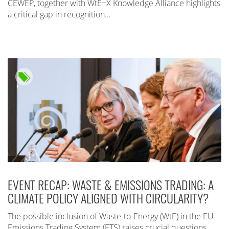
CEWEP, together with WtE+X Knowledge Alliance highlights
a critical gap in recognition…
EVENT RECAP: WASTE & EMISSIONS TRADING: A
CLIMATE POLICY ALIGNED WITH CIRCULARITY?
The possible inclusion of Waste-to-Energy (WtE) in the EU
Emissions Trading System (ETS) raises crucial questions