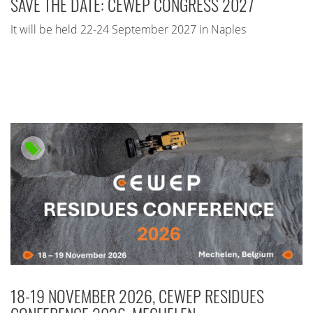
SAVE THE DATE: CEWEP CONGRESS 2027
It will be held 22-24 September 2027 in Naples
18-19 NOVEMBER 2026, CEWEP RESIDUES