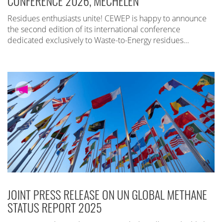
CONFERENCE 2026, MECHELEN
Residues enthusiasts unite! CEWEP is happy to announce
the second edition of its international conference
dedicated exclusively to Waste-to-Energy residues…
JOINT PRESS RELEASE ON UN GLOBAL METHANE
STATUS REPORT 2025