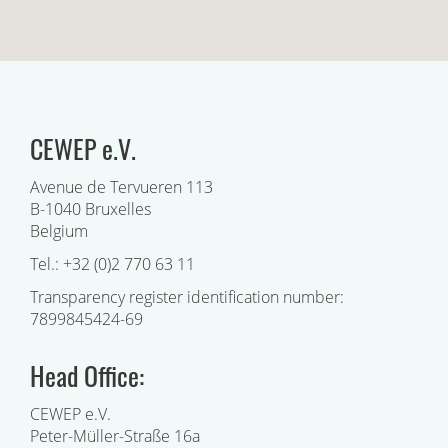
CEWEP e.V.
Avenue de Tervueren 113
B-1040 Bruxelles
Belgium
Tel.: +32 (0)2 770 63 11
Transparency register identification number:
7899845424-69
Head Office:
CEWEP e.V.
Peter-Müller-Straße 16a