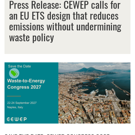
Press Release: CEWEP calls for
an EU ETS design that reduces
emissions without undermining
waste policy