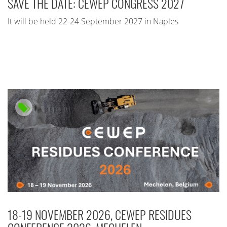
SAVE THE DATE: CEWEP CONGRESS 2027
It will be held 22-24 September 2027 in Naples
18-19 NOVEMBER 2026, CEWEP RESIDUES