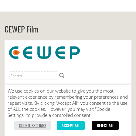
CEWEP Film