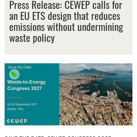
Press Release: CEWEP calls for
an EU ETS design that reduces
emissions without undermining
waste policy