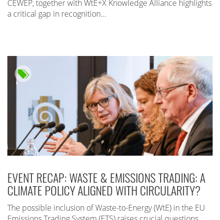
CEWEP, together with WtE+X Knowledge Alliance highlights
a critical gap in recognition…
EVENT RECAP: WASTE & EMISSIONS TRADING: A
CLIMATE POLICY ALIGNED WITH CIRCULARITY?
The possible inclusion of Waste-to-Energy (WtE) in the EU
Emissions Trading System (ETS) raises crucial questions