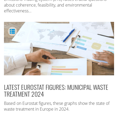
about coherence, feasibility, and environmental
effectiveness…
LATEST EUROSTAT FIGURES: MUNICIPAL WASTE
TREATMENT 2024
Based on Eurostat figures, these graphs show the state of
waste treatment in Europe in 2024.