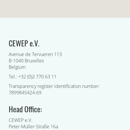
CEWEP e.V.
Avenue de Tervueren 113
B-1040 Bruxelles
Belgium
Tel.: +32 (0)2 770 63 11
Transparency register identification number:
7899845424-69
Head Office:
CEWEP e.V.
Peter-Müller-Straße 16a