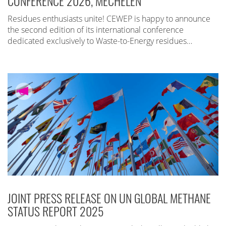
CONFERENCE 2026, MECHELEN
Residues enthusiasts unite! CEWEP is happy to announce
the second edition of its international conference
dedicated exclusively to Waste-to-Energy residues…
JOINT PRESS RELEASE ON UN GLOBAL METHANE
STATUS REPORT 2025