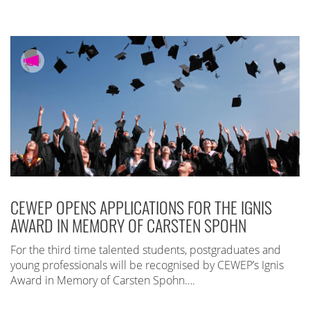
CEWEP OPENS APPLICATIONS FOR THE IGNIS
AWARD IN MEMORY OF CARSTEN SPOHN
For the third time talented students, postgraduates and
young professionals will be recognised by CEWEP’s Ignis
Award in Memory of Carsten Spohn….