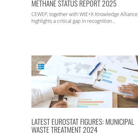
METHANE STATUS REPORT 2025
CEWEP, together with WtE+X Knowledge Alliance
highlights a critical gap in recognition…
LATEST EUROSTAT FIGURES: MUNICIPAL
WASTE TREATMENT 2024