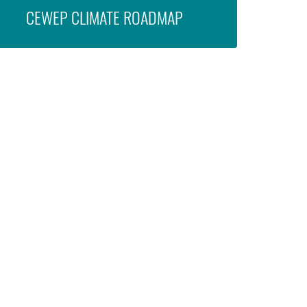
CEWEP CLIMATE ROADMAP