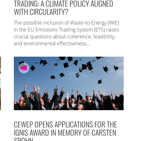
TRADING: A CLIMATE POLICY ALIGNED
WITH CIRCULARITY?
The possible inclusion of Waste-to-Energy (WtE)
in the EU Emissions Trading System (ETS) raises
crucial questions about coherence, feasibility,
and environmental effectiveness…
CEWEP OPENS APPLICATIONS FOR THE
IGNIS AWARD IN MEMORY OF CARSTEN
SPOHN