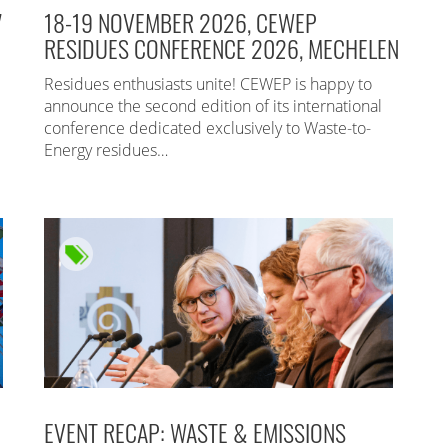
7
18-19 NOVEMBER 2026, CEWEP
RESIDUES CONFERENCE 2026, MECHELEN
Residues enthusiasts unite! CEWEP is happy to
announce the second edition of its international
conference dedicated exclusively to Waste-to-
Energy residues…
EVENT RECAP: WASTE & EMISSIONS