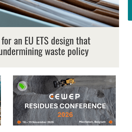
 for an EU ETS design that
undermining waste policy