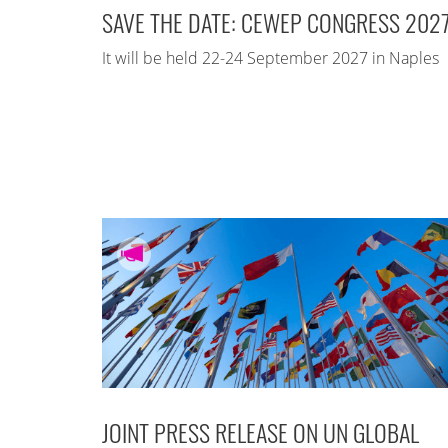
SAVE THE DATE: CEWEP CONGRESS 202
It will be held 22-24 September 2027 in Naples
JOINT PRESS RELEASE ON UN GLOBAL