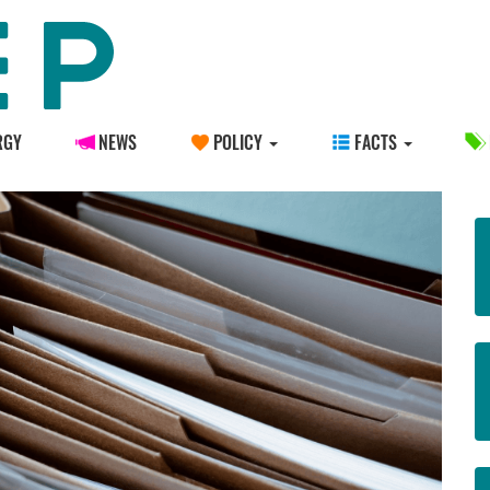
RGY
NEWS
POLICY
FACTS