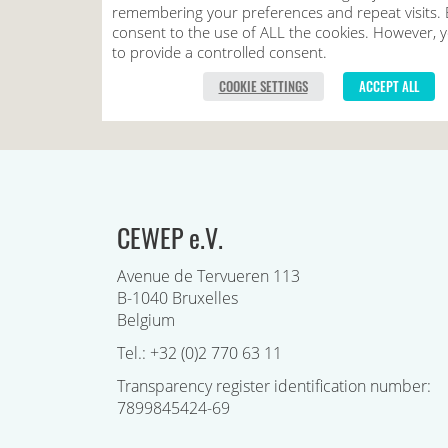
CEWEP e.V.
Avenue de Tervueren 113
B-1040 Bruxelles
Belgium
Tel.: +32 (0)2 770 63 11
Transparency register identification number:
7899845424-69