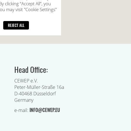
Head Office:
CEWEP e.V.
Peter-Müller-Straße 16a
D-40468 Düsseldorf
Germany
INFO@CEWEP.EU
e-mail: