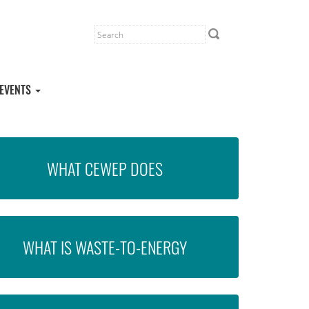
EVENTS
WHAT CEWEP DOES
WHAT IS WASTE-TO-ENERGY