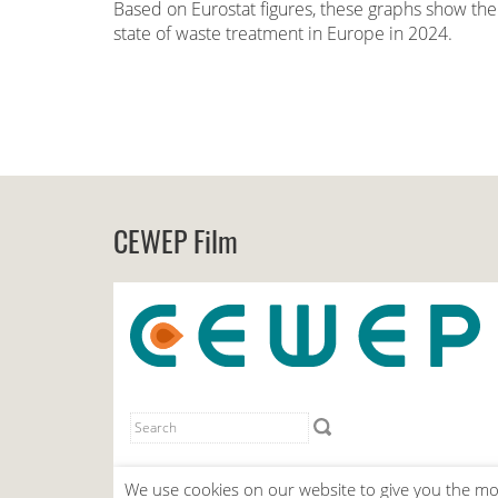
Based on Eurostat figures, these graphs show the
state of waste treatment in Europe in 2024.
CEWEP Film