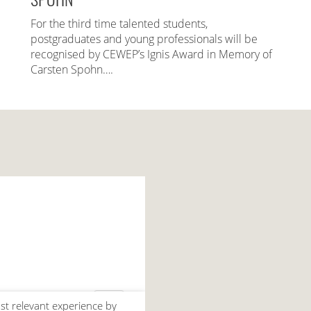
For the third time talented students,
postgraduates and young professionals will be
recognised by CEWEP’s Ignis Award in Memory of
Carsten Spohn….