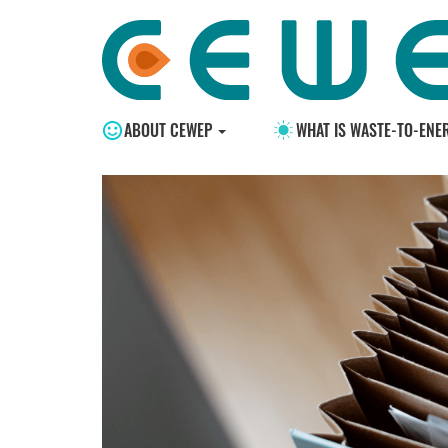
ABOUT CEWEP
WHAT IS WASTE-TO-ENE