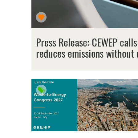
Press Release: CEWEP calls
reduces emissions without 