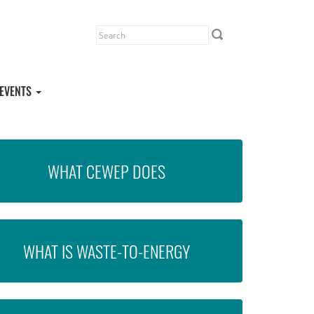
EVENTS
WHAT CEWEP DOES
WHAT IS WASTE-TO-ENERGY