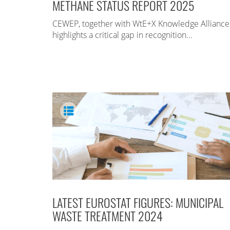
METHANE STATUS REPORT 2025
CEWEP, together with WtE+X Knowledge Alliance
highlights a critical gap in recognition…
LATEST EUROSTAT FIGURES: MUNICIPAL
WASTE TREATMENT 2024