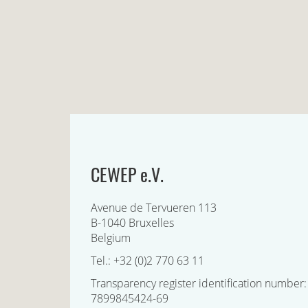
CEWEP e.V.
Avenue de Tervueren 113
B-1040 Bruxelles
Belgium
Tel.: +32 (0)2 770 63 11
Transparency register identification number:
7899845424-69