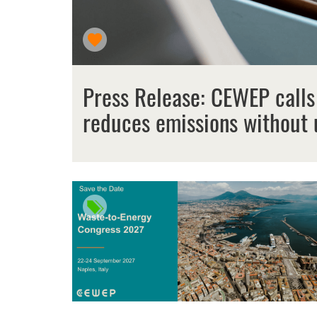
Press Release: CEWEP calls
reduces emissions without 