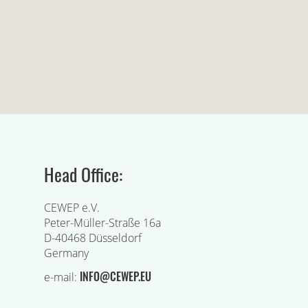
Head Office:
CEWEP e.V.
Peter-Müller-Straße 16a
D-40468 Düsseldorf
Germany
INFO@CEWEP.EU
e-mail: