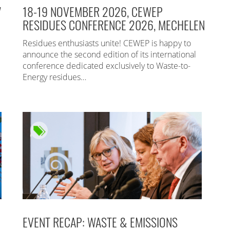
7
18-19 NOVEMBER 2026, CEWEP
RESIDUES CONFERENCE 2026, MECHELEN
Residues enthusiasts unite! CEWEP is happy to
announce the second edition of its international
conference dedicated exclusively to Waste-to-
Energy residues…
EVENT RECAP: WASTE & EMISSIONS