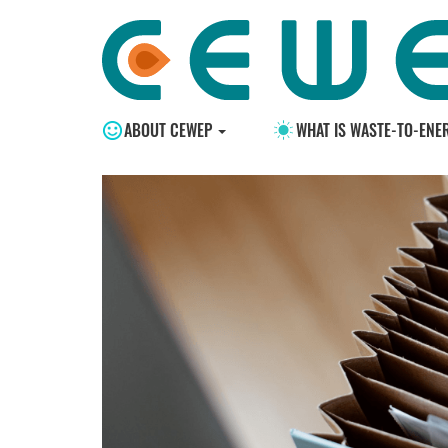
ABOUT CEWEP
WHAT IS WASTE-TO-ENE