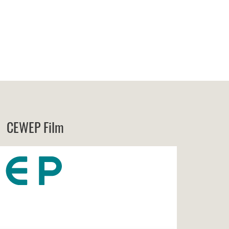
CEWEP Film