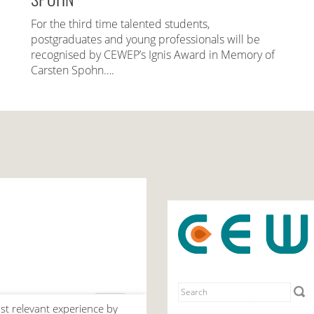
For the third time talented students,
postgraduates and young professionals will be
recognised by CEWEP’s Ignis Award in Memory of
Carsten Spohn….