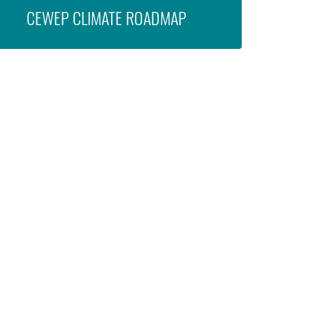
CEWEP CLIMATE ROADMAP