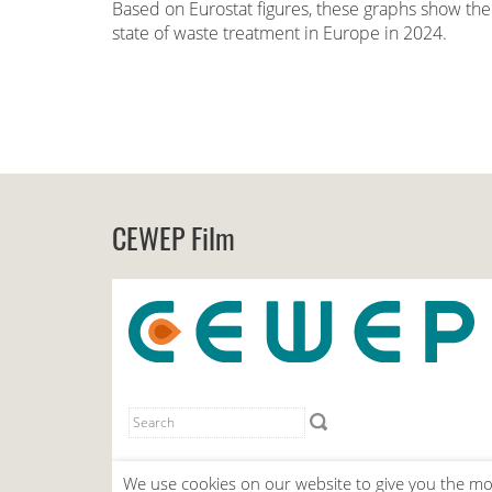
Based on Eurostat figures, these graphs show the
state of waste treatment in Europe in 2024.
CEWEP Film