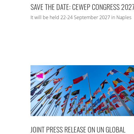
SAVE THE DATE: CEWEP CONGRESS 202
It will be held 22-24 September 2027 in Naples
JOINT PRESS RELEASE ON UN GLOBAL