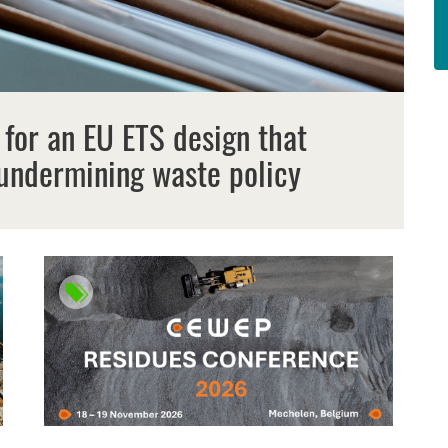
 for an EU ETS design that
undermining waste policy