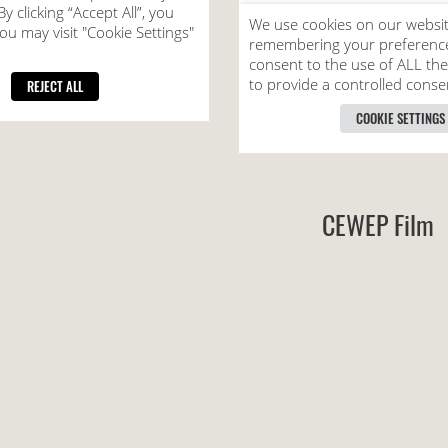
CEWEP Film