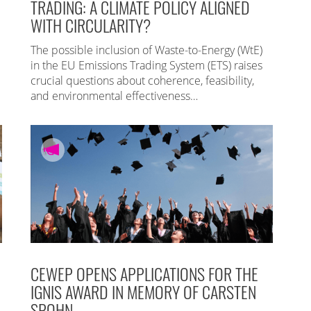
TRADING: A CLIMATE POLICY ALIGNED
WITH CIRCULARITY?
The possible inclusion of Waste-to-Energy (WtE)
in the EU Emissions Trading System (ETS) raises
crucial questions about coherence, feasibility,
and environmental effectiveness…
CEWEP OPENS APPLICATIONS FOR THE
IGNIS AWARD IN MEMORY OF CARSTEN
SPOHN