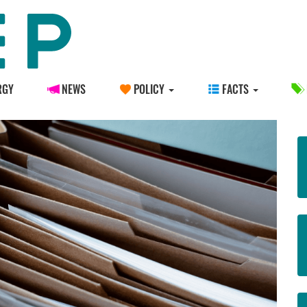
RGY
NEWS
POLICY
FACTS