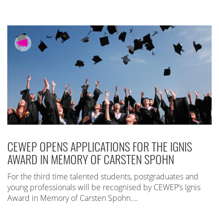
CEWEP OPENS APPLICATIONS FOR THE IGNIS
AWARD IN MEMORY OF CARSTEN SPOHN
For the third time talented students, postgraduates and
young professionals will be recognised by CEWEP’s Ignis
Award in Memory of Carsten Spohn….