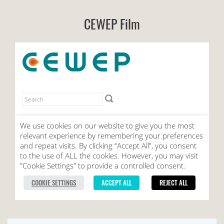
CEWEP Film