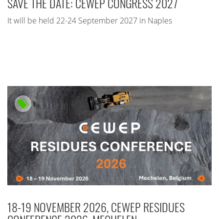
SAVE THE DATE: CEWEP CONGRESS 2027
It will be held 22-24 September 2027 in Naples
18-19 NOVEMBER 2026, CEWEP RESIDUES