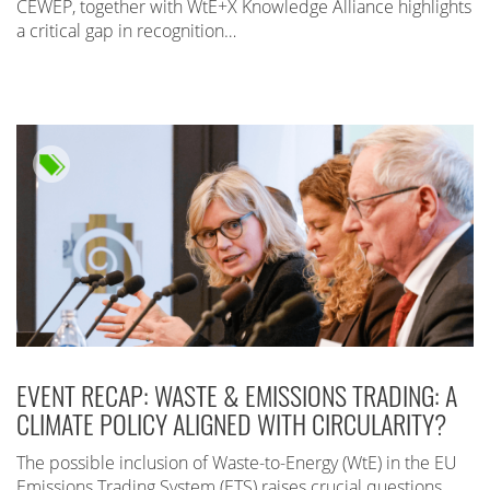
CEWEP, together with WtE+X Knowledge Alliance highlights
a critical gap in recognition…
EVENT RECAP: WASTE & EMISSIONS TRADING: A
CLIMATE POLICY ALIGNED WITH CIRCULARITY?
The possible inclusion of Waste-to-Energy (WtE) in the EU
Emissions Trading System (ETS) raises crucial questions