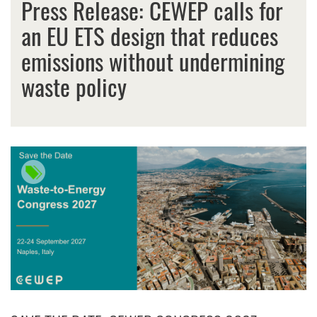
Press Release: CEWEP calls for
an EU ETS design that reduces
emissions without undermining
waste policy