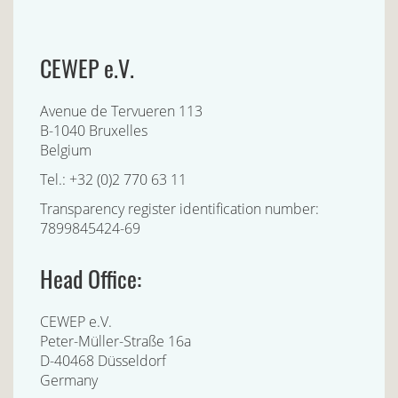
CEWEP e.V.
Avenue de Tervueren 113
B-1040 Bruxelles
Belgium
Tel.: +32 (0)2 770 63 11
Transparency register identification number:
7899845424-69
Head Office:
CEWEP e.V.
Peter-Müller-Straße 16a
D-40468 Düsseldorf
Germany