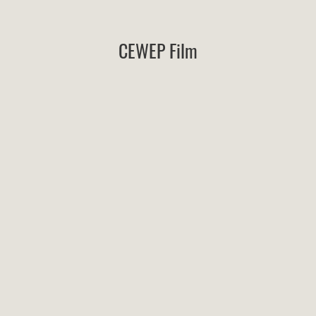
CEWEP Film