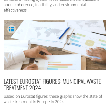
about coherence, feasibility, and environmental
effectiveness…
LATEST EUROSTAT FIGURES: MUNICIPAL WASTE
TREATMENT 2024
Based on Eurostat figures, these graphs show the state of
waste treatment in Europe in 2024.