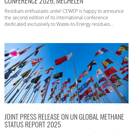
CONFERENCE 2026, MECHELEN
Residues enthusiasts unite! CEWEP is happy to announce
the second edition of its international conference
dedicated exclusively to Waste-to-Energy residues…
JOINT PRESS RELEASE ON UN GLOBAL METHANE
STATUS REPORT 2025