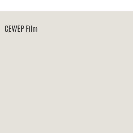
CEWEP Film