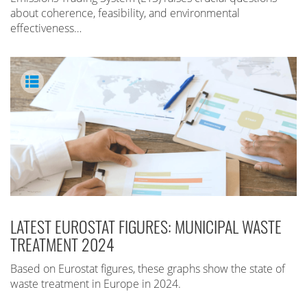
about coherence, feasibility, and environmental
effectiveness…
LATEST EUROSTAT FIGURES: MUNICIPAL WASTE
TREATMENT 2024
Based on Eurostat figures, these graphs show the state of
waste treatment in Europe in 2024.