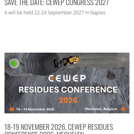
SAVE THE DATE: CEWEP CONGRESS 2027
It will be held 22-24 September 2027 in Naples
18-19 NOVEMBER 2026, CEWEP RESIDUES