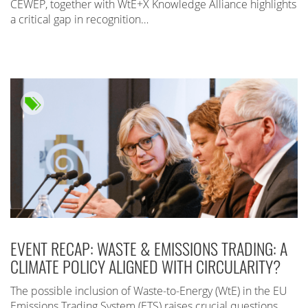
CEWEP, together with WtE+X Knowledge Alliance highlights
a critical gap in recognition…
EVENT RECAP: WASTE & EMISSIONS TRADING: A
CLIMATE POLICY ALIGNED WITH CIRCULARITY?
The possible inclusion of Waste-to-Energy (WtE) in the EU
Emissions Trading System (ETS) raises crucial questions