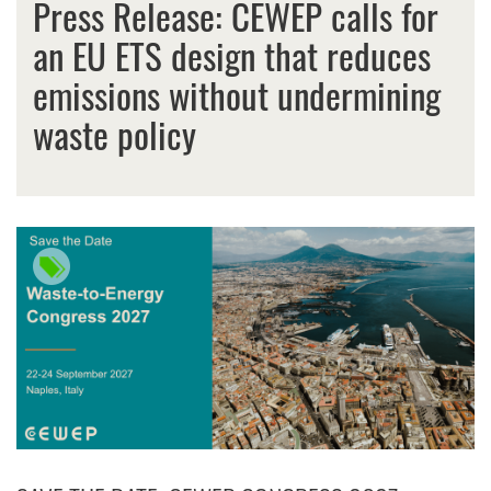
Press Release: CEWEP calls for
an EU ETS design that reduces
emissions without undermining
waste policy