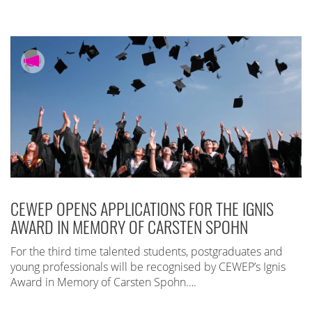
CEWEP OPENS APPLICATIONS FOR THE IGNIS
AWARD IN MEMORY OF CARSTEN SPOHN
For the third time talented students, postgraduates and
young professionals will be recognised by CEWEP’s Ignis
Award in Memory of Carsten Spohn….