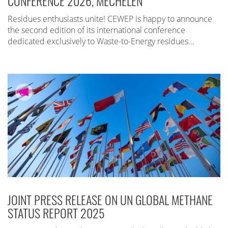
CONFERENCE 2026, MECHELEN
Residues enthusiasts unite! CEWEP is happy to announce
the second edition of its international conference
dedicated exclusively to Waste-to-Energy residues…
JOINT PRESS RELEASE ON UN GLOBAL METHANE
STATUS REPORT 2025