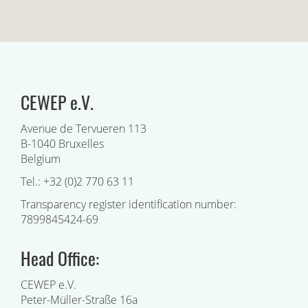
CEWEP e.V.
Avenue de Tervueren 113
B-1040 Bruxelles
Belgium
Tel.: +32 (0)2 770 63 11
Transparency register identification number:
7899845424-69
Head Office:
CEWEP e.V.
Peter-Müller-Straße 16a