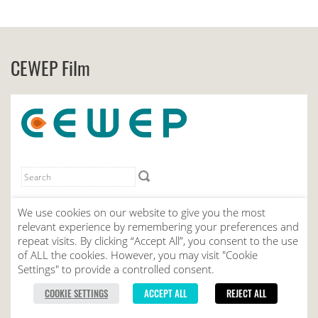
CEWEP Film