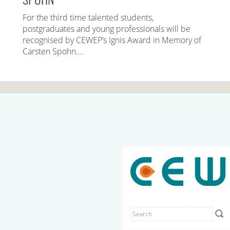
For the third time talented students,
postgraduates and young professionals will be
recognised by CEWEP’s Ignis Award in Memory of
Carsten Spohn….