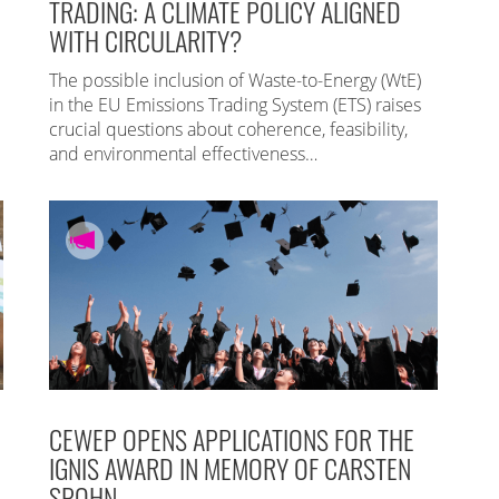
TRADING: A CLIMATE POLICY ALIGNED
WITH CIRCULARITY?
The possible inclusion of Waste-to-Energy (WtE)
in the EU Emissions Trading System (ETS) raises
crucial questions about coherence, feasibility,
and environmental effectiveness…
CEWEP OPENS APPLICATIONS FOR THE
IGNIS AWARD IN MEMORY OF CARSTEN
SPOHN