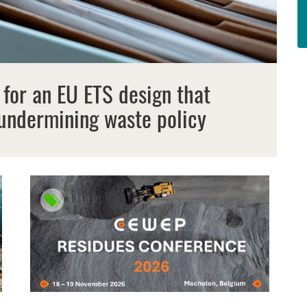
 for an EU ETS design that
undermining waste policy