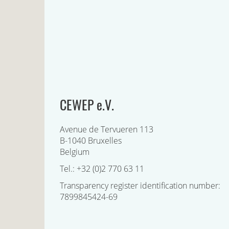
CEWEP e.V.
Avenue de Tervueren 113
B-1040 Bruxelles
Belgium
Tel.: +32 (0)2 770 63 11
Transparency register identification number:
7899845424-69