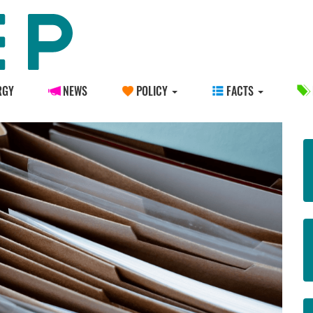
RGY
NEWS
POLICY
FACTS