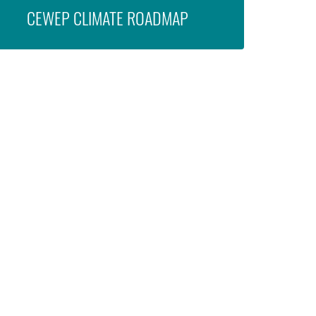
CEWEP CLIMATE ROADMAP