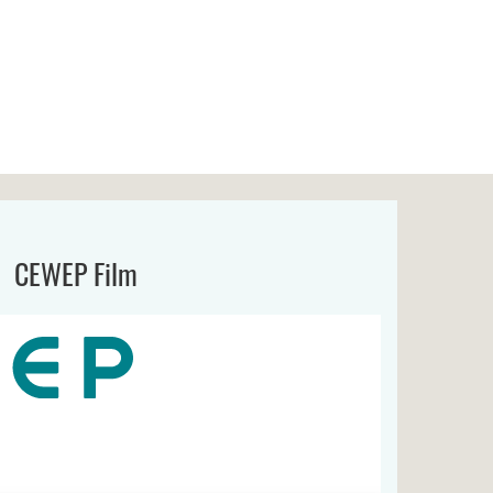
CEWEP Film