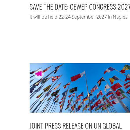
SAVE THE DATE: CEWEP CONGRESS 202
It will be held 22-24 September 2027 in Naples
JOINT PRESS RELEASE ON UN GLOBAL