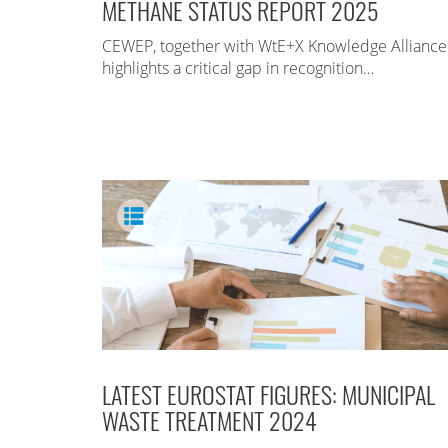
METHANE STATUS REPORT 2025
CEWEP, together with WtE+X Knowledge Alliance
highlights a critical gap in recognition…
LATEST EUROSTAT FIGURES: MUNICIPAL
WASTE TREATMENT 2024