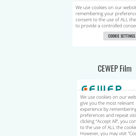
CEWEP Film