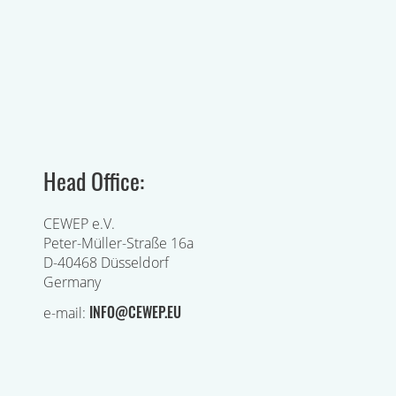
Head Office:
CEWEP e.V.
Peter-Müller-Straße 16a
D-40468 Düsseldorf
Germany
INFO@CEWEP.EU
e-mail: