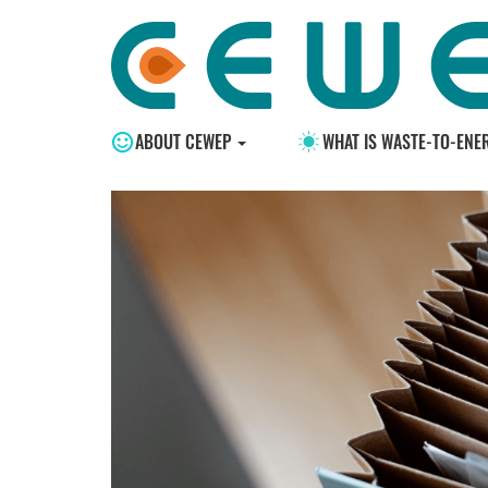
ABOUT CEWEP
WHAT IS WASTE-TO-ENE