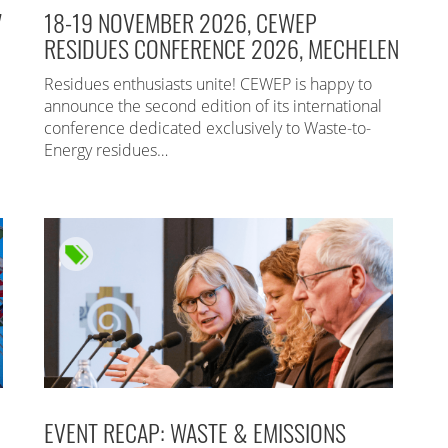
7
18-19 NOVEMBER 2026, CEWEP
RESIDUES CONFERENCE 2026, MECHELEN
Residues enthusiasts unite! CEWEP is happy to
announce the second edition of its international
conference dedicated exclusively to Waste-to-
Energy residues…
EVENT RECAP: WASTE & EMISSIONS