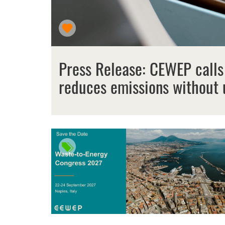
Press Release: CEWEP calls
reduces emissions without 