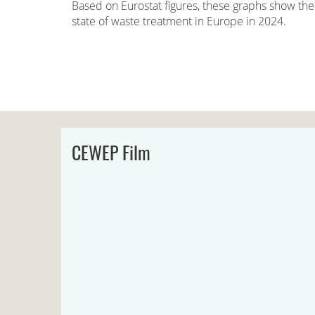
Based on Eurostat figures, these graphs show the
state of waste treatment in Europe in 2024.
CEWEP Film