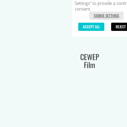
CEWEP
Film