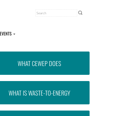
EVENTS
WHAT CEWEP DOES
WHAT IS WASTE-TO-ENERGY