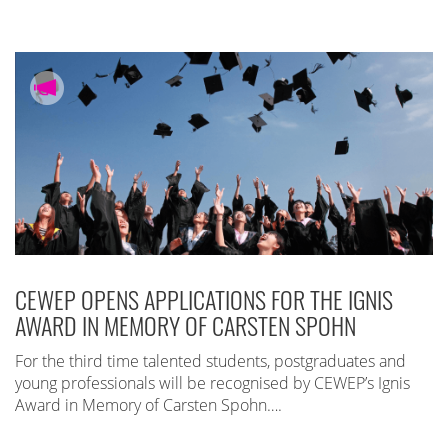
CEWEP OPENS APPLICATIONS FOR THE IGNIS
AWARD IN MEMORY OF CARSTEN SPOHN
For the third time talented students, postgraduates and
young professionals will be recognised by CEWEP’s Ignis
Award in Memory of Carsten Spohn….