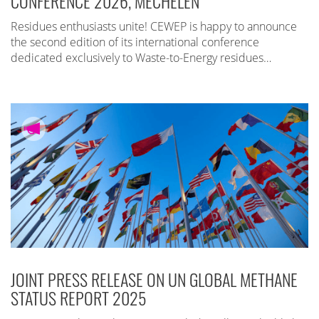
CONFERENCE 2026, MECHELEN
Residues enthusiasts unite! CEWEP is happy to announce
the second edition of its international conference
dedicated exclusively to Waste-to-Energy residues…
JOINT PRESS RELEASE ON UN GLOBAL METHANE
STATUS REPORT 2025