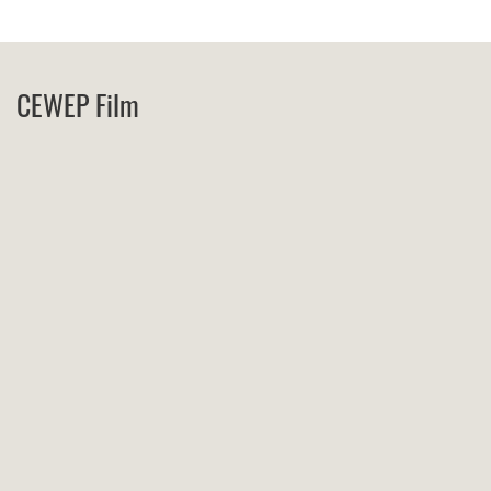
CEWEP Film