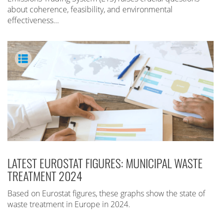
about coherence, feasibility, and environmental
effectiveness…
LATEST EUROSTAT FIGURES: MUNICIPAL WASTE
TREATMENT 2024
Based on Eurostat figures, these graphs show the state of
waste treatment in Europe in 2024.