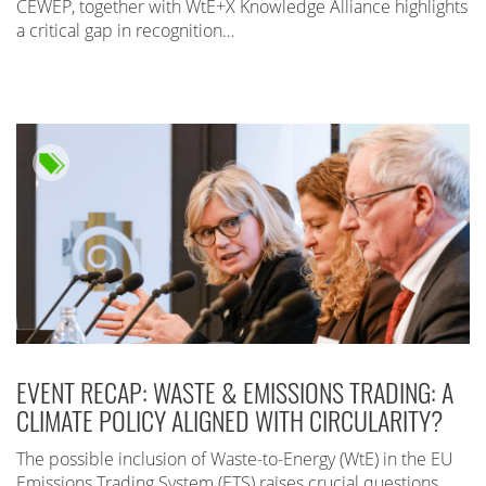
CEWEP, together with WtE+X Knowledge Alliance highlights
a critical gap in recognition…
EVENT RECAP: WASTE & EMISSIONS TRADING: A
CLIMATE POLICY ALIGNED WITH CIRCULARITY?
The possible inclusion of Waste-to-Energy (WtE) in the EU
Emissions Trading System (ETS) raises crucial questions