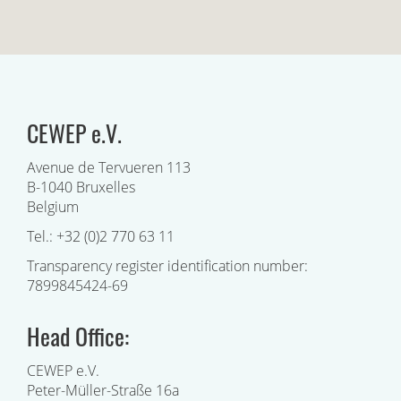
CEWEP e.V.
Avenue de Tervueren 113
B-1040 Bruxelles
Belgium
Tel.: +32 (0)2 770 63 11
Transparency register identification number:
7899845424-69
Head Office:
CEWEP e.V.
Peter-Müller-Straße 16a