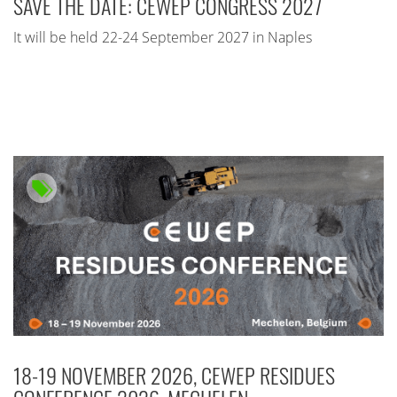
SAVE THE DATE: CEWEP CONGRESS 2027
It will be held 22-24 September 2027 in Naples
18-19 NOVEMBER 2026, CEWEP RESIDUES