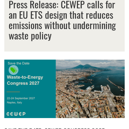
Press Release: CEWEP calls for
an EU ETS design that reduces
emissions without undermining
waste policy