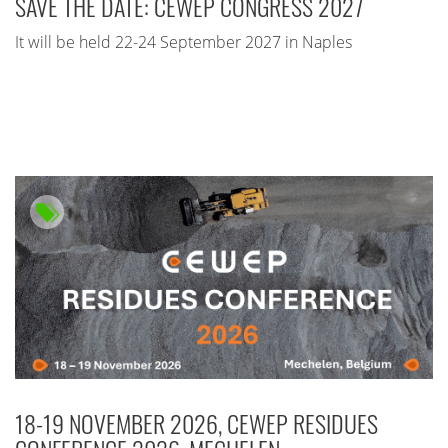
SAVE THE DATE: CEWEP CONGRESS 2027
It will be held 22-24 September 2027 in Naples
18-19 NOVEMBER 2026, CEWEP RESIDUES