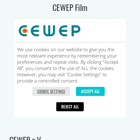
CEWEP Film
CEWEP e.V.