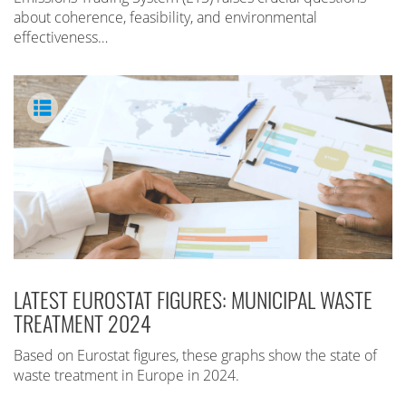
about coherence, feasibility, and environmental
effectiveness…
LATEST EUROSTAT FIGURES: MUNICIPAL WASTE
TREATMENT 2024
Based on Eurostat figures, these graphs show the state of
waste treatment in Europe in 2024.