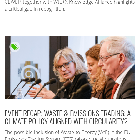
CEWEP, together with WtE+X Knowledge Alliance highlights
a critical gap in recognition…
EVENT RECAP: WASTE & EMISSIONS TRADING: A
CLIMATE POLICY ALIGNED WITH CIRCULARITY?
The possible inclusion of Waste-to-Energy (WtE) in the EU
Emissions Trading System (ETS) raises crucial questions