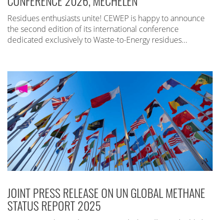
CONFERENCE 2026, MECHELEN
Residues enthusiasts unite! CEWEP is happy to announce
the second edition of its international conference
dedicated exclusively to Waste-to-Energy residues…
JOINT PRESS RELEASE ON UN GLOBAL METHANE
STATUS REPORT 2025