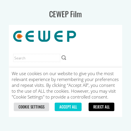
CEWEP Film