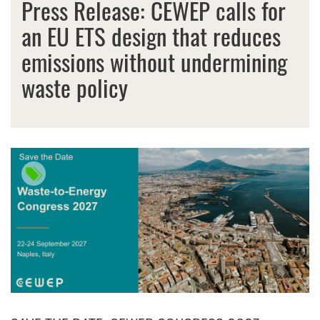
Press Release: CEWEP calls for
an EU ETS design that reduces
emissions without undermining
waste policy