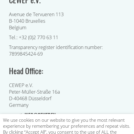
Avenue de Tervueren 113
B-1040 Bruxelles
Belgium
Tel.: +32 (0)2 770 63 11
Transparency register identification number:
7899845424-69
Head Office:
CEWEP e.V.
Peter-Müller-Straße 16a
D-40468 Düsseldorf
Germany
INFO@CEWEP.EU
e-mail:
We use cookies on our website to give you the most relevant
experience by remembering your preferences and repeat visits.
By clicking “Accept All”, you consent to the use of ALL the