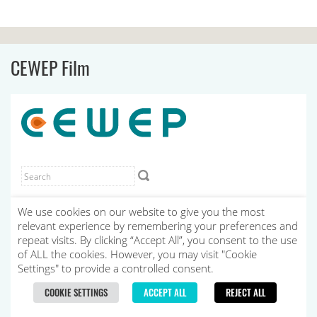
CEWEP Film