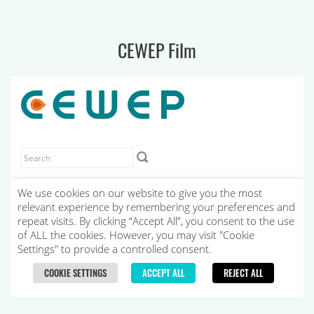
CEWEP Film