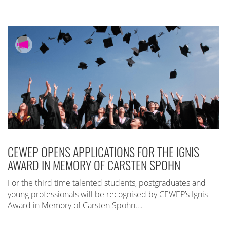
CEWEP OPENS APPLICATIONS FOR THE IGNIS
AWARD IN MEMORY OF CARSTEN SPOHN
For the third time talented students, postgraduates and
young professionals will be recognised by CEWEP’s Ignis
Award in Memory of Carsten Spohn….