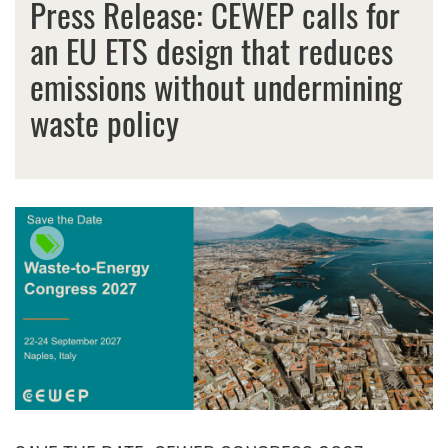
Press Release: CEWEP calls for
an EU ETS design that reduces
emissions without undermining
waste policy