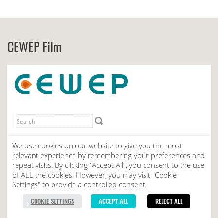
CEWEP Film