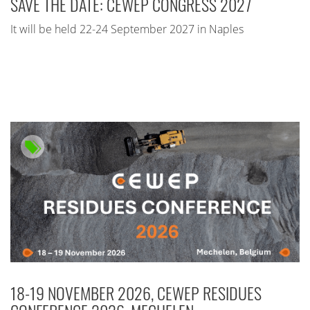
SAVE THE DATE: CEWEP CONGRESS 2027
It will be held 22-24 September 2027 in Naples
18-19 NOVEMBER 2026, CEWEP RESIDUES