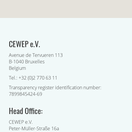
CEWEP e.V.
Avenue de Tervueren 113
B-1040 Bruxelles
Belgium
Tel.: +32 (0)2 770 63 11
Transparency register identification number:
7899845424-69
Head Office:
CEWEP e.V.
Peter-Müller-Straße 16a