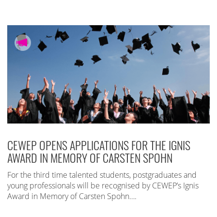
CEWEP OPENS APPLICATIONS FOR THE IGNIS
AWARD IN MEMORY OF CARSTEN SPOHN
For the third time talented students, postgraduates and
young professionals will be recognised by CEWEP’s Ignis
Award in Memory of Carsten Spohn….