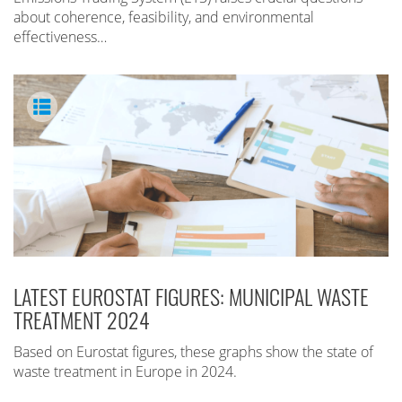
about coherence, feasibility, and environmental
effectiveness…
LATEST EUROSTAT FIGURES: MUNICIPAL WASTE
TREATMENT 2024
Based on Eurostat figures, these graphs show the state of
waste treatment in Europe in 2024.