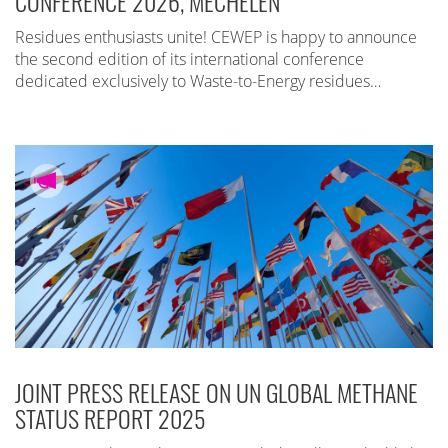
CONFERENCE 2026, MECHELEN
Residues enthusiasts unite! CEWEP is happy to announce
the second edition of its international conference
dedicated exclusively to Waste-to-Energy residues…
JOINT PRESS RELEASE ON UN GLOBAL METHANE
STATUS REPORT 2025