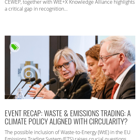
CEWEP, together with WtE+X Knowledge Alliance highlights
a critical gap in recognition…
EVENT RECAP: WASTE & EMISSIONS TRADING: A
CLIMATE POLICY ALIGNED WITH CIRCULARITY?
The possible inclusion of Waste-to-Energy (WtE) in the EU
Emissions Trading System (ETS) raises crucial questions