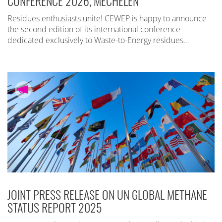
CONFERENCE 2026, MECHELEN
Residues enthusiasts unite! CEWEP is happy to announce
the second edition of its international conference
dedicated exclusively to Waste-to-Energy residues…
JOINT PRESS RELEASE ON UN GLOBAL METHANE
STATUS REPORT 2025