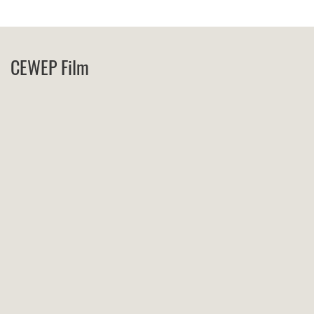
CEWEP Film