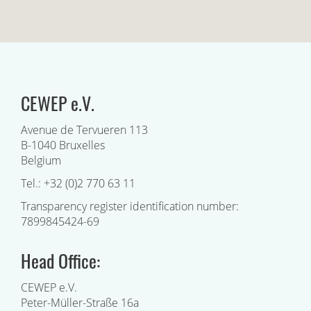
CEWEP e.V.
Avenue de Tervueren 113
B-1040 Bruxelles
Belgium
Tel.: +32 (0)2 770 63 11
Transparency register identification number:
7899845424-69
Head Office:
CEWEP e.V.
Peter-Müller-Straße 16a