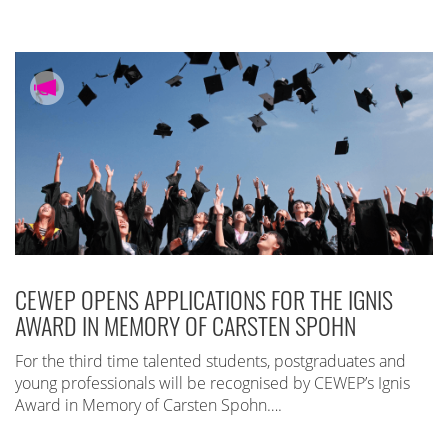
CEWEP OPENS APPLICATIONS FOR THE IGNIS
AWARD IN MEMORY OF CARSTEN SPOHN
For the third time talented students, postgraduates and
young professionals will be recognised by CEWEP’s Ignis
Award in Memory of Carsten Spohn….