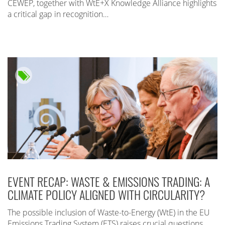
CEWEP, together with WtE+X Knowledge Alliance highlights
a critical gap in recognition…
EVENT RECAP: WASTE & EMISSIONS TRADING: A
CLIMATE POLICY ALIGNED WITH CIRCULARITY?
The possible inclusion of Waste-to-Energy (WtE) in the EU
Emissions Trading System (ETS) raises crucial questions