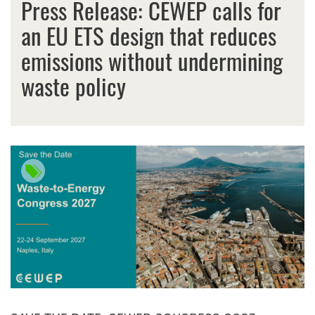
Press Release: CEWEP calls for
an EU ETS design that reduces
emissions without undermining
waste policy