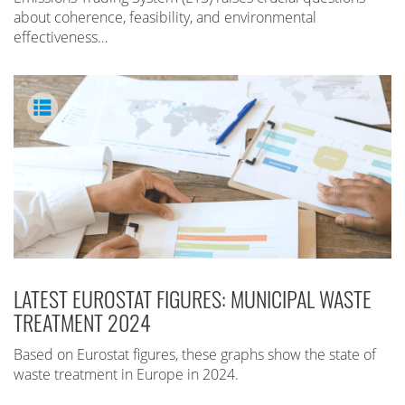
about coherence, feasibility, and environmental
effectiveness…
LATEST EUROSTAT FIGURES: MUNICIPAL WASTE
TREATMENT 2024
Based on Eurostat figures, these graphs show the state of
waste treatment in Europe in 2024.