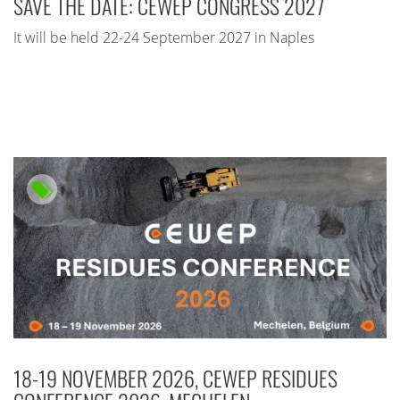
SAVE THE DATE: CEWEP CONGRESS 2027
It will be held 22-24 September 2027 in Naples
18-19 NOVEMBER 2026, CEWEP RESIDUES