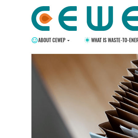
ABOUT CEWEP
WHAT IS WASTE-TO-ENE