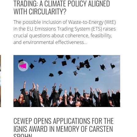
TRADING: A CLIMATE POLICY ALIGNED
WITH CIRCULARITY?
The possible inclusion of Waste-to-Energy (WtE)
in the EU Emissions Trading System (ETS) raises
crucial questions about coherence, feasibility,
and environmental effectiveness…
CEWEP OPENS APPLICATIONS FOR THE
IGNIS AWARD IN MEMORY OF CARSTEN
SPOHN