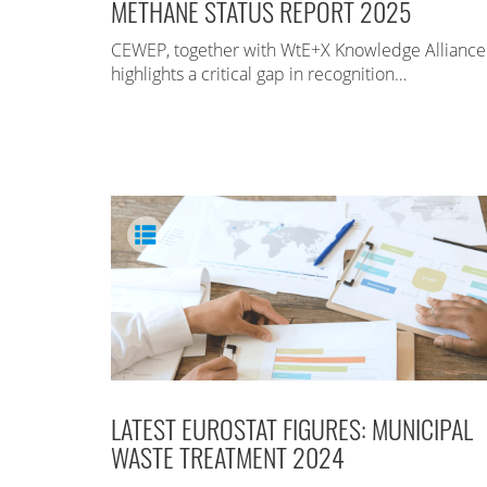
METHANE STATUS REPORT 2025
CEWEP, together with WtE+X Knowledge Alliance
highlights a critical gap in recognition…
LATEST EUROSTAT FIGURES: MUNICIPAL
WASTE TREATMENT 2024