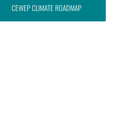
CEWEP CLIMATE ROADMAP