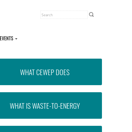
EVENTS
WHAT CEWEP DOES
WHAT IS WASTE-TO-ENERGY