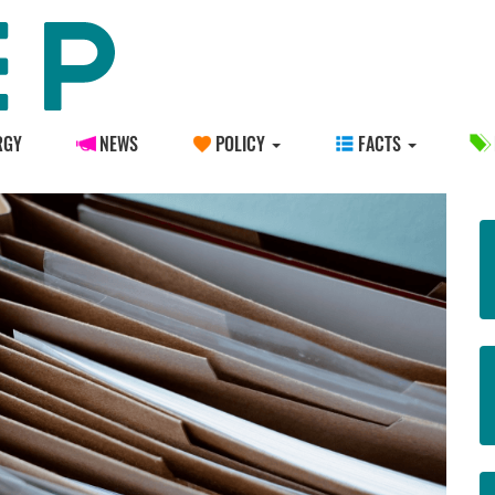
RGY
NEWS
POLICY
FACTS