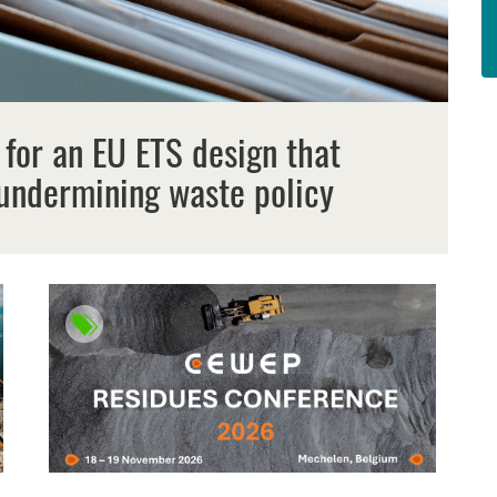
 for an EU ETS design that
undermining waste policy