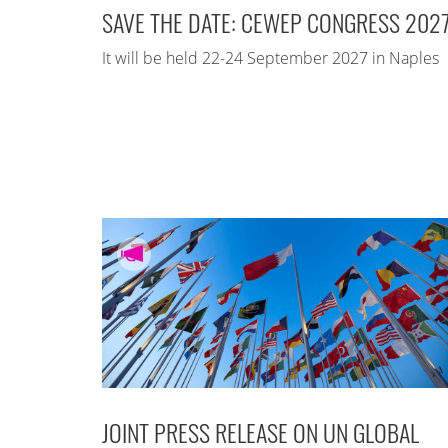
SAVE THE DATE: CEWEP CONGRESS 202
It will be held 22-24 September 2027 in Naples
JOINT PRESS RELEASE ON UN GLOBAL