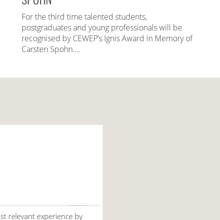
For the third time talented students,
postgraduates and young professionals will be
recognised by CEWEP’s Ignis Award in Memory of
Carsten Spohn….