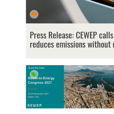
Press Release: CEWEP calls
reduces emissions without 