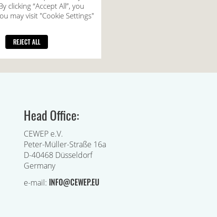
Head Office:
CEWEP e.V.
Peter-Müller-Straße 16a
D-40468 Düsseldorf
Germany
INFO@CEWEP.EU
e-mail: