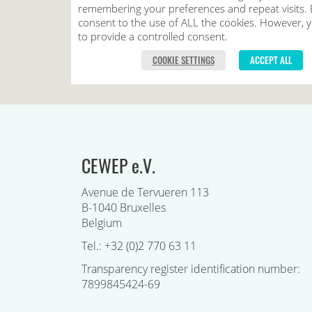
CEWEP e.V.
Avenue de Tervueren 113
B-1040 Bruxelles
Belgium
Tel.: +32 (0)2 770 63 11
Transparency register identification number:
7899845424-69