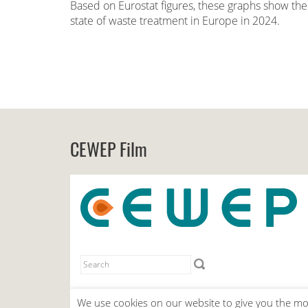
Based on Eurostat figures, these graphs show the
state of waste treatment in Europe in 2024.
CEWEP Film