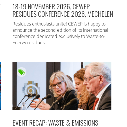
7
18-19 NOVEMBER 2026, CEWEP
RESIDUES CONFERENCE 2026, MECHELEN
Residues enthusiasts unite! CEWEP is happy to
announce the second edition of its international
conference dedicated exclusively to Waste-to-
Energy residues…
EVENT RECAP: WASTE & EMISSIONS