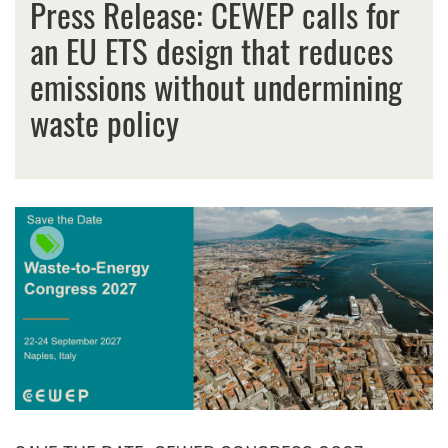
Press Release: CEWEP calls for
an EU ETS design that reduces
emissions without undermining
waste policy