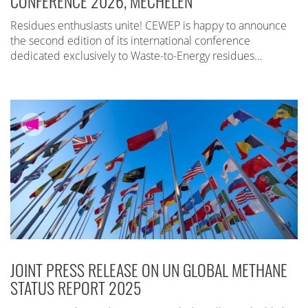
CONFERENCE 2026, MECHELEN
Residues enthusiasts unite! CEWEP is happy to announce
the second edition of its international conference
dedicated exclusively to Waste-to-Energy residues…
JOINT PRESS RELEASE ON UN GLOBAL METHANE
STATUS REPORT 2025