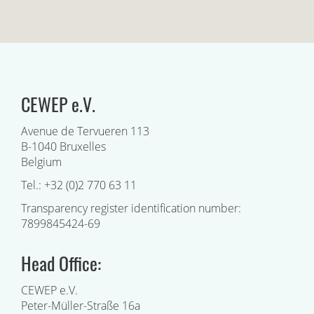
CEWEP e.V.
Avenue de Tervueren 113
B-1040 Bruxelles
Belgium
Tel.: +32 (0)2 770 63 11
Transparency register identification number:
7899845424-69
Head Office:
CEWEP e.V.
Peter-Müller-Straße 16a