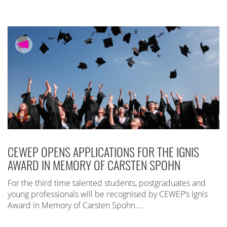
CEWEP OPENS APPLICATIONS FOR THE IGNIS
AWARD IN MEMORY OF CARSTEN SPOHN
For the third time talented students, postgraduates and
young professionals will be recognised by CEWEP’s Ignis
Award in Memory of Carsten Spohn….