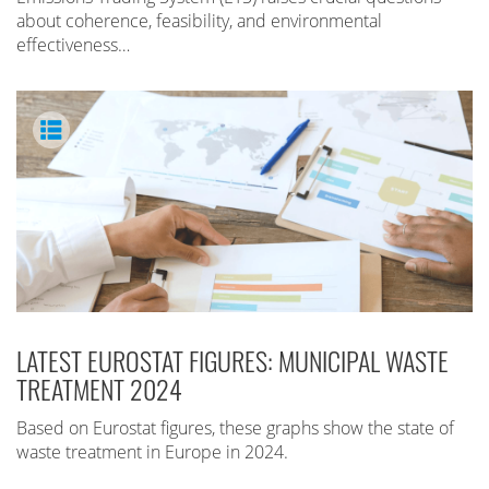
about coherence, feasibility, and environmental
effectiveness…
LATEST EUROSTAT FIGURES: MUNICIPAL WASTE
TREATMENT 2024
Based on Eurostat figures, these graphs show the state of
waste treatment in Europe in 2024.