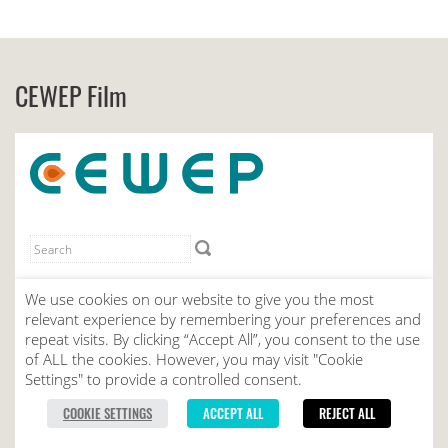
CEWEP Film