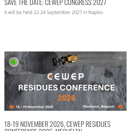
SAVE THE DATE: CEWEP CONGRESS 2027
It will be held 22-24 September 2027 in Naples
18-19 NOVEMBER 2026, CEWEP RESIDUES