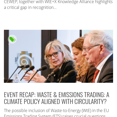
CEWEP, together with WtE+X Knowledge Alliance highlights
a critical gap in recognition…
EVENT RECAP: WASTE & EMISSIONS TRADING: A
CLIMATE POLICY ALIGNED WITH CIRCULARITY?
The possible inclusion of Waste-to-Energy (WtE) in the EU
Emissions Trading System (ETS) raises crucial questions