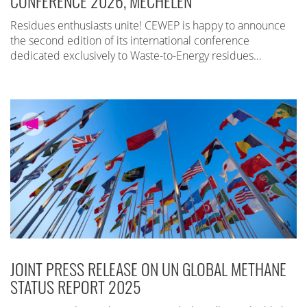
CONFERENCE 2026, MECHELEN
Residues enthusiasts unite! CEWEP is happy to announce
the second edition of its international conference
dedicated exclusively to Waste-to-Energy residues…
JOINT PRESS RELEASE ON UN GLOBAL METHANE
STATUS REPORT 2025