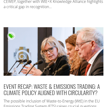
CEWEP, together with WtE+X Knowledge Alliance highlights
a critical gap in recognition…
EVENT RECAP: WASTE & EMISSIONS TRADING: A
CLIMATE POLICY ALIGNED WITH CIRCULARITY?
The possible inclusion of Waste-to-Energy (WtE) in the EU
Emissions Trading System (ETS) raises crucial questions