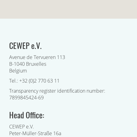
CEWEP e.V.
Avenue de Tervueren 113
B-1040 Bruxelles
Belgium
Tel.: +32 (0)2 770 63 11
Transparency register identification number:
7899845424-69
Head Office:
CEWEP e.V.
Peter-Müller-Straße 16a