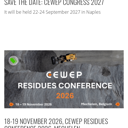
SAVE THE DATE: CEWEP CONGRESS 2027
It will be held 22-24 September 2027 in Naples
18-19 NOVEMBER 2026, CEWEP RESIDUES