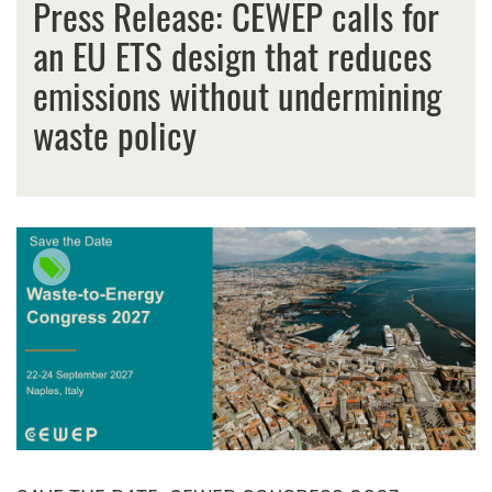
Press Release: CEWEP calls for
an EU ETS design that reduces
emissions without undermining
waste policy