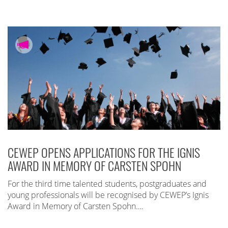
CEWEP OPENS APPLICATIONS FOR THE IGNIS
AWARD IN MEMORY OF CARSTEN SPOHN
For the third time talented students, postgraduates and
young professionals will be recognised by CEWEP’s Ignis
Award in Memory of Carsten Spohn….