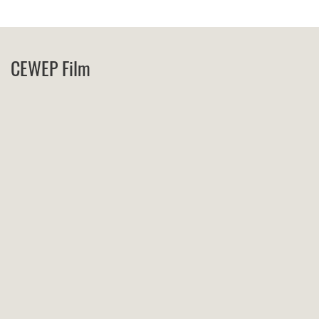
CEWEP Film