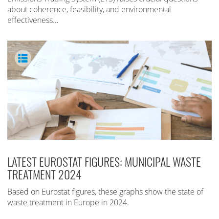
about coherence, feasibility, and environmental
effectiveness…
LATEST EUROSTAT FIGURES: MUNICIPAL WASTE
TREATMENT 2024
Based on Eurostat figures, these graphs show the state of
waste treatment in Europe in 2024.