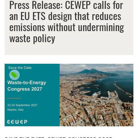
Press Release: CEWEP calls for
an EU ETS design that reduces
emissions without undermining
waste policy