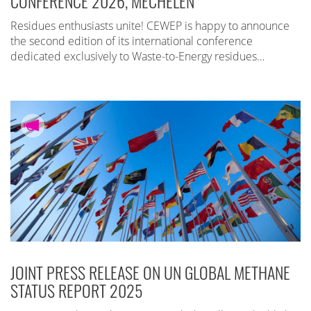
CONFERENCE 2026, MECHELEN
Residues enthusiasts unite! CEWEP is happy to announce
the second edition of its international conference
dedicated exclusively to Waste-to-Energy residues…
JOINT PRESS RELEASE ON UN GLOBAL METHANE
STATUS REPORT 2025