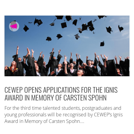
CEWEP OPENS APPLICATIONS FOR THE IGNIS
AWARD IN MEMORY OF CARSTEN SPOHN
For the third time talented students, postgraduates and
young professionals will be recognised by CEWEP’s Ignis
Award in Memory of Carsten Spohn….