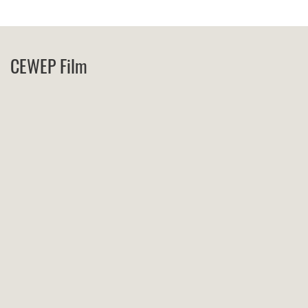
CEWEP Film