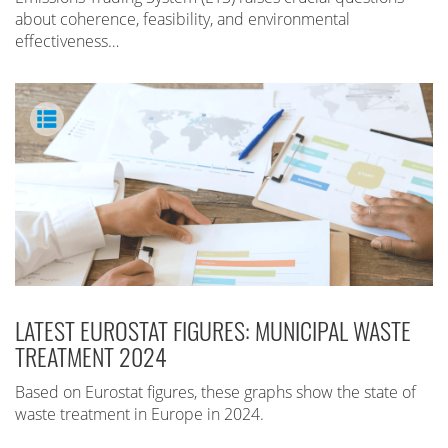
about coherence, feasibility, and environmental
effectiveness…
LATEST EUROSTAT FIGURES: MUNICIPAL WASTE
TREATMENT 2024
Based on Eurostat figures, these graphs show the state of
waste treatment in Europe in 2024.