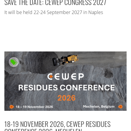
SAVE THE DATE: CEWEP CONGRESS 2027
It will be held 22-24 September 2027 in Naples
18-19 NOVEMBER 2026, CEWEP RESIDUES