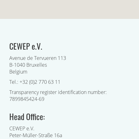
CEWEP e.V.
Avenue de Tervueren 113
B-1040 Bruxelles
Belgium
Tel.: +32 (0)2 770 63 11
Transparency register identification number:
7899845424-69
Head Office:
CEWEP e.V.
Peter-Müller-Straße 16a