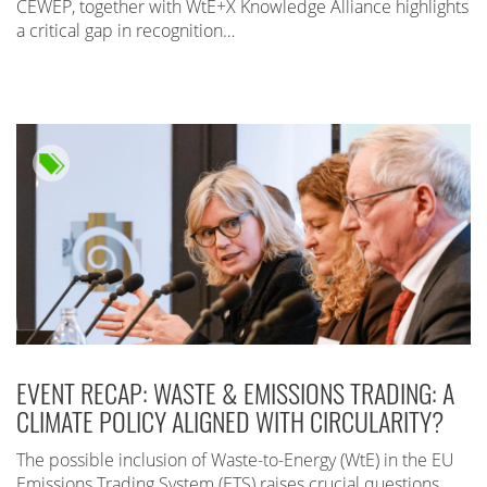
CEWEP, together with WtE+X Knowledge Alliance highlights
a critical gap in recognition…
EVENT RECAP: WASTE & EMISSIONS TRADING: A
CLIMATE POLICY ALIGNED WITH CIRCULARITY?
The possible inclusion of Waste-to-Energy (WtE) in the EU
Emissions Trading System (ETS) raises crucial questions