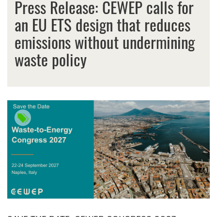
Press Release: CEWEP calls for
an EU ETS design that reduces
emissions without undermining
waste policy