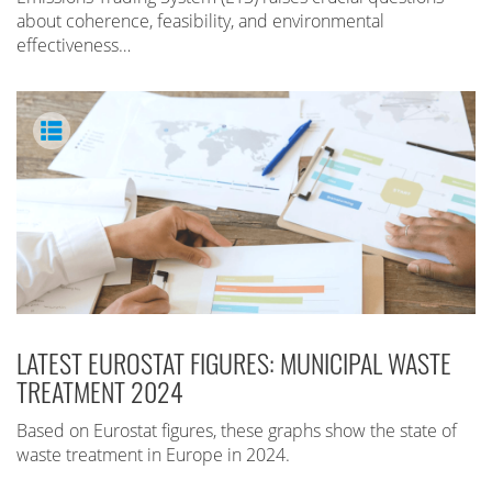
about coherence, feasibility, and environmental
effectiveness…
LATEST EUROSTAT FIGURES: MUNICIPAL WASTE
TREATMENT 2024
Based on Eurostat figures, these graphs show the state of
waste treatment in Europe in 2024.