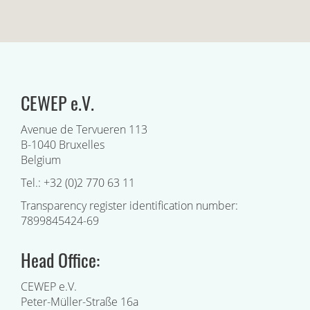
CEWEP e.V.
Avenue de Tervueren 113
B-1040 Bruxelles
Belgium
Tel.: +32 (0)2 770 63 11
Transparency register identification number:
7899845424-69
Head Office:
CEWEP e.V.
Peter-Müller-Straße 16a