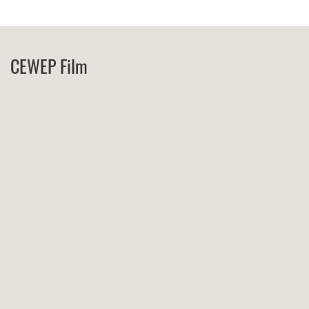
CEWEP Film