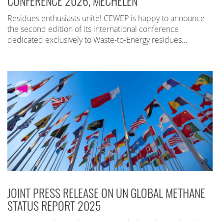
CONFERENCE 2026, MECHELEN
Residues enthusiasts unite! CEWEP is happy to announce
the second edition of its international conference
dedicated exclusively to Waste-to-Energy residues…
JOINT PRESS RELEASE ON UN GLOBAL METHANE
STATUS REPORT 2025