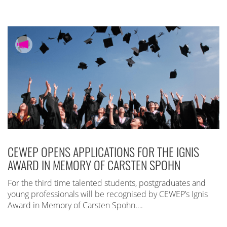
CEWEP OPENS APPLICATIONS FOR THE IGNIS
AWARD IN MEMORY OF CARSTEN SPOHN
For the third time talented students, postgraduates and
young professionals will be recognised by CEWEP’s Ignis
Award in Memory of Carsten Spohn….