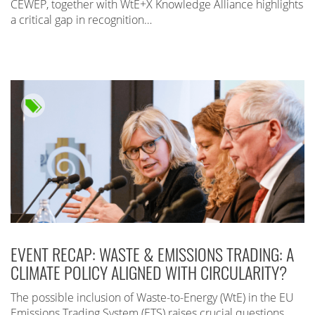
CEWEP, together with WtE+X Knowledge Alliance highlights
a critical gap in recognition…
EVENT RECAP: WASTE & EMISSIONS TRADING: A
CLIMATE POLICY ALIGNED WITH CIRCULARITY?
The possible inclusion of Waste-to-Energy (WtE) in the EU
Emissions Trading System (ETS) raises crucial questions