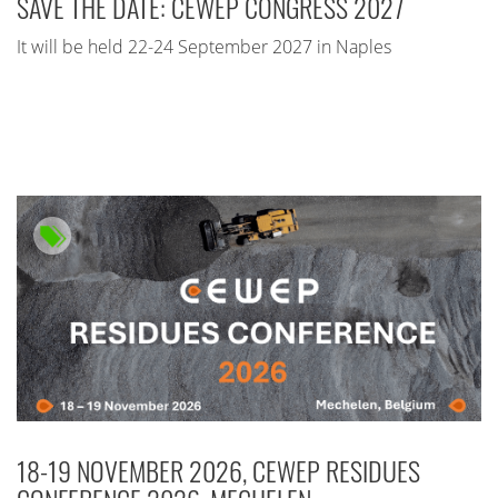
SAVE THE DATE: CEWEP CONGRESS 2027
It will be held 22-24 September 2027 in Naples
18-19 NOVEMBER 2026, CEWEP RESIDUES