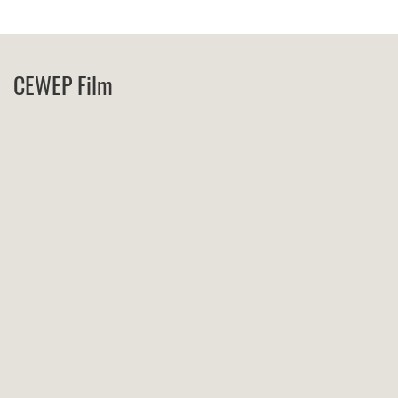
CEWEP Film