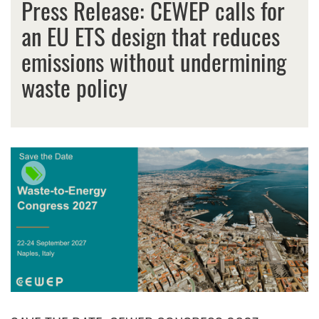
Press Release: CEWEP calls for
an EU ETS design that reduces
emissions without undermining
waste policy