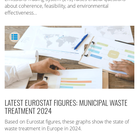
about coherence, feasibility, and environmental
effectiveness…
LATEST EUROSTAT FIGURES: MUNICIPAL WASTE
TREATMENT 2024
Based on Eurostat figures, these graphs show the state of
waste treatment in Europe in 2024.