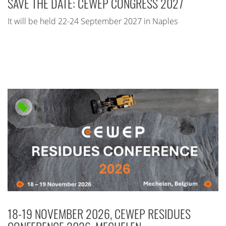
SAVE THE DATE: CEWEP CONGRESS 2027
It will be held 22-24 September 2027 in Naples
18-19 NOVEMBER 2026, CEWEP RESIDUES