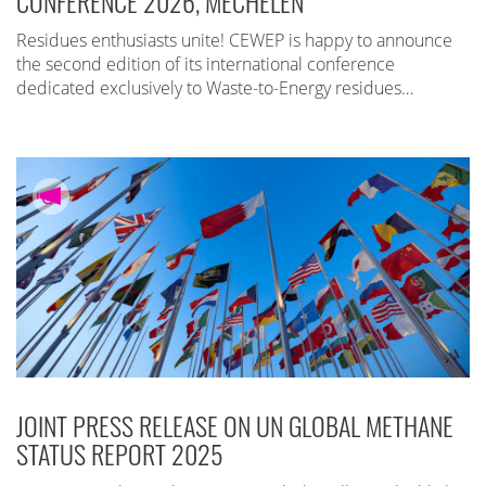
CONFERENCE 2026, MECHELEN
Residues enthusiasts unite! CEWEP is happy to announce
the second edition of its international conference
dedicated exclusively to Waste-to-Energy residues…
JOINT PRESS RELEASE ON UN GLOBAL METHANE
STATUS REPORT 2025