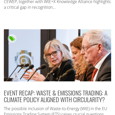
CEWEP, together with WtE+X Knowledge Alliance highlights
a critical gap in recognition…
EVENT RECAP: WASTE & EMISSIONS TRADING: A
CLIMATE POLICY ALIGNED WITH CIRCULARITY?
The possible inclusion of Waste-to-Energy (WtE) in the EU
Emissions Trading System (ETS) raises crucial questions