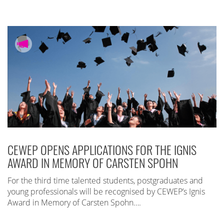
CEWEP OPENS APPLICATIONS FOR THE IGNIS
AWARD IN MEMORY OF CARSTEN SPOHN
For the third time talented students, postgraduates and
young professionals will be recognised by CEWEP’s Ignis
Award in Memory of Carsten Spohn….