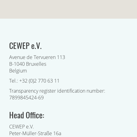
CEWEP e.V.
Avenue de Tervueren 113
B-1040 Bruxelles
Belgium
Tel.: +32 (0)2 770 63 11
Transparency register identification number:
7899845424-69
Head Office:
CEWEP e.V.
Peter-Müller-Straße 16a