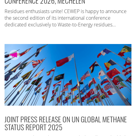
CONFERENCE 2026, MECHELEN
Residues enthusiasts unite! CEWEP is happy to announce
the second edition of its international conference
dedicated exclusively to Waste-to-Energy residues…
JOINT PRESS RELEASE ON UN GLOBAL METHANE
STATUS REPORT 2025