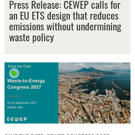
Press Release: CEWEP calls for
an EU ETS design that reduces
emissions without undermining
waste policy