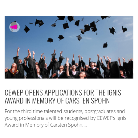
CEWEP OPENS APPLICATIONS FOR THE IGNIS
AWARD IN MEMORY OF CARSTEN SPOHN
For the third time talented students, postgraduates and
young professionals will be recognised by CEWEP’s Ignis
Award in Memory of Carsten Spohn….