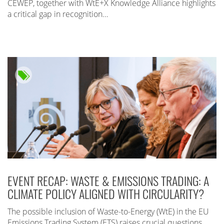
CEWEP, together with WtE+X Knowledge Alliance highlights
a critical gap in recognition…
EVENT RECAP: WASTE & EMISSIONS TRADING: A
CLIMATE POLICY ALIGNED WITH CIRCULARITY?
The possible inclusion of Waste-to-Energy (WtE) in the EU
Emissions Trading System (ETS) raises crucial questions