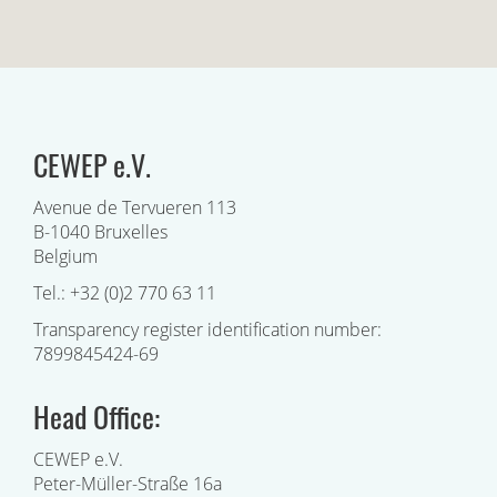
CEWEP e.V.
Avenue de Tervueren 113
B-1040 Bruxelles
Belgium
Tel.: +32 (0)2 770 63 11
Transparency register identification number:
7899845424-69
Head Office:
CEWEP e.V.
Peter-Müller-Straße 16a