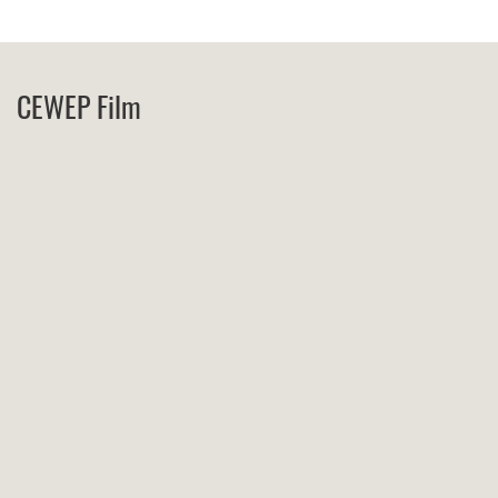
CEWEP Film