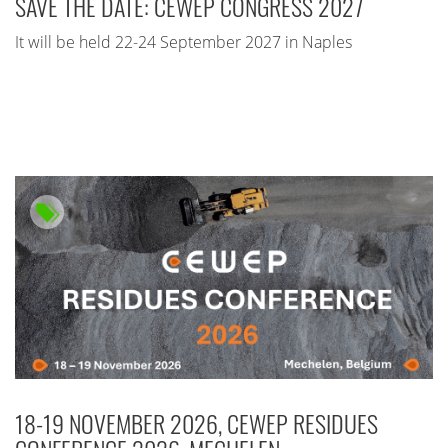
SAVE THE DATE: CEWEP CONGRESS 2027
It will be held 22-24 September 2027 in Naples
18-19 NOVEMBER 2026, CEWEP RESIDUES