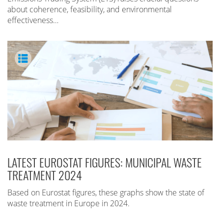
about coherence, feasibility, and environmental
effectiveness…
LATEST EUROSTAT FIGURES: MUNICIPAL WASTE
TREATMENT 2024
Based on Eurostat figures, these graphs show the state of
waste treatment in Europe in 2024.