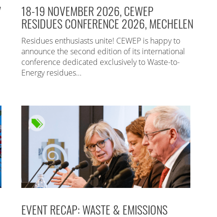
7
18-19 NOVEMBER 2026, CEWEP
RESIDUES CONFERENCE 2026, MECHELEN
Residues enthusiasts unite! CEWEP is happy to
announce the second edition of its international
conference dedicated exclusively to Waste-to-
Energy residues…
EVENT RECAP: WASTE & EMISSIONS