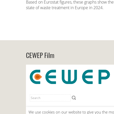
Based on Eurostat figures, these graphs show the
state of waste treatment in Europe in 2024.
CEWEP Film