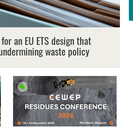
 for an EU ETS design that
undermining waste policy