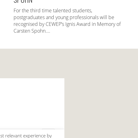
For the third time talented students,
postgraduates and young professionals will be
recognised by CEWEP’s Ignis Award in Memory of
Carsten Spohn….