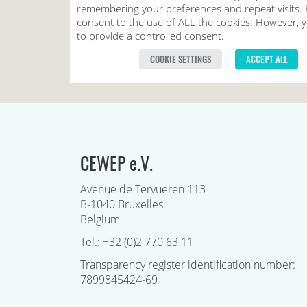
CEWEP e.V.
Avenue de Tervueren 113
B-1040 Bruxelles
Belgium
Tel.: +32 (0)2 770 63 11
Transparency register identification number:
7899845424-69