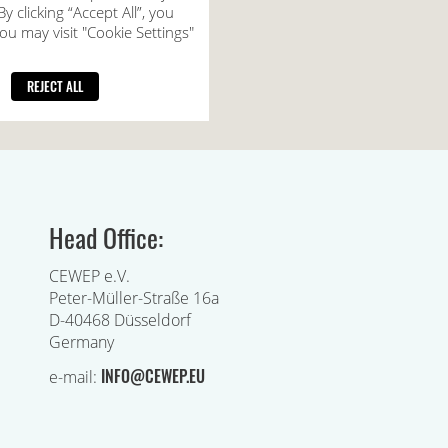
Head Office:
CEWEP e.V.
Peter-Müller-Straße 16a
D-40468 Düsseldorf
Germany
INFO@CEWEP.EU
e-mail: