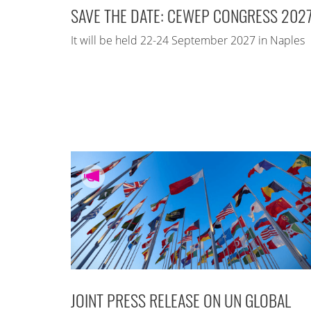
SAVE THE DATE: CEWEP CONGRESS 202
It will be held 22-24 September 2027 in Naples
JOINT PRESS RELEASE ON UN GLOBAL