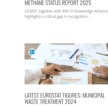
METHANE STATUS REPORT 2025
CEWEP, together with WtE+X Knowledge Alliance
highlights a critical gap in recognition…
LATEST EUROSTAT FIGURES: MUNICIPAL
WASTE TREATMENT 2024