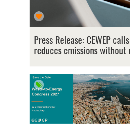
Press Release: CEWEP calls
reduces emissions without 