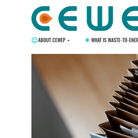
ABOUT CEWEP
WHAT IS WASTE-TO-ENE