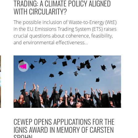
TRADING: A CLIMATE POLICY ALIGNED
WITH CIRCULARITY?
The possible inclusion of Waste-to-Energy (WtE)
in the EU Emissions Trading System (ETS) raises
crucial questions about coherence, feasibility,
and environmental effectiveness…
CEWEP OPENS APPLICATIONS FOR THE
IGNIS AWARD IN MEMORY OF CARSTEN
SPOHN