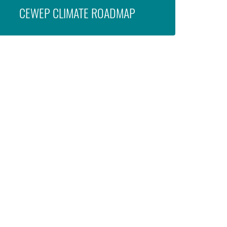
CEWEP CLIMATE ROADMAP