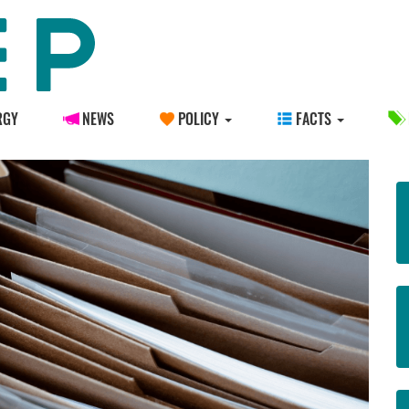
RGY
NEWS
POLICY
FACTS