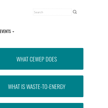
EVENTS
WHAT CEWEP DOES
WHAT IS WASTE-TO-ENERGY