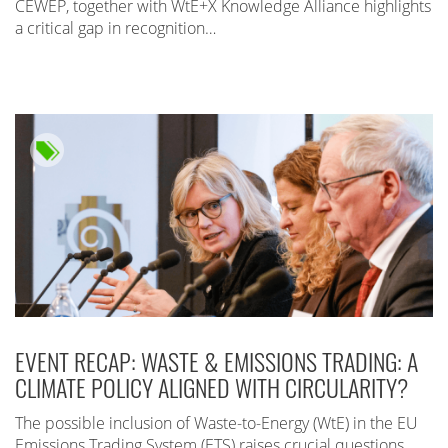
CEWEP, together with WtE+X Knowledge Alliance highlights
a critical gap in recognition…
EVENT RECAP: WASTE & EMISSIONS TRADING: A
CLIMATE POLICY ALIGNED WITH CIRCULARITY?
The possible inclusion of Waste-to-Energy (WtE) in the EU
Emissions Trading System (ETS) raises crucial questions