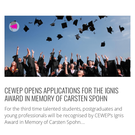
CEWEP OPENS APPLICATIONS FOR THE IGNIS
AWARD IN MEMORY OF CARSTEN SPOHN
For the third time talented students, postgraduates and
young professionals will be recognised by CEWEP’s Ignis
Award in Memory of Carsten Spohn….