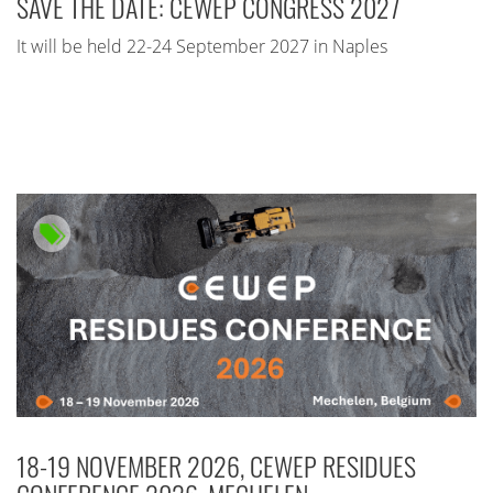
SAVE THE DATE: CEWEP CONGRESS 2027
It will be held 22-24 September 2027 in Naples
18-19 NOVEMBER 2026, CEWEP RESIDUES