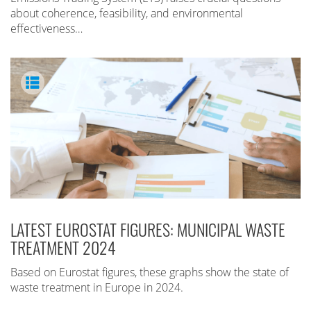
about coherence, feasibility, and environmental
effectiveness…
LATEST EUROSTAT FIGURES: MUNICIPAL WASTE
TREATMENT 2024
Based on Eurostat figures, these graphs show the state of
waste treatment in Europe in 2024.