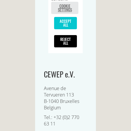
CEWEP e.V.
Avenue de
Tervueren 113
B-1040 Bruxelles
Belgium
Tel.: +32 (0)2 770
63 11