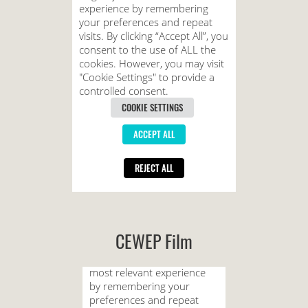
CEWEP Film