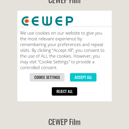
CEWEP Film