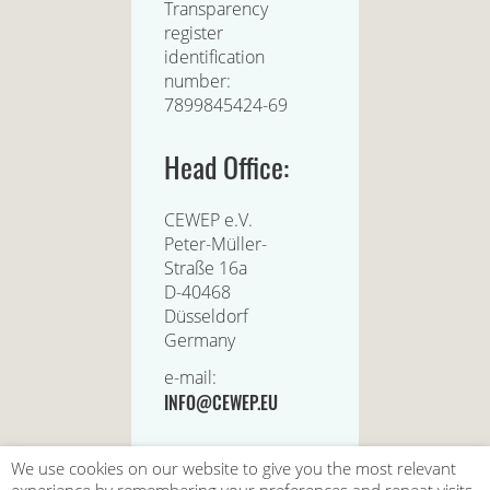
Transparency
register
identification
number:
7899845424-69
Head Office:
CEWEP e.V.
Peter-Müller-
Straße 16a
D-40468
Düsseldorf
Germany
e-mail:
INFO@CEWEP.EU
We use cookies on our website to give you the most relevant