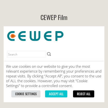
CEWEP Film