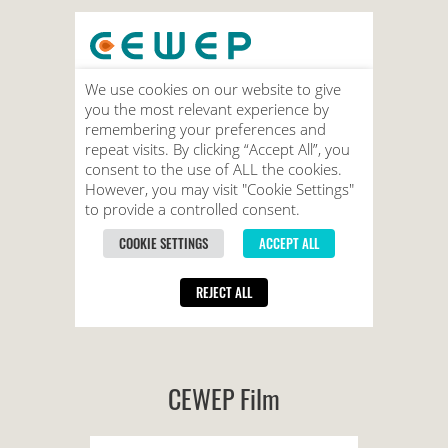
CEWEP Film