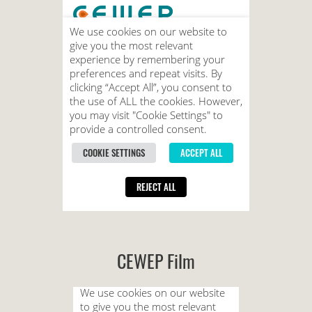
CEWEP Film