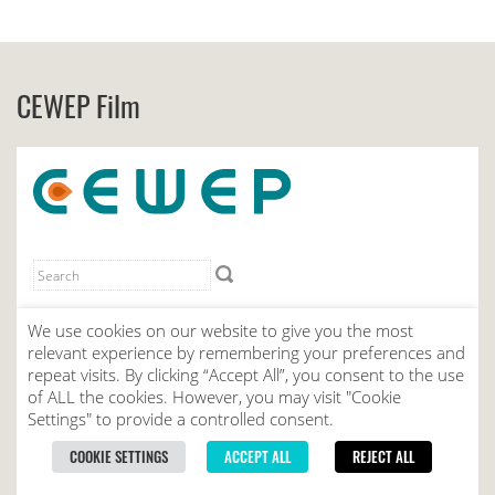
CEWEP Film