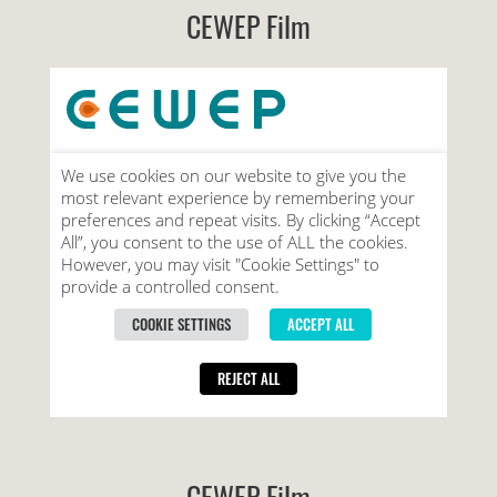
CEWEP Film
CEWEP Film