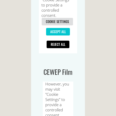
CEWEP Film