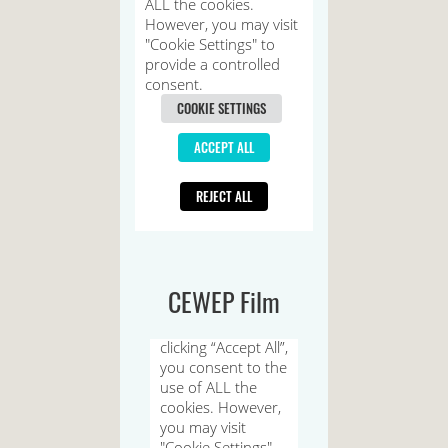
CEWEP Film