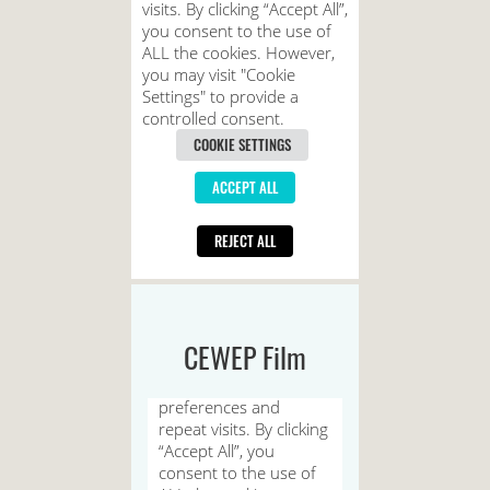
CEWEP Film