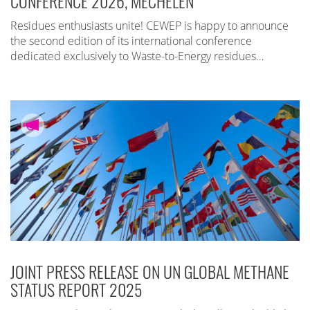
CONFERENCE 2026, MECHELEN
Residues enthusiasts unite! CEWEP is happy to announce
the second edition of its international conference
dedicated exclusively to Waste-to-Energy residues…
JOINT PRESS RELEASE ON UN GLOBAL METHANE
STATUS REPORT 2025