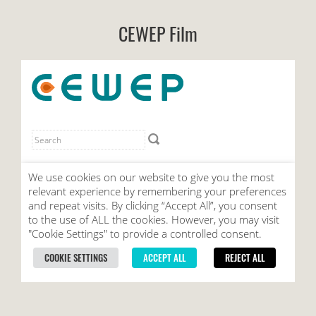
CEWEP Film