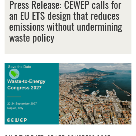
Press Release: CEWEP calls for
an EU ETS design that reduces
emissions without undermining
waste policy