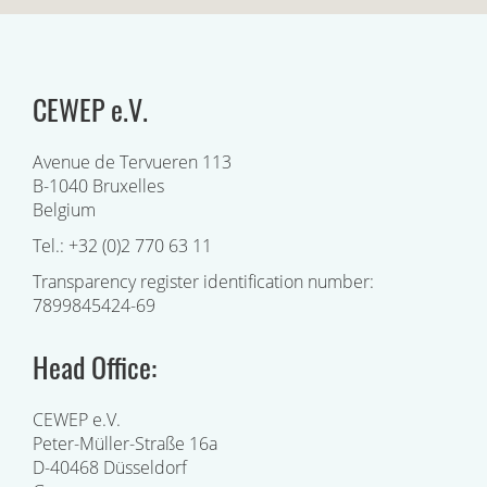
CEWEP e.V.
Avenue de Tervueren 113
B-1040 Bruxelles
Belgium
Tel.: +32 (0)2 770 63 11
Transparency register identification number:
7899845424-69
Head Office:
CEWEP e.V.
Peter-Müller-Straße 16a
D-40468 Düsseldorf