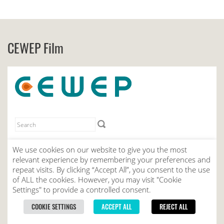
CEWEP Film