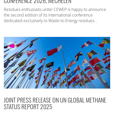
CONFERENCE 2026, MECHELEN
Residues enthusiasts unite! CEWEP is happy to announce
the second edition of its international conference
dedicated exclusively to Waste-to-Energy residues…
JOINT PRESS RELEASE ON UN GLOBAL METHANE
STATUS REPORT 2025