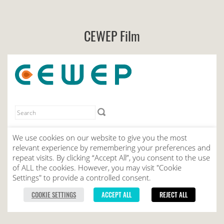
CEWEP Film