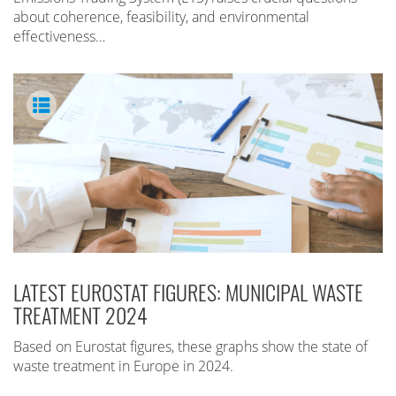
about coherence, feasibility, and environmental
effectiveness…
LATEST EUROSTAT FIGURES: MUNICIPAL WASTE
TREATMENT 2024
Based on Eurostat figures, these graphs show the state of
waste treatment in Europe in 2024.