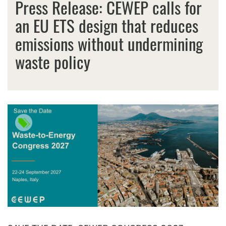
Press Release: CEWEP calls for
an EU ETS design that reduces
emissions without undermining
waste policy