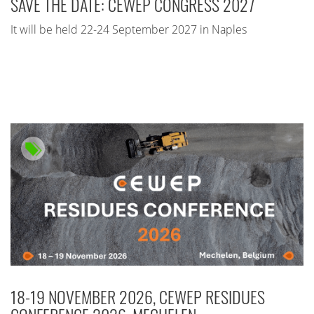
SAVE THE DATE: CEWEP CONGRESS 2027
It will be held 22-24 September 2027 in Naples
18-19 NOVEMBER 2026, CEWEP RESIDUES