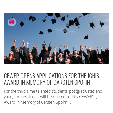
CEWEP OPENS APPLICATIONS FOR THE IGNIS
AWARD IN MEMORY OF CARSTEN SPOHN
For the third time talented students, postgraduates and
young professionals will be recognised by CEWEP’s Ignis
Award in Memory of Carsten Spohn….