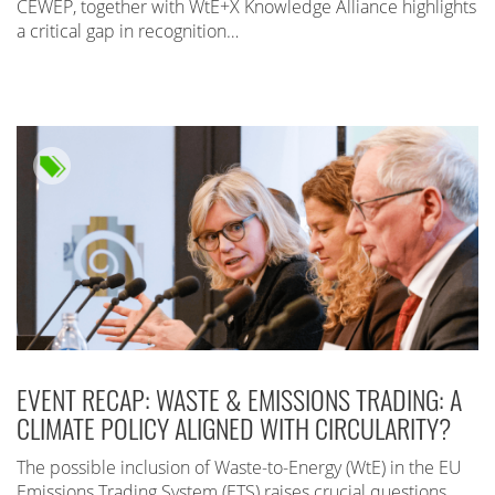
CEWEP, together with WtE+X Knowledge Alliance highlights
a critical gap in recognition…
EVENT RECAP: WASTE & EMISSIONS TRADING: A
CLIMATE POLICY ALIGNED WITH CIRCULARITY?
The possible inclusion of Waste-to-Energy (WtE) in the EU
Emissions Trading System (ETS) raises crucial questions