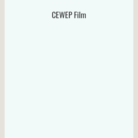
CEWEP Film