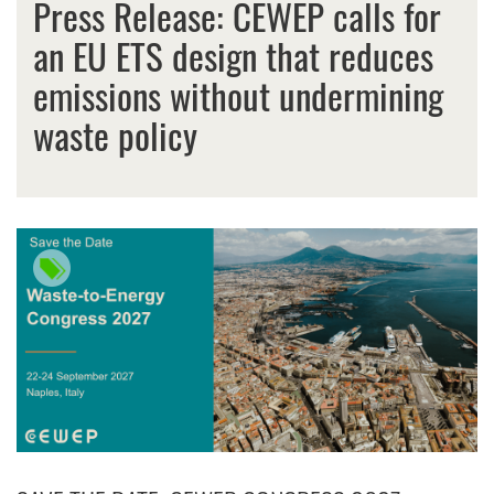
Press Release: CEWEP calls for
an EU ETS design that reduces
emissions without undermining
waste policy