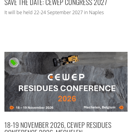
SAVE THE DATE: CEWEP CONGRESS 2027
It will be held 22-24 September 2027 in Naples
18-19 NOVEMBER 2026, CEWEP RESIDUES