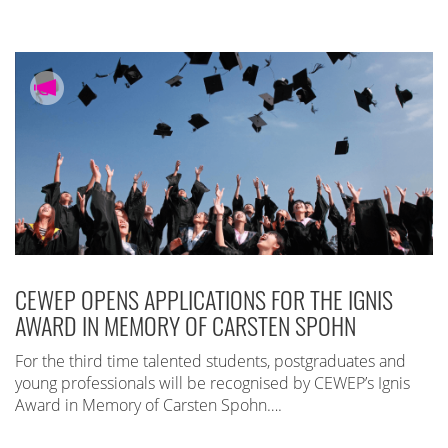
CEWEP OPENS APPLICATIONS FOR THE IGNIS
AWARD IN MEMORY OF CARSTEN SPOHN
For the third time talented students, postgraduates and
young professionals will be recognised by CEWEP’s Ignis
Award in Memory of Carsten Spohn….