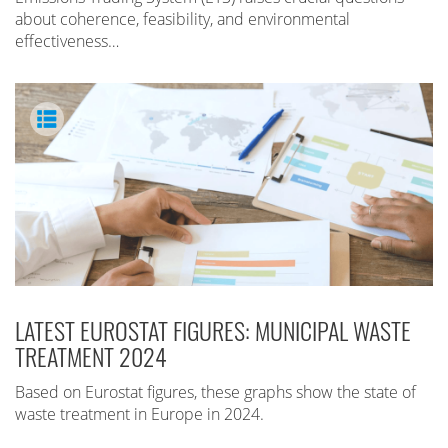
about coherence, feasibility, and environmental
effectiveness…
LATEST EUROSTAT FIGURES: MUNICIPAL WASTE
TREATMENT 2024
Based on Eurostat figures, these graphs show the state of
waste treatment in Europe in 2024.