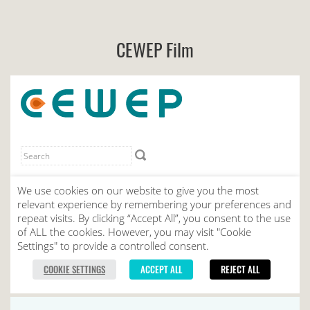
CEWEP Film