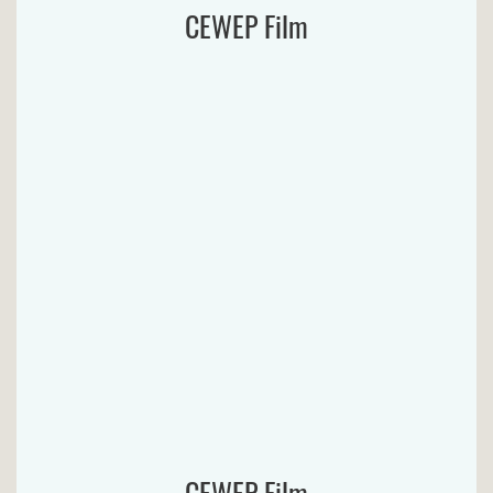
CEWEP Film
CEWEP Film