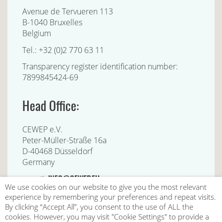
Avenue de Tervueren 113
B-1040 Bruxelles
Belgium
Tel.: +32 (0)2 770 63 11
Transparency register identification number:
7899845424-69
Head Office:
CEWEP e.V.
Peter-Müller-Straße 16a
D-40468 Düsseldorf
Germany
INFO@CEWEP.EU
e-mail:
We use cookies on our website to give you the most relevant
experience by remembering your preferences and repeat visits.
By clicking “Accept All”, you consent to the use of ALL the
cookies. However, you may visit "Cookie Settings" to provide a