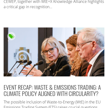
CEWEP, together with WtE+X Knowledge Alliance highlights
a critical gap in recognition…
EVENT RECAP: WASTE & EMISSIONS TRADING: A
CLIMATE POLICY ALIGNED WITH CIRCULARITY?
The possible inclusion of Waste-to-Energy (WtE) in the EU
Emissions Trading System (ETS) raises crucial questions