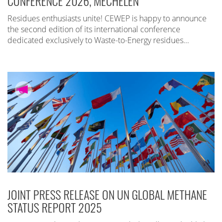
CONFERENCE 2026, MECHELEN
Residues enthusiasts unite! CEWEP is happy to announce
the second edition of its international conference
dedicated exclusively to Waste-to-Energy residues…
JOINT PRESS RELEASE ON UN GLOBAL METHANE
STATUS REPORT 2025