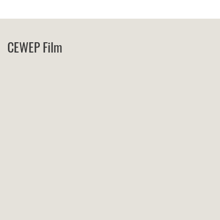
CEWEP Film