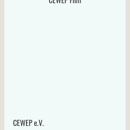
CEWEP e.V.