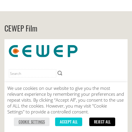
CEWEP Film