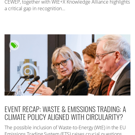
CEWEP, together with WtE+X Knowledge Alliance highlights
a critical gap in recognition…
EVENT RECAP: WASTE & EMISSIONS TRADING: A
CLIMATE POLICY ALIGNED WITH CIRCULARITY?
The possible inclusion of Waste-to-Energy (WtE) in the EU
Emissions Trading System (ETS) raises crucial questions