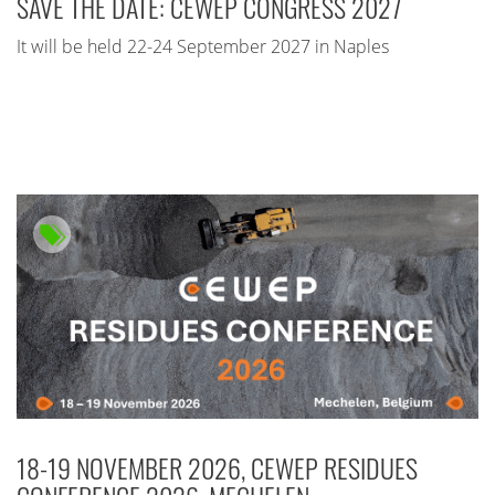
SAVE THE DATE: CEWEP CONGRESS 2027
It will be held 22-24 September 2027 in Naples
18-19 NOVEMBER 2026, CEWEP RESIDUES