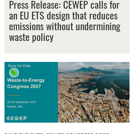
Press Release: CEWEP calls for
an EU ETS design that reduces
emissions without undermining
waste policy