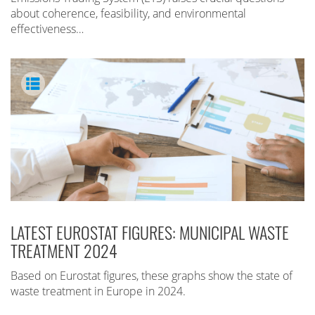
about coherence, feasibility, and environmental
effectiveness…
LATEST EUROSTAT FIGURES: MUNICIPAL WASTE
TREATMENT 2024
Based on Eurostat figures, these graphs show the state of
waste treatment in Europe in 2024.