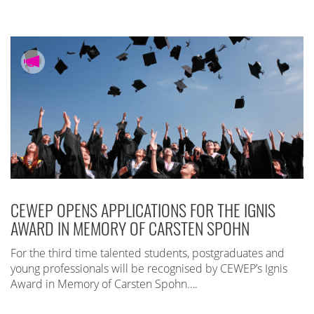
CEWEP OPENS APPLICATIONS FOR THE IGNIS
AWARD IN MEMORY OF CARSTEN SPOHN
For the third time talented students, postgraduates and
young professionals will be recognised by CEWEP’s Ignis
Award in Memory of Carsten Spohn….