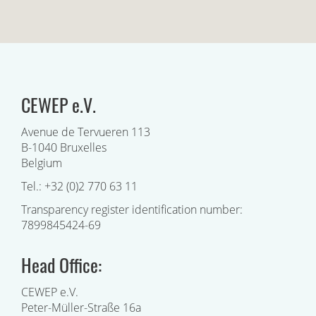
CEWEP e.V.
Avenue de Tervueren 113
B-1040 Bruxelles
Belgium
Tel.: +32 (0)2 770 63 11
Transparency register identification number:
7899845424-69
Head Office:
CEWEP e.V.
Peter-Müller-Straße 16a