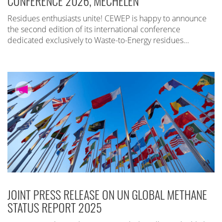
CONFERENCE 2026, MECHELEN
Residues enthusiasts unite! CEWEP is happy to announce
the second edition of its international conference
dedicated exclusively to Waste-to-Energy residues…
JOINT PRESS RELEASE ON UN GLOBAL METHANE
STATUS REPORT 2025