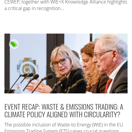
CEWEP, together with WtE+X Knowledge Alliance highlights
a critical gap in recognition…
EVENT RECAP: WASTE & EMISSIONS TRADING: A
CLIMATE POLICY ALIGNED WITH CIRCULARITY?
The possible inclusion of Waste-to-Energy (WtE) in the EU
Emissions Trading System (ETS) raises crucial questions