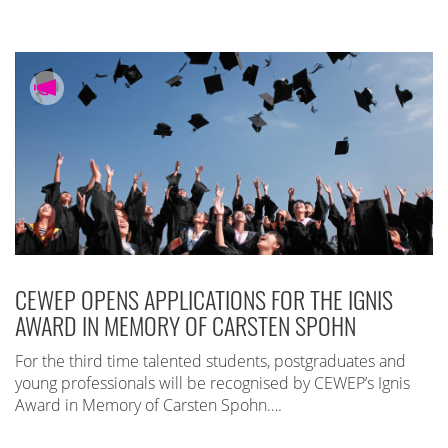
CEWEP OPENS APPLICATIONS FOR THE IGNIS
AWARD IN MEMORY OF CARSTEN SPOHN
For the third time talented students, postgraduates and
young professionals will be recognised by CEWEP’s Ignis
Award in Memory of Carsten Spohn….