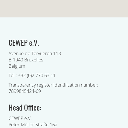
CEWEP e.V.
Avenue de Tervueren 113
B-1040 Bruxelles
Belgium
Tel.: +32 (0)2 770 63 11
Transparency register identification number:
7899845424-69
Head Office:
CEWEP e.V.
Peter-Müller-Straße 16a