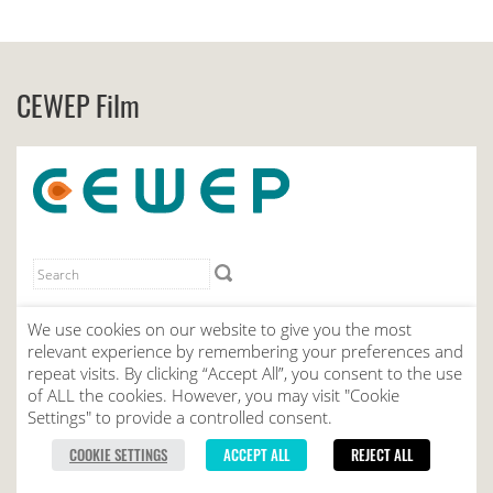
CEWEP Film