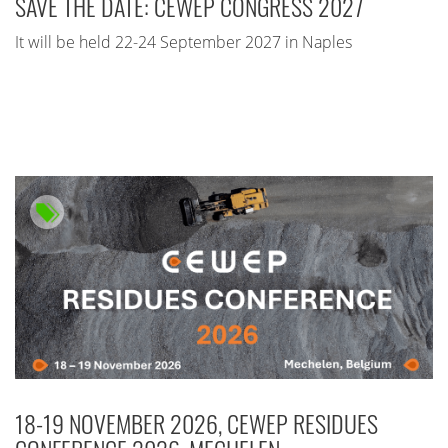
SAVE THE DATE: CEWEP CONGRESS 2027
It will be held 22-24 September 2027 in Naples
18-19 NOVEMBER 2026, CEWEP RESIDUES