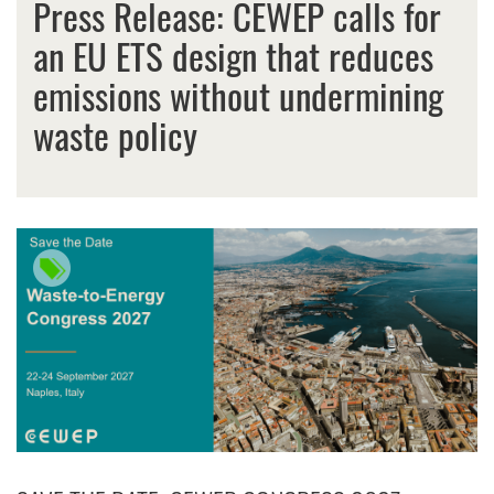
Press Release: CEWEP calls for
an EU ETS design that reduces
emissions without undermining
waste policy