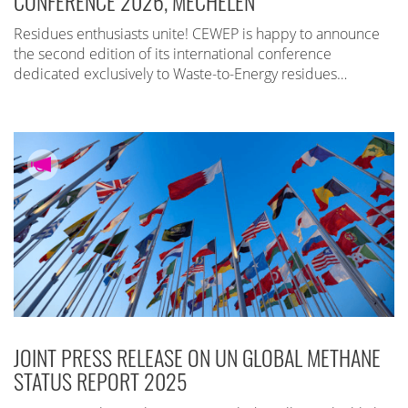
CONFERENCE 2026, MECHELEN
Residues enthusiasts unite! CEWEP is happy to announce
the second edition of its international conference
dedicated exclusively to Waste-to-Energy residues…
JOINT PRESS RELEASE ON UN GLOBAL METHANE
STATUS REPORT 2025