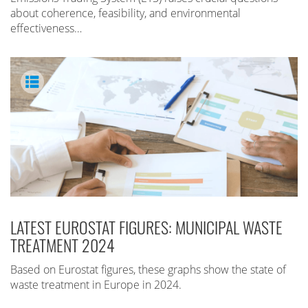
about coherence, feasibility, and environmental
effectiveness…
LATEST EUROSTAT FIGURES: MUNICIPAL WASTE
TREATMENT 2024
Based on Eurostat figures, these graphs show the state of
waste treatment in Europe in 2024.