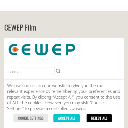
CEWEP Film