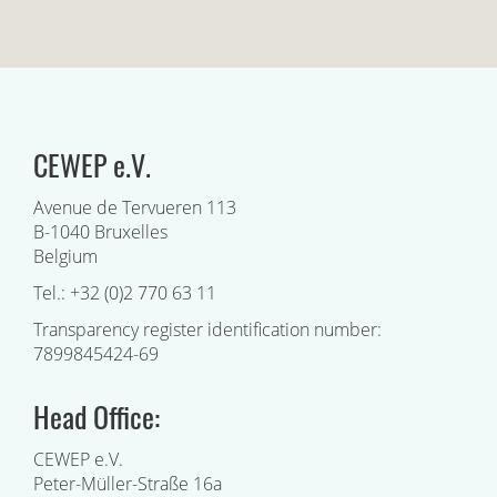
CEWEP e.V.
Avenue de Tervueren 113
B-1040 Bruxelles
Belgium
Tel.: +32 (0)2 770 63 11
Transparency register identification number:
7899845424-69
Head Office:
CEWEP e.V.
Peter-Müller-Straße 16a