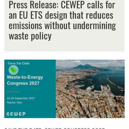
Press Release: CEWEP calls for
an EU ETS design that reduces
emissions without undermining
waste policy