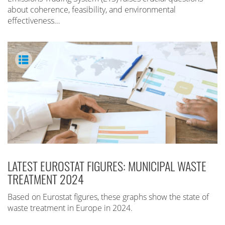
about coherence, feasibility, and environmental
effectiveness…
LATEST EUROSTAT FIGURES: MUNICIPAL WASTE
TREATMENT 2024
Based on Eurostat figures, these graphs show the state of
waste treatment in Europe in 2024.