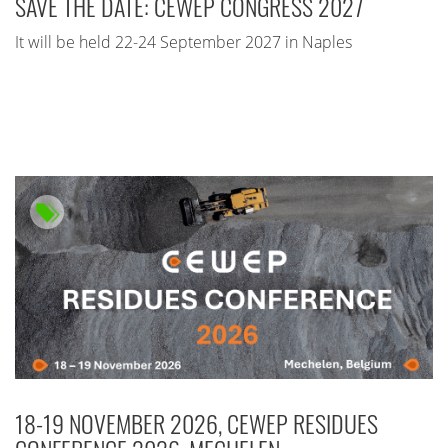
SAVE THE DATE: CEWEP CONGRESS 2027
It will be held 22-24 September 2027 in Naples
18-19 NOVEMBER 2026, CEWEP RESIDUES