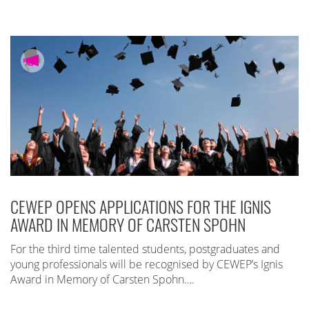
CEWEP OPENS APPLICATIONS FOR THE IGNIS
AWARD IN MEMORY OF CARSTEN SPOHN
For the third time talented students, postgraduates and
young professionals will be recognised by CEWEP’s Ignis
Award in Memory of Carsten Spohn….