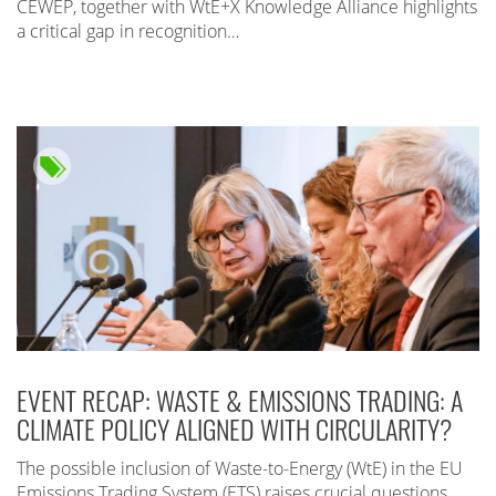
CEWEP, together with WtE+X Knowledge Alliance highlights
a critical gap in recognition…
EVENT RECAP: WASTE & EMISSIONS TRADING: A
CLIMATE POLICY ALIGNED WITH CIRCULARITY?
The possible inclusion of Waste-to-Energy (WtE) in the EU
Emissions Trading System (ETS) raises crucial questions