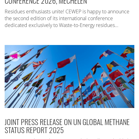
CONFERENCE 2026, MECHELEN
Residues enthusiasts unite! CEWEP is happy to announce
the second edition of its international conference
dedicated exclusively to Waste-to-Energy residues…
JOINT PRESS RELEASE ON UN GLOBAL METHANE
STATUS REPORT 2025