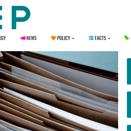
RGY
NEWS
POLICY
FACTS