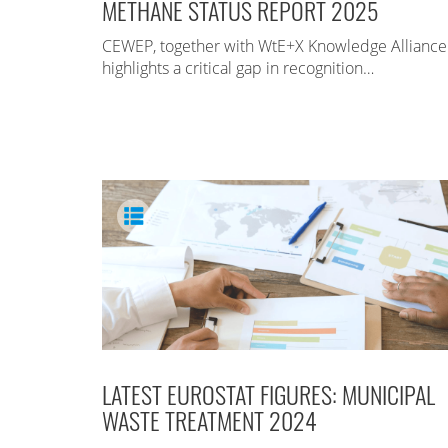
METHANE STATUS REPORT 2025
CEWEP, together with WtE+X Knowledge Alliance
highlights a critical gap in recognition…
LATEST EUROSTAT FIGURES: MUNICIPAL
WASTE TREATMENT 2024