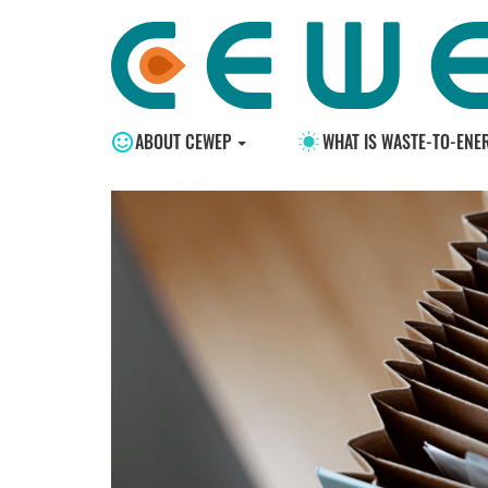
ABOUT CEWEP
WHAT IS WASTE-TO-ENE