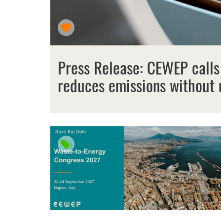
Press Release: CEWEP calls
reduces emissions without 