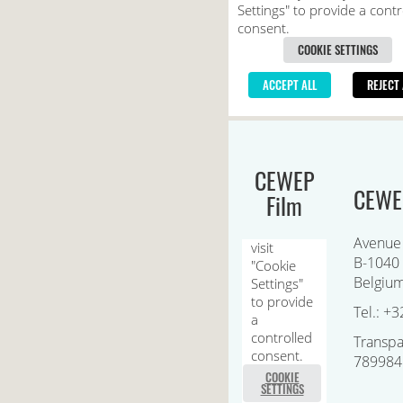
CEWEP
CEWEP
Film
Avenue
B-1040 
Belgiu
Tel.: +3
Transpa
789984