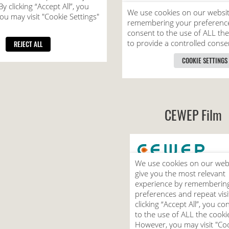
CEWEP Film