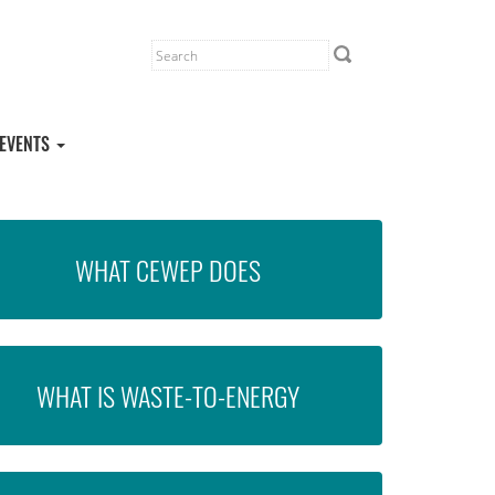
EVENTS
WHAT CEWEP DOES
WHAT IS WASTE-TO-ENERGY