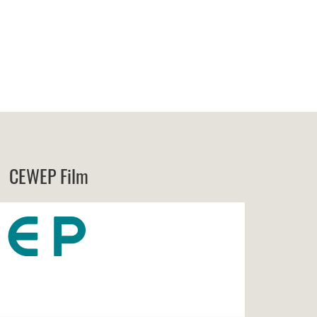
CEWEP Film