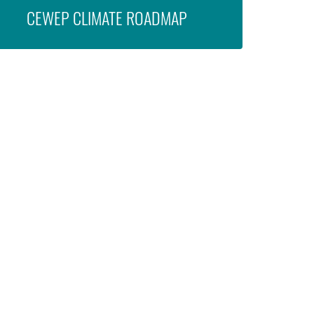
CEWEP CLIMATE ROADMAP