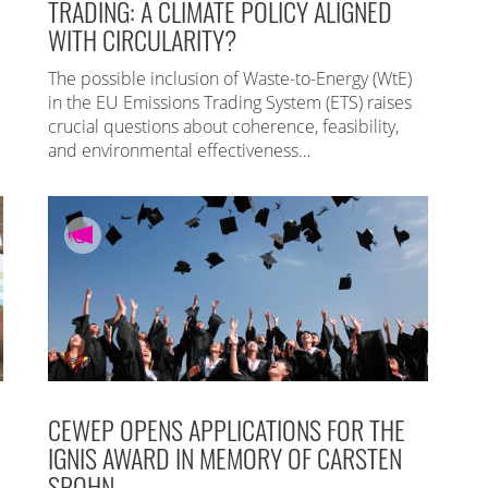
TRADING: A CLIMATE POLICY ALIGNED
WITH CIRCULARITY?
The possible inclusion of Waste-to-Energy (WtE)
in the EU Emissions Trading System (ETS) raises
crucial questions about coherence, feasibility,
and environmental effectiveness…
CEWEP OPENS APPLICATIONS FOR THE
IGNIS AWARD IN MEMORY OF CARSTEN
SPOHN