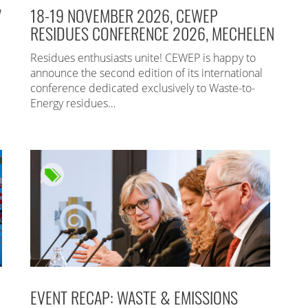
7
18-19 NOVEMBER 2026, CEWEP
RESIDUES CONFERENCE 2026, MECHELEN
Residues enthusiasts unite! CEWEP is happy to
announce the second edition of its international
conference dedicated exclusively to Waste-to-
Energy residues…
EVENT RECAP: WASTE & EMISSIONS