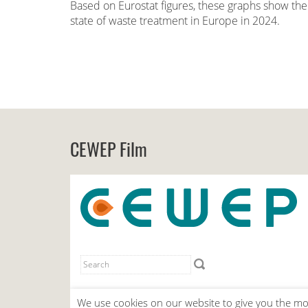
Based on Eurostat figures, these graphs show the
state of waste treatment in Europe in 2024.
CEWEP Film