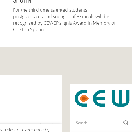
For the third time talented students,
postgraduates and young professionals will be
recognised by CEWEP’s Ignis Award in Memory of
Carsten Spohn….