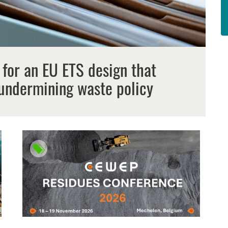
 for an EU ETS design that
undermining waste policy