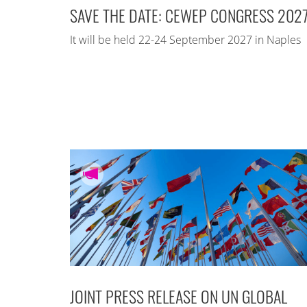
SAVE THE DATE: CEWEP CONGRESS 202
It will be held 22-24 September 2027 in Naples
JOINT PRESS RELEASE ON UN GLOBAL