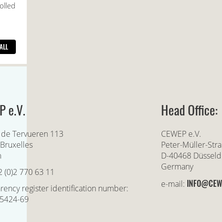
 e.V.
Head Office:
 de Tervueren 113
CEWEP e.V.
Bruxelles
Peter-Müller-Str
m
D-40468 Düsseld
Germany
2 (0)2 770 63 11
INFO@CEW
e-mail:
rency register identification number:
5424-69