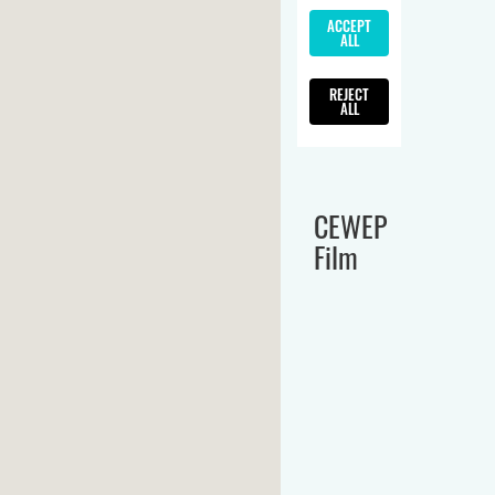
CEWEP
Film