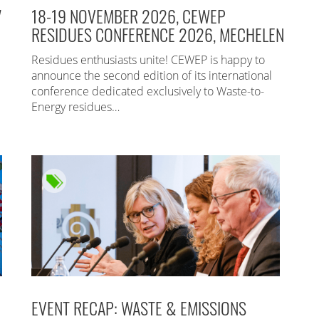
7
18-19 NOVEMBER 2026, CEWEP
RESIDUES CONFERENCE 2026, MECHELEN
Residues enthusiasts unite! CEWEP is happy to
announce the second edition of its international
conference dedicated exclusively to Waste-to-
Energy residues…
EVENT RECAP: WASTE & EMISSIONS