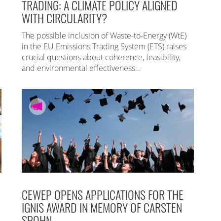
TRADING: A CLIMATE POLICY ALIGNED
WITH CIRCULARITY?
The possible inclusion of Waste-to-Energy (WtE)
in the EU Emissions Trading System (ETS) raises
crucial questions about coherence, feasibility,
and environmental effectiveness…
CEWEP OPENS APPLICATIONS FOR THE
IGNIS AWARD IN MEMORY OF CARSTEN
SPOHN