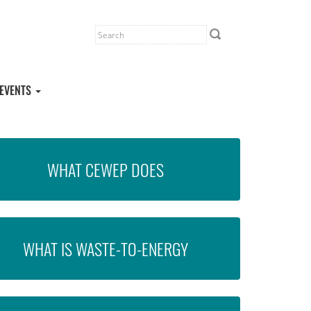
EVENTS
WHAT CEWEP DOES
WHAT IS WASTE-TO-ENERGY