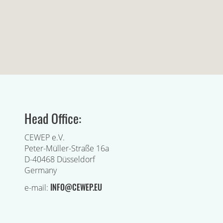
Head Office:
CEWEP e.V.
Peter-Müller-Straße 16a
D-40468 Düsseldorf
Germany
INFO@CEWEP.EU
e-mail: