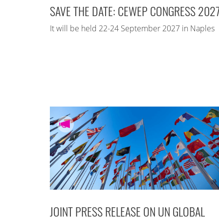
SAVE THE DATE: CEWEP CONGRESS 202
It will be held 22-24 September 2027 in Naples
JOINT PRESS RELEASE ON UN GLOBAL