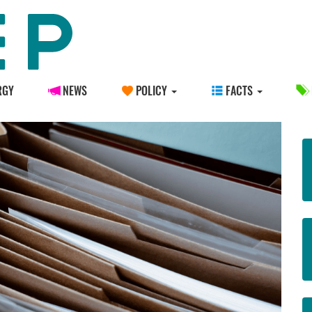
RGY
NEWS
POLICY
FACTS