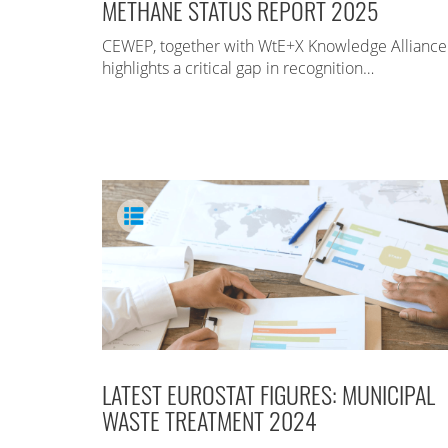
METHANE STATUS REPORT 2025
CEWEP, together with WtE+X Knowledge Alliance
highlights a critical gap in recognition…
LATEST EUROSTAT FIGURES: MUNICIPAL
WASTE TREATMENT 2024