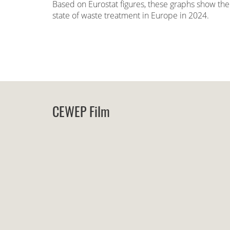
Based on Eurostat figures, these graphs show the
state of waste treatment in Europe in 2024.
CEWEP Film