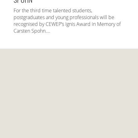
For the third time talented students,
postgraduates and young professionals will be
recognised by CEWEP’s Ignis Award in Memory of
Carsten Spohn….