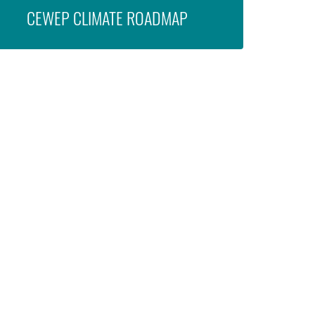
CEWEP CLIMATE ROADMAP