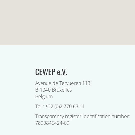
CEWEP e.V.
Avenue de Tervueren 113
B-1040 Bruxelles
Belgium
Tel.: +32 (0)2 770 63 11
Transparency register identification number:
7899845424-69