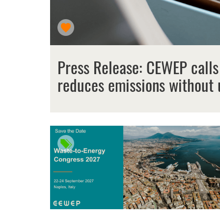
Press Release: CEWEP calls
reduces emissions without 