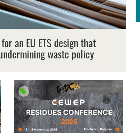
 for an EU ETS design that
undermining waste policy