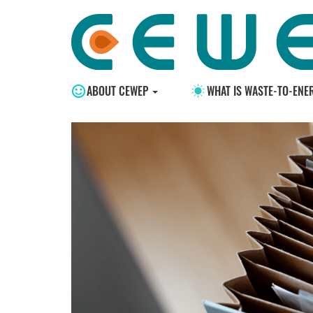
ABOUT CEWEP
WHAT IS WASTE-TO-ENE