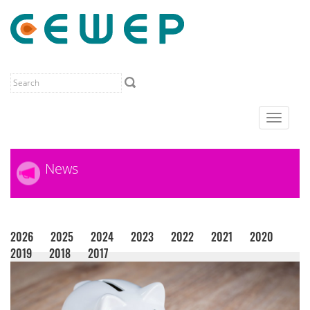
Toggle
navigat
News
2026
2025
2024
2023
2022
2021
2020
2019
2018
2017