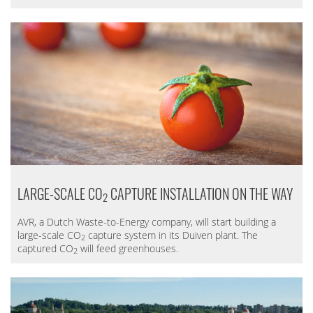
LARGE-SCALE CO
CAPTURE INSTALLATION ON THE WAY
2
AVR, a Dutch Waste-to-Energy company, will start building a
large-scale CO
capture system in its Duiven plant. The
2
captured CO
will feed greenhouses.
2