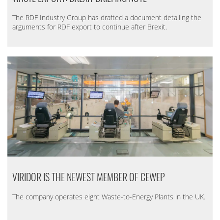
The RDF Industry Group has drafted a document detailing the
arguments for RDF export to continue after Brexit.
VIRIDOR IS THE NEWEST MEMBER OF CEWEP
The company operates eight Waste-to-Energy Plants in the UK.