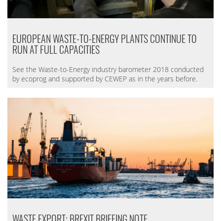
EUROPEAN WASTE-TO-ENERGY PLANTS CONTINUE TO
RUN AT FULL CAPACITIES
See the Waste-to-Energy industry barometer 2018 conducted
by ecoprog and supported by CEWEP as in the years before.
WASTE EXPORT: BREXIT BRIEFING NOTE