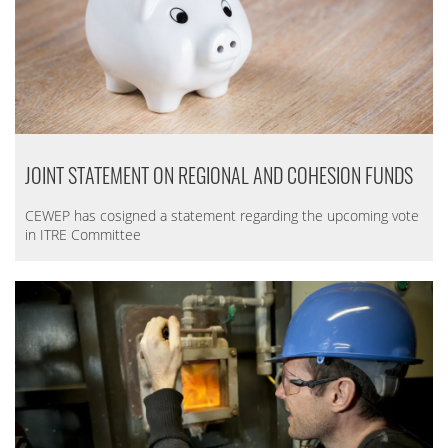
JOINT STATEMENT ON REGIONAL AND COHESION FUNDS
CEWEP has cosigned a statement regarding the upcoming vote
in ITRE Committee