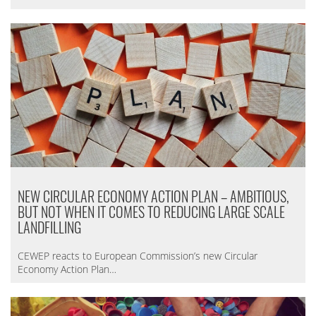
NEW CIRCULAR ECONOMY ACTION PLAN – AMBITIOUS,
BUT NOT WHEN IT COMES TO REDUCING LARGE SCALE
LANDFILLING
CEWEP reacts to European Commission’s new Circular
Economy Action Plan…