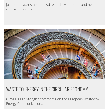
Joint letter warns about misdirected investments and no
circular economy…
WASTE-TO-ENERGY IN THE CIRCULAR ECONOMY
CEWEP’s Ella Stengler comments on the European Waste-to-
Energy Communication…