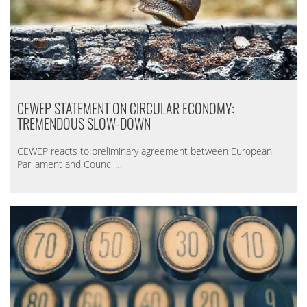
CEWEP STATEMENT ON CIRCULAR ECONOMY:
TREMENDOUS SLOW-DOWN
CEWEP reacts to preliminary agreement between European
Parliament and Council…