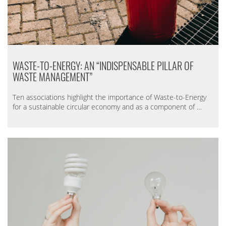
WASTE-TO-ENERGY: AN “INDISPENSABLE PILLAR OF
WASTE MANAGEMENT”
Ten associations highlight the importance of Waste-to-Energy
for a sustainable circular economy and as a component of …