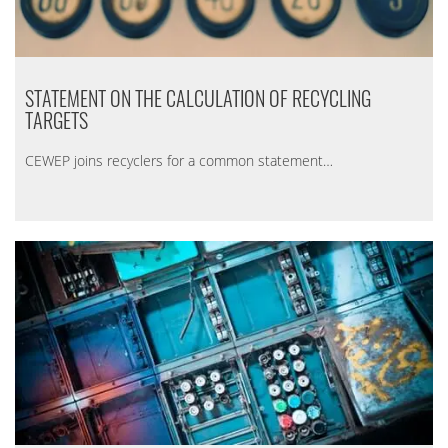
STATEMENT ON THE CALCULATION OF RECYCLING
TARGETS
CEWEP joins recyclers for a common statement…