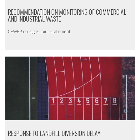
RECOMMENDATION ON MONITORING OF COMMERCIAL
AND INDUSTRIAL WASTE
CEWEP co-signs joint statement…
RESPONSE TO LANDFILL DIVERSION DELAY