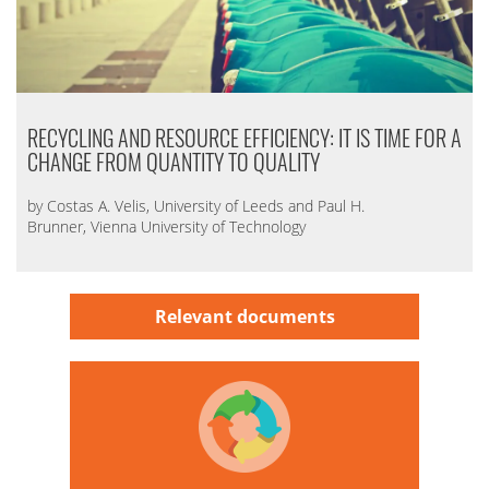
RECYCLING AND RESOURCE EFFICIENCY: IT IS TIME FOR A
CHANGE FROM QUANTITY TO QUALITY
by Costas A. Velis, University of Leeds and Paul H.
Brunner, Vienna University of Technology
Relevant documents