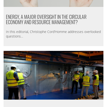
ENERGY, A MAJOR OVERSIGHT IN THE CIRCULAR
ECONOMY AND RESOURCE MANAGEMENT?
In this editorial, Christophe Cord’Homme addresses overlooked
questions…