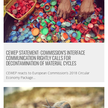
CEWEP STATEMENT: COMMISSION’S INTERFACE
COMMUNICATION RIGHTLY CALLS FOR
DECONTAMINATION OF MATERIAL CYCLES
CEWEP reacts to European Commission’s 2018 Circular
Economy Package…