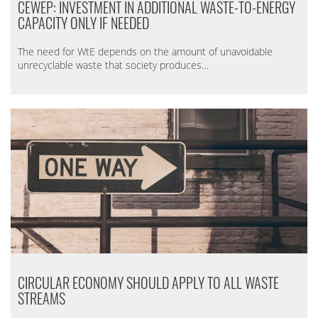
CEWEP: INVESTMENT IN ADDITIONAL WASTE-TO-ENERGY
CAPACITY ONLY IF NEEDED
The need for WtE depends on the amount of unavoidable
unrecyclable waste that society produces…
CIRCULAR ECONOMY SHOULD APPLY TO ALL WASTE
STREAMS