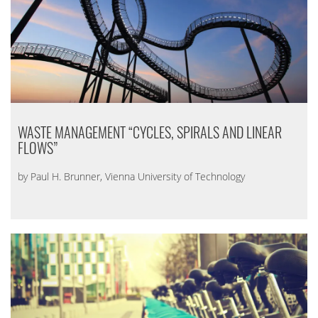
WASTE MANAGEMENT “CYCLES, SPIRALS AND LINEAR
FLOWS”
by Paul H. Brunner, Vienna University of Technology