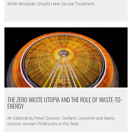
While Residuals Should Have Secure Treatment…
THE ZERO WASTE UTOPIA AND THE ROLE OF WASTE-TO-
ENERGY
An Editorial by Peter Quicker, Stefano Consonni and Mario
Grosso, renown Professors in the field…