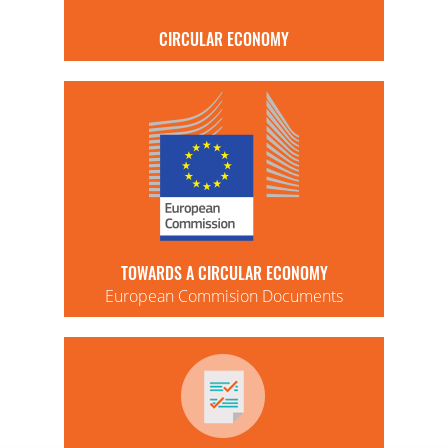
CIRCULAR ECONOMY
TOWARDS A CIRCULAR ECONOMY
European Commision Documents