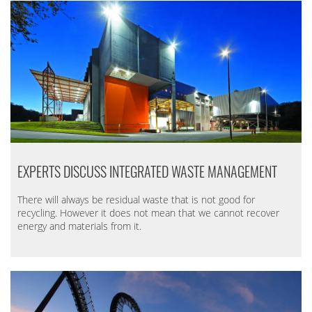
EXPERTS DISCUSS INTEGRATED WASTE MANAGEMENT
There will always be residual waste that is not good for
recycling. However it does not mean that we cannot recover
energy and materials from it.