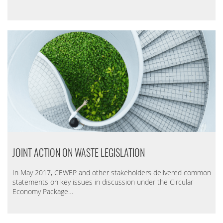
JOINT ACTION ON WASTE LEGISLATION
In May 2017, CEWEP and other stakeholders delivered common
statements on key issues in discussion under the Circular
Economy Package…